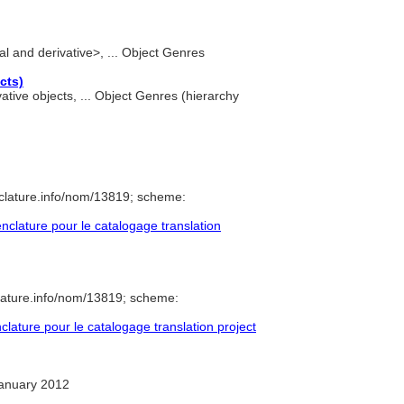
nal and derivative>, ... Object Genres
cts)
vative objects, ... Object Genres (hierarchy
clature.info/nom/13819; scheme:
lature pour le catalogage translation
lature.info/nom/13819; scheme:
ature pour le catalogage translation project
anuary 2012