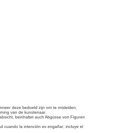
anneer deze bedoeld zijn om te misleiden;
mming van de kunstenaar.
sabsicht, beinhaltet auch Abgüsse von Figuren
ad cuando la intención es engañar; incluye el