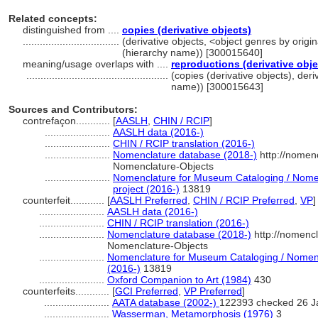
Related concepts:
distinguished from ....
copies (derivative objects)
..................................
(derivative objects, <object genres by origi
(hierarchy name)) [300015640]
meaning/usage overlaps with ....
reproductions (derivative obje
..................................................
(copies (derivative objects), deri
name)) [300015643]
Sources and Contributors:
contrefaçon............
[
AASLH
,
CHIN / RCIP
]
.......................
AASLH data (2016-)
.......................
CHIN / RCIP translation (2016-)
.......................
Nomenclature database (2018-)
http://nomen
Nomenclature-Objects
.......................
Nomenclature for Museum Cataloging / Nomenc
project (2016-)
13819
counterfeit............
[
AASLH Preferred
,
CHIN / RCIP Preferred
,
VP
]
.......................
AASLH data (2016-)
.......................
CHIN / RCIP translation (2016-)
.......................
Nomenclature database (2018-)
http://nomenc
Nomenclature-Objects
.......................
Nomenclature for Museum Cataloging / Nomencl
(2016-)
13819
.......................
Oxford Companion to Art (1984)
430
counterfeits............
[
GCI Preferred
,
VP Preferred
]
.......................
AATA database (2002-)
122393 checked 26 J
.......................
Wasserman, Metamorphosis (1976)
3