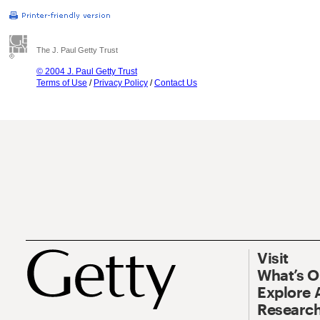
The J. Paul Getty Trust
© 2004 J. Paul Getty Trust
Terms of Use
/
Privacy Policy
/
Contact Us
Visit
What’s 
Explore 
Research