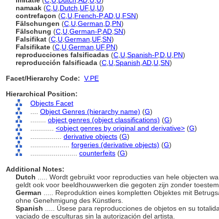
imitatie
(
C
,
U
,
Dutch
,
AD
,
U
,
U
)
namaak
(
C
,
U
,
Dutch
,
UF
,
U
,
U
)
contrefaçon
(
C
,
U
,
French-P
,
AD
,
U
,
FSN
)
Fälschungen
(
C
,
U
,
German
,
D
,
PN
)
Fälschung
(
C
,
U
,
German-P
,
AD
,
SN
)
Falsifikat
(
C
,
U
,
German
,
UF
,
SN
)
Falsifikate
(
C
,
U
,
German
,
UF
,
PN
)
reproducciones falsificadas
(
C
,
U
,
Spanish-P
,
D
,
U
,
PN
)
reproducción falsificada
(
C
,
U
,
Spanish
,
AD
,
U
,
SN
)
Facet/Hierarchy Code:
V.PE
Hierarchical Position:
Objects Facet
....
Object Genres (hierarchy name)
(
G
)
........
object genres (object classifications)
(
G
)
............
<object genres by original and derivative>
(
G
)
................
derivative objects
(
G
)
....................
forgeries (derivative objects)
(
G
)
........................
counterfeits
(
G
)
Additional Notes:
Dutch
..... Wordt gebruikt voor reproducties van hele objecten w
geldt ook voor beeldhouwwerken die gegoten zijn zonder toeste
German
..... Reproduktion eines kompletten Objektes mit Betrug
ohne Genehmigung des Künstlers.
Spanish
..... Úsese para reproducciones de objetos en su totalid
vaciado de esculturas sin la autorización del artista.