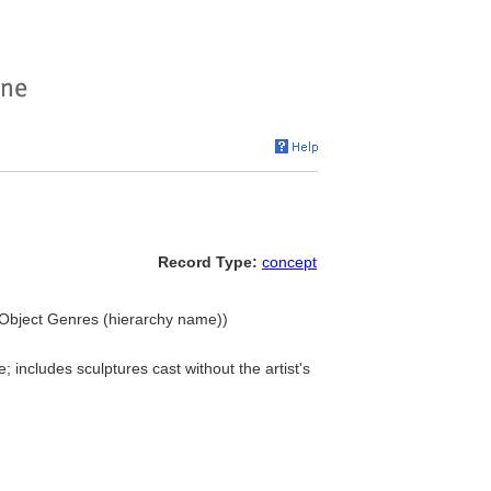
Record Type:
concept
.. Object Genres (hierarchy name))
 includes sculptures cast without the artist's