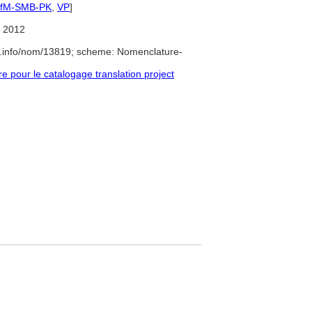
IfM-SMB-PK
,
VP
]
 2012
e.info/nom/13819; scheme: Nomenclature-
pour le catalogage translation project