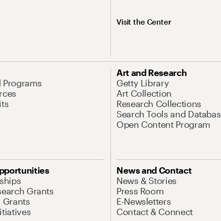
Visit the Center
Art and Research
d Programs
Getty Library
rces
Art Collection
its
Research Collections
Search Tools and Databas
Open Content Program
pportunities
News and Contact
nships
News & Stories
search Grants
Press Room
l Grants
E-Newsletters
tiatives
Contact & Connect