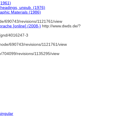
(1961)
t headings, unpub. (1976)
aphic Materials (1986)
de/690743/revisions/1121761/view
rache [online] (2008-)
http://www.dwds.de/?
o/gnd/4016247-3
node/690743/revisions/1121761/view
/704099/revisions/1135295/view
singular