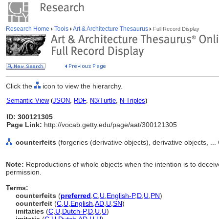
Research Home
Tools
Art & Architecture Thesaurus
Full Record Display
Click the
icon to view the hierarchy.
Semantic View
(
JSON
,
RDF
,
N3/Turtle
,
N-Triples
)
ID: 300121305
Page Link:
http://vocab.getty.edu/page/aat/300121305
counterfeits
(forgeries (derivative objects), derivative objects, .
Note:
Reproductions of whole objects when the intention is to deceive;
permission.
Terms:
counterfeits
(
preferred
,
C
,
U
,
English-P
,
D
,
U
,
PN
)
counterfeit
(
C
,
U
,
English
,
AD
,
U
,
SN
)
imitaties
(
C
,
U
,
Dutch-P
,
D
,
U
,
U
)