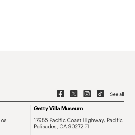
See all
Getty Villa Museum
Los
17985 Pacific Coast Highway, Pacific
Palisades, CA 90272