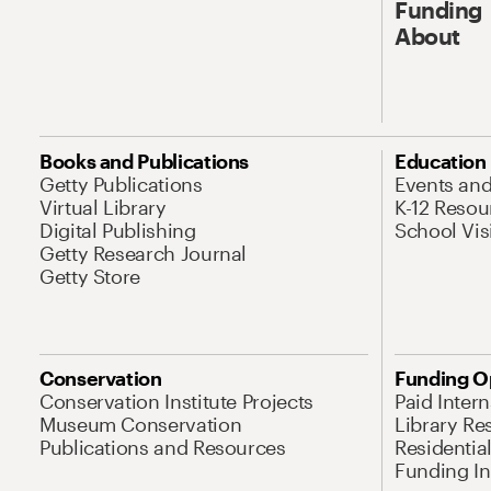
Funding
About
Books and Publications
Education
Getty Publications
Events an
Virtual Library
K-12 Resou
Digital Publishing
School Vis
Getty Research Journal
Getty Store
Conservation
Funding O
Conservation Institute Projects
Paid Inter
Museum Conservation
Library Re
Publications and Resources
Residentia
Funding Ini