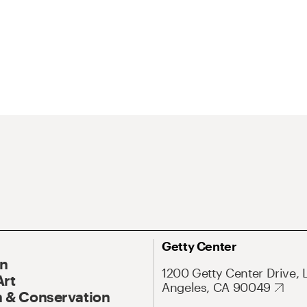
Getty Center
On
1200 Getty Center Drive, 
Art
Angeles, CA 90049
 & Conservation