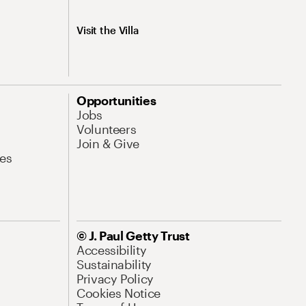
Visit the Villa
Opportunities
Jobs
Volunteers
Join & Give
es
© J. Paul Getty Trust
Accessibility
Sustainability
Privacy Policy
Cookies Notice