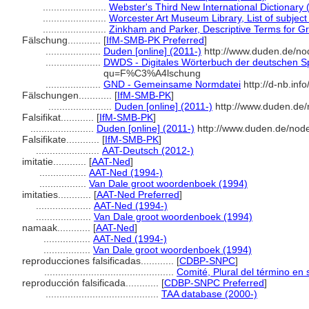
.......................
Webster's Third New International Dictionary 
.......................
Worcester Art Museum Library, List of subjec
.......................
Zinkham and Parker, Descriptive Terms for Gr
Fälschung............
[
IfM-SMB-PK Preferred
]
....................
Duden [online] (2011-)
http://www.duden.de/no
....................
DWDS - Digitales Wörterbuch der deutschen Sp
qu=F%C3%A4lschung
....................
GND - Gemeinsame Normdatei
http://d-nb.inf
Fälschungen............
[
IfM-SMB-PK
]
.......................
Duden [online] (2011-)
http://www.duden.de/
Falsifikat............
[
IfM-SMB-PK
]
.......................
Duden [online] (2011-)
http://www.duden.de/node
Falsifikate............
[
IfM-SMB-PK
]
.......................
AAT-Deutsch (2012-)
imitatie............
[
AAT-Ned
]
.................
AAT-Ned (1994-)
.................
Van Dale groot woordenboek (1994)
imitaties............
[
AAT-Ned Preferred
]
....................
AAT-Ned (1994-)
....................
Van Dale groot woordenboek (1994)
namaak............
[
AAT-Ned
]
.................
AAT-Ned (1994-)
.................
Van Dale groot woordenboek (1994)
reproducciones falsificadas............
[
CDBP-SNPC
]
...............................................
Comité, Plural del término en 
reproducción falsificada............
[
CDBP-SNPC Preferred
]
.........................................
TAA database (2000-)