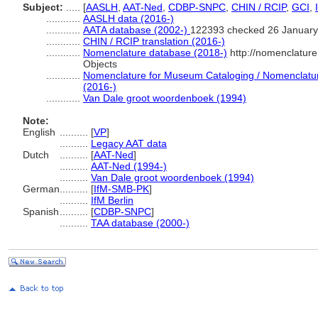
Subject:
.....
[
AASLH
,
AAT-Ned
,
CDBP-SNPC
,
CHIN / RCIP
,
GCI
,
............
AASLH data (2016-)
............
AATA database (2002-)
122393 checked 26 January
............
CHIN / RCIP translation (2016-)
............
Nomenclature database (2018-)
http://nomenclatur
Objects
............
Nomenclature for Museum Cataloging / Nomenclature 
(2016-)
............
Van Dale groot woordenboek (1994)
Note:
English
..........
[
VP
]
..........
Legacy AAT data
Dutch
..........
[
AAT-Ned
]
..........
AAT-Ned (1994-)
..........
Van Dale groot woordenboek (1994)
German
..........
[
IfM-SMB-PK
]
..........
IfM Berlin
Spanish
..........
[
CDBP-SNPC
]
..........
TAA database (2000-)