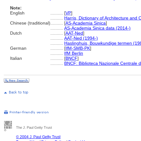
Note:
English
..........
[
VP
]
..........
Harris, Dictionary of Architecture and 
Chinese (traditional)
..........
[
AS-Academia Sinica
]
..........
AS-Academia Sinica data (2014-)
Dutch
..........
[
AAT-Ned
]
..........
AAT-Ned (1994-)
..........
Haslinghuis, Bouwkundige termen (19
German
..........
[
IfM-SMB-PK
]
..........
IfM Berlin
Italian
..........
[
BNCF
]
..........
BNCF: Biblioteca Nazionale Centrale d
The J. Paul Getty Trust
© 2004 J. Paul Getty Trust