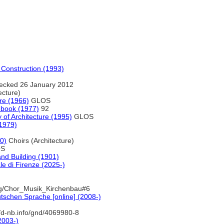
d Construction (1993)
ecked 26 January 2012
ecture)
re (1966)
GLOS
cebook (1977)
92
y of Architecture (1995)
GLOS
1979)
0)
Choirs (Architecture)
S
 and Building (1901)
le di Firenze (2025-)
ng/Chor_Musik_Kirchenbau#6
tschen Sprache [online] (2008-)
//d-nb.info/gnd/4069980-8
2003-)