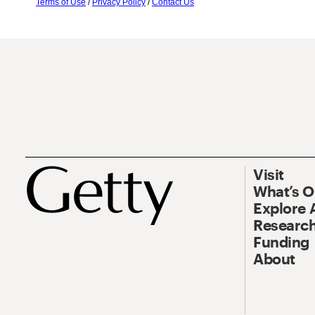
Terms of Use
/
Privacy Policy
/
Contact Us
Visit
What’s 
Explore 
Research
Funding
About