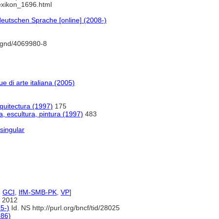
lexikon_1696.html
eutschen Sprache [online] (2008-)
o/gnd/4069980-8
gue di arte italiana (2005)
rquitectura (1997)
175
a, escultura, pintura (1997)
483
singular
,
GCI
,
IfM-SMB-PK
,
VP
]
 2012
5-)
Id. NS http://purl.org/bncf/tid/28025
986)