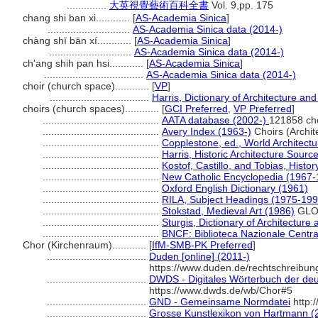
..............
大英視覺藝術百科全書
Vol. 9,pp. 175
chang shi ban xi............
[
AS-Academia Sinica
]
.............................
AS-Academia Sinica data (2014-)
chàng shī bān xí............
[
AS-Academia Sinica
]
.............................
AS-Academia Sinica data (2014-)
ch'ang shih pan hsi............
[
AS-Academia Sinica
]
...................................
AS-Academia Sinica data (2014-)
choir (church space)............
[
VP
]
...................................
Harris, Dictionary of Architecture an
choirs (church spaces)............
[
GCI Preferred
,
VP Preferred
]
.........................................
AATA database (2002-)
121858 ch
.........................................
Avery Index (1963-)
Choirs (Archit
.........................................
Copplestone, ed., World Architectu
.........................................
Harris, Historic Architecture Sour
.........................................
Kostof, Castillo, and Tobias, Histor
.........................................
New Catholic Encyclopedia (1967-
.........................................
Oxford English Dictionary (1961)
.........................................
RILA, Subject Headings (1975-199
.........................................
Stokstad, Medieval Art (1986)
GLO
.........................................
Sturgis, Dictionary of Architecture
.........................................
BNCF: Biblioteca Nazionale Centra
Chor (Kirchenraum)............
[
IfM-SMB-PK Preferred
]
...................................
Duden [online] (2011-)
https://www.duden.de/rechtschreibu
...................................
DWDS - Digitales Wörterbuch der deu
https://www.dwds.de/wb/Chor#5
...................................
GND - Gemeinsame Normdatei
http:
...................................
Grosse Kunstlexikon von Hartmann (