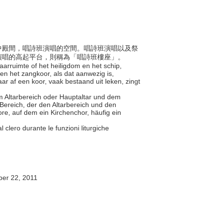
殿和中殿間，唱詩班演唱的空間。唱詩班演唱以及祭
演唱的高起平台，則稱為「唱詩班樓座」。
taarruimte of het heiligdom en het schip,
en het zangkoor, als dat aanwezig is,
r af een koor, vaak bestaand uit leken, zingt
em Altarbereich oder Hauptaltar und dem
 Bereich, der den Altarbereich und den
e, auf dem ein Kirchenchor, häufig ein
e al clero durante le funzioni liturgiche
er 22, 2011