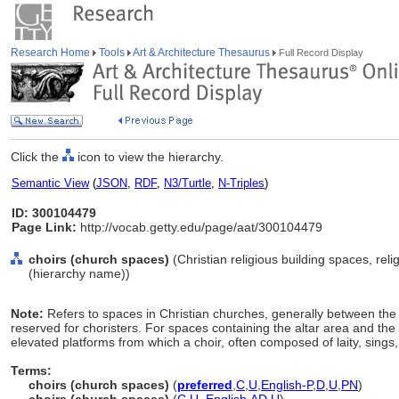
Research Home
Tools
Art & Architecture Thesaurus
Full Record Display
Click the
icon to view the hierarchy.
Semantic View
(
JSON
,
RDF
,
N3/Turtle
,
N-Triples
)
ID: 300104479
Page Link:
http://vocab.getty.edu/page/aat/300104479
choirs (church spaces)
(Christian religious building spaces, rel
(hierarchy name))
Note:
Refers to spaces in Christian churches, generally between the
reserved for choristers. For spaces containing the altar area and the
elevated platforms from which a choir, often composed of laity, sings, 
Terms:
choirs (church spaces)
(
preferred
,
C
,
U
,
English-P
,
D
,
U
,
PN
)