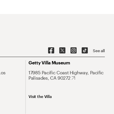
See all
Getty Villa Museum
Los
17985 Pacific Coast Highway, Pacific
Palisades, CA 90272
Visit the Villa