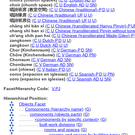
choirs (church spaces)
(
C
,
U
,
,
English
,
AD
,
U
)
choir (church space)
(
C
,
U
,
English
,
AD
,
U
,
SN
)
唱詩班席 (教堂空間)
(
C
,
U
,
Chinese (traditional)-P
,
D
,
U
,
U
)
唱詩隊席
(
C
,
U
,
Chinese (traditional)
,
UF
,
U
,
U
)
唱詩班席位
(
C
,
U
,
Chinese (traditional)
,
UF
,
U
,
U
)
chàng shī bān xí
(
C
,
U
,
Chinese (transliterated Hanyu Pinyin)-P
,
U
chang shi ban xi
(
C
,
U
,
Chinese (transliterated Pinyin without ton
ch'ang shih pan hsi
(
C
,
U
,
Chinese (transliterated Wade-Giles)-P
,
zangkoren
(
C
,
U
,
Dutch-P
,
D
,
U
,
U
)
zangkoor
(
C
,
U
,
Dutch
,
AD
,
U
,
U
)
Chor (Kirchenraum)
(
C
,
V
,
German-P
,
D
,
SN
)
Chöre (Kirchenräume)
(
C
,
V
,
German
,
AD
,
PN
)
Chorraum
(
C
,
V
,
German
,
AD
,
SN
)
Chorräume
(
C
,
V
,
German
,
AD
,
SN
)
cori (chiese)
(
C
,
V
,
Italian-P
,
D
,
U
)
coros (espacios en iglesias)
(
C
,
U
,
Spanish-P
,
D
,
U
,
PN
)
coro (espacios en iglesias)
(
C
,
U
,
Spanish
,
AD
,
U
,
SN
)
Facet/Hierarchy Code:
V.PJ
Hierarchical Position:
Objects Facet
....
Components (hierarchy name)
(
G
)
........
components (objects parts)
(
G
)
............
<components by specific context>
(
G
)
................
built work divisions
(
G
)
....................
rooms and spaces
(
G
)
........................
<rooms and spaces by building type>
(
G
)