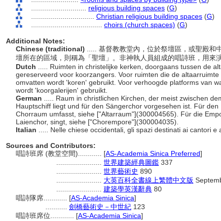
............................
religious building spaces
(
G
)
................................
Christian religious building spaces
(
G
)
....................................
choirs (church spaces)
(
G
)
Additional Notes:
Chinese (traditional)
..... 基督教教堂內，位於祭壇區，或聖
壇所在的區域，則稱為「聖壇」。非神執人員組成的唱詩班，用來
Dutch
..... Ruimten in christelijke kerken, doorgaans tussen de al
gereserveerd voor koorzangers. Voor ruimten die de altaarruimte 
omvatten wordt 'koren' gebruikt. Voor verhoogde platforms van waa
wordt 'koorgalerijen' gebruikt.
German
..... Raum in christlichen Kirchen, der meist zwischen d
Hauptschiff liegt und für den Sängerchor vorgesehen ist. Für den
Chorraum umfasst, siehe ["Altarraum"](300004565). Für die Empor
Laienchor, singt, siehe ["Chorempore"](300004035).
Italian
..... Nelle chiese occidentali, gli spazi destinati ai cantori 
Sources and Contributors:
唱詩班席 (教堂空間)............
[
AS-Academia Sinica Preferred
]
.......................
世界建築經典圖鑑
337
.......................
世界藝術史
890
.......................
大英百科全書線上繁體中文版
Septemb
.......................
建築學英漢辭典
80
唱詩隊席............
[
AS-Academia Sinica
]
...........
劍橋藝術史－中世紀
123
唱詩班席位............
[
AS-Academia Sinica
]