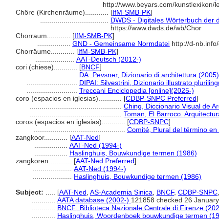
http://www.beyars.com/kunstlexikon/
Chöre (Kirchenräume)............
[
IfM-SMB-PK
]
...................................
DWDS - Digitales Wörterbuch der d
https://www.dwds.de/wb/Chor
Chorraum............
[
IfM-SMB-PK
]
.................
GND - Gemeinsame Normdatei
http://d-nb.inf
Chorräume............
[
IfM-SMB-PK
]
....................
AAT-Deutsch (2012-)
cori (chiese)............
[
BNCF
]
..........................
DA: Pevsner, Dizionario di architettura (2005)
..........................
DIPAI: Silvestrini, Dizionario illustrato plurilin
..........................
Treccani Enciclopedia [online](2025-)
coro (espacios en iglesias)............
[
CDBP-SNPC Preferred
]
...............................................
Ching, Diccionario Visual de A
...............................................
Toman, El Barroco. Arquitectur
coros (espacios en iglesias)............
[
CDBP-SNPC
]
...............................................
Comité, Plural del término en 
zangkoor............
[
AAT-Ned
]
.................
AAT-Ned (1994-)
.................
Haslinghuis, Bouwkundige termen (1986)
zangkoren............
[
AAT-Ned Preferred
]
....................
AAT-Ned (1994-)
....................
Haslinghuis, Bouwkundige termen (1986)
Subject:
.....
[
AAT-Ned
,
AS-Academia Sinica
,
BNCF
,
CDBP-SNPC
............
AATA database (2002-)
121858 checked 26 January
............
BNCF: Biblioteca Nazionale Centrale di Firenze (202
............
Haslinghuis, Woordenboek bouwkundige termen (1