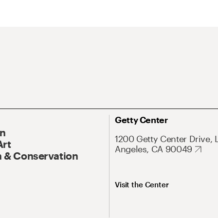
Getty Center
On
1200 Getty Center Drive, 
Art
Angeles, CA 90049
 & Conservation
Visit the Center