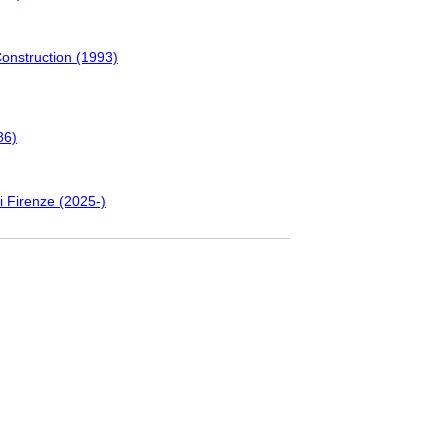
Construction (1993)
86)
i Firenze (2025-)