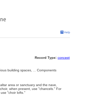
Record Type:
concept
igious building spaces, ... Components
 altar area or sanctuary and the nave,
 choir, when present, use "chancels." For
use "choir lofts."