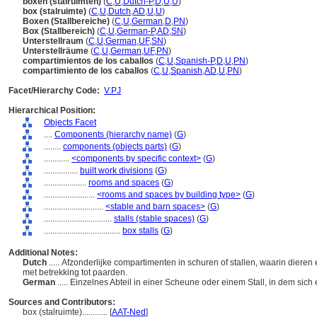
boxen (stalruimten)
(
C
,
U
,
Dutch-P
,
D
,
U
,
U
)
box (stalruimte)
(
C
,
U
,
Dutch
,
AD
,
U
,
U
)
Boxen (Stallbereiche)
(
C
,
U
,
German
,
D
,
PN
)
Box (Stallbereich)
(
C
,
U
,
German-P
,
AD
,
SN
)
Unterstellraum
(
C
,
U
,
German
,
UF
,
SN
)
Unterstellräume
(
C
,
U
,
German
,
UF
,
PN
)
compartimientos de los caballos
(
C
,
U
,
Spanish-P
,
D
,
U
,
PN
)
compartimiento de los caballos
(
C
,
U
,
Spanish
,
AD
,
U
,
PN
)
Facet/Hierarchy Code:
V.PJ
Hierarchical Position:
Objects Facet
....
Components (hierarchy name)
(
G
)
........
components (objects parts)
(
G
)
............
<components by specific context>
(
G
)
................
built work divisions
(
G
)
....................
rooms and spaces
(
G
)
........................
<rooms and spaces by building type>
(
G
)
............................
<stable and barn spaces>
(
G
)
................................
stalls (stable spaces)
(
G
)
....................................
box stalls
(
G
)
Additional Notes:
Dutch
..... Afzonderlijke compartimenten in schuren of stallen, waarin diere
met betrekking tot paarden.
German
..... Einzelnes Abteil in einer Scheune oder einem Stall, in dem sich
Sources and Contributors:
box (stalruimte)............
[
AAT-Ned
]