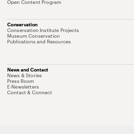
Open Content Program
Conservation
Conservation Institute Projects
Museum Conservation
Publications and Resources
News and Contact
News & Stories
Press Room
E-Newsletters
Contact & Connect