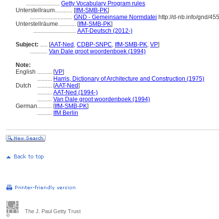
.......................
Getty Vocabulary Program rules
Unterstellraum............
[
IfM-SMB-PK
]
.............................
GND - Gemeinsame Normdatei
http://d-nb.info/gnd/4
Unterstellräume............
[
IfM-SMB-PK
]
.............................
AAT-Deutsch (2012-)
Subject:
.....
[
AAT-Ned
,
CDBP-SNPC
,
IfM-SMB-PK
,
VP
]
............
Van Dale groot woordenboek (1994)
Note:
English
..........
[
VP
]
..........
Harris, Dictionary of Architecture and Construction (1975)
Dutch
..........
[
AAT-Ned
]
..........
AAT-Ned (1994-)
..........
Van Dale groot woordenboek (1994)
German
..........
[
IfM-SMB-PK
]
..........
IfM Berlin
The J. Paul Getty Trust