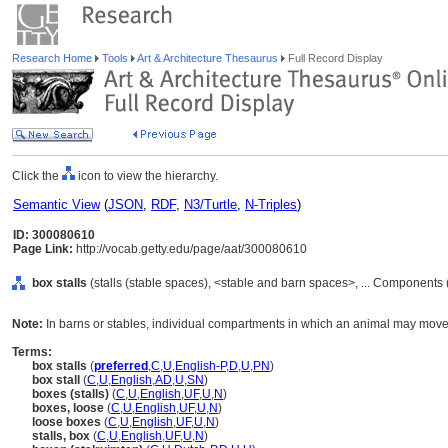
Research Home
Tools
Art & Architecture Thesaurus
Full Record Display
Click the
icon to view the hierarchy.
Semantic View
(
JSON
,
RDF
,
N3/Turtle
,
N-Triples
)
ID: 300080610
Page Link:
http://vocab.getty.edu/page/aat/300080610
box stalls
(stalls (stable spaces), <stable and barn spaces>, ... Components
Note:
In barns or stables, individual compartments in which an animal may move 
Terms:
box stalls
(
preferred
,
C
,
U
,
English-P
,
D
,
U
,
PN
)
box stall
(
C
,
U
,
English
,
AD
,
U
,
SN
)
boxes (stalls)
(
C
,
U
,
English
,
UF
,
U
,
N
)
boxes, loose
(
C
,
U
,
English
,
UF
,
U
,
N
)
loose boxes
(
C
,
U
,
English
,
UF
,
U
,
N
)
stalls, box
(
C
,
U
,
English
,
UF
,
U
,
N
)