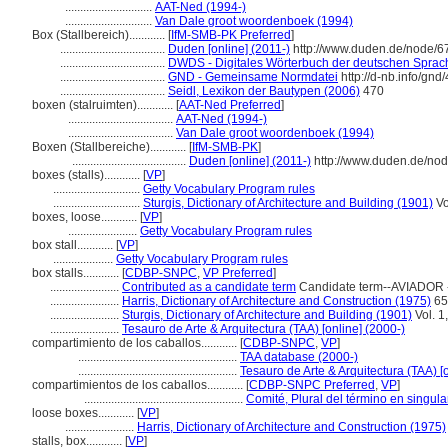
.............................
AAT-Ned (1994-)
.............................
Van Dale groot woordenboek (1994)
Box (Stallbereich)............
[
IfM-SMB-PK Preferred
]
...................................
Duden [online] (2011-)
http://www.duden.de/node/6
...................................
DWDS - Digitales Wörterbuch der deutschen Sprache
...................................
GND - Gemeinsame Normdatei
http://d-nb.info/gn
...................................
Seidl, Lexikon der Bautypen (2006)
470
boxen (stalruimten)............
[
AAT-Ned Preferred
]
...................................
AAT-Ned (1994-)
...................................
Van Dale groot woordenboek (1994)
Boxen (Stallbereiche)............
[
IfM-SMB-PK
]
......................................
Duden [online] (2011-)
http://www.duden.de/nod
boxes (stalls)............
[
VP
]
.............................
Getty Vocabulary Program rules
.............................
Sturgis, Dictionary of Architecture and Building (1901)
Vo
boxes, loose............
[
VP
]
.......................
Getty Vocabulary Program rules
box stall............
[
VP
]
....................
Getty Vocabulary Program rules
box stalls............
[
CDBP-SNPC
,
VP Preferred
]
.......................
Contributed as a candidate term
Candidate term--AVIADOR -
.......................
Harris, Dictionary of Architecture and Construction (1975)
65
.......................
Sturgis, Dictionary of Architecture and Building (1901)
Vol. 1
.......................
Tesauro de Arte & Arquitectura (TAA) [online] (2000-)
compartimiento de los caballos............
[
CDBP-SNPC
,
VP
]
.....................................................
TAA database (2000-)
.....................................................
Tesauro de Arte & Arquitectura (TAA) [
compartimientos de los caballos............
[
CDBP-SNPC Preferred
,
VP
]
.....................................................
Comité, Plural del término en singula
loose boxes............
[
VP
]
.......................
Harris, Dictionary of Architecture and Construction (1975)
stalls, box............
[
VP
]