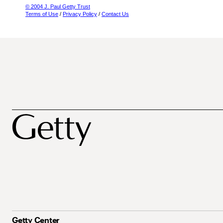
© 2004 J. Paul Getty Trust
Terms of Use
/
Privacy Policy
/
Contact Us
Getty Center