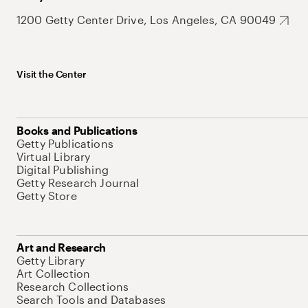
1200 Getty Center Drive, Los Angeles, CA 90049
Visit the Center
Books and Publications
Getty Publications
Virtual Library
Digital Publishing
Getty Research Journal
Getty Store
Art and Research
Getty Library
Art Collection
Research Collections
Search Tools and Databases