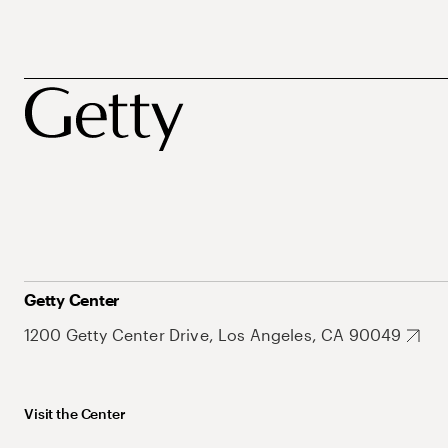
Getty Center
1200 Getty Center Drive, Los Angeles, CA 90049
Visit the Center