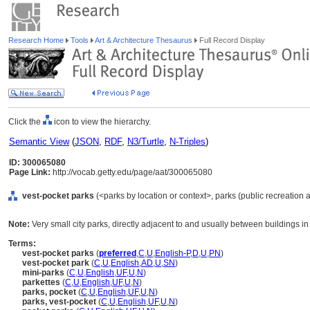
Research Home
Tools
Art & Architecture Thesaurus
Full Record Display
Click the
icon to view the hierarchy.
Semantic View
(
JSON
,
RDF
,
N3/Turtle
,
N-Triples
)
ID: 300065080
Page Link:
http://vocab.getty.edu/page/aat/300065080
vest-pocket parks
(<parks by location or context>, parks (public recreation a
Note:
Very small city parks, directly adjacent to and usually between buildings in
Terms:
vest-pocket parks
(
preferred
,
C
,
U
,
English-P
,
D
,
U
,
PN
)
vest-pocket park
(
C
,
U
,
English
,
AD
,
U
,
SN
)
mini-parks
(
C
,
U
,
English
,
UF
,
U
,
N
)
parkettes
(
C
,
U
,
English
,
UF
,
U
,
N
)
parks, pocket
(
C
,
U
,
English
,
UF
,
U
,
N
)
parks, vest-pocket
(
C
,
U
,
English
,
UF
,
U
,
N
)