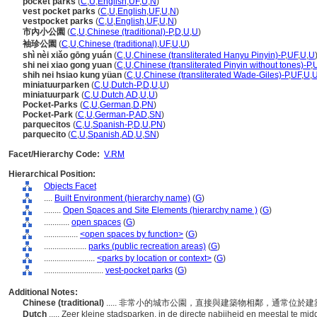
pocket parks
(
C
,
U
,
English
,
UF
,
U
,
N
)
vest pocket parks
(
C
,
U
,
English
,
UF
,
U
,
N
)
vestpocket parks
(
C
,
U
,
English
,
UF
,
U
,
N
)
市內小公園
(
C
,
U
,
Chinese (traditional)-P
,
D
,
U
,
U
)
袖珍公園
(
C
,
U
,
Chinese (traditional)
,
UF
,
U
,
U
)
shì nèi xiǎo gōng yuán
(
C
,
U
,
Chinese (transliterated Hanyu Pinyin)-P
,
UF
,
U
,
U
shi nei xiao gong yuan
(
C
,
U
,
Chinese (transliterated Pinyin without tones)-P
,
shih nei hsiao kung yüan
(
C
,
U
,
Chinese (transliterated Wade-Giles)-P
,
UF
,
U
,
miniatuurparken
(
C
,
U
,
Dutch-P
,
D
,
U
,
U
)
miniatuurpark
(
C
,
U
,
Dutch
,
AD
,
U
,
U
)
Pocket-Parks
(
C
,
U
,
German
,
D
,
PN
)
Pocket-Park
(
C
,
U
,
German-P
,
AD
,
SN
)
parquecitos
(
C
,
U
,
Spanish-P
,
D
,
U
,
PN
)
parquecito
(
C
,
U
,
Spanish
,
AD
,
U
,
SN
)
Facet/Hierarchy Code:
V.RM
Hierarchical Position:
Objects Facet
....
Built Environment (hierarchy name)
(
G
)
........
Open Spaces and Site Elements (hierarchy name )
(
G
)
............
open spaces
(
G
)
................
<open spaces by function>
(
G
)
....................
parks (public recreation areas)
(
G
)
........................
<parks by location or context>
(
G
)
............................
vest-pocket parks
(
G
)
Additional Notes:
Chinese (traditional)
..... 非常小的城市公園，直接與建築物相鄰，通常位於
Dutch
..... Zeer kleine stadsparken, in de directe nabijheid en meestal t