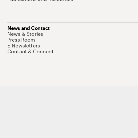
News and Contact
News & Stories
Press Room
E-Newsletters
Contact & Connect