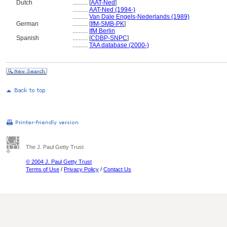
Dutch
..........
[
AAT-Ned
]
..........
AAT-Ned (1994-)
..........
Van Dale Engels-Nederlands (1989)
German
..........
[
IfM-SMB-PK
]
..........
IfM Berlin
Spanish
..........
[
CDBP-SNPC
]
..........
TAA database (2000-)
The J. Paul Getty Trust
© 2004 J. Paul Getty Trust
Terms of Use
/
Privacy Policy
/
Contact Us