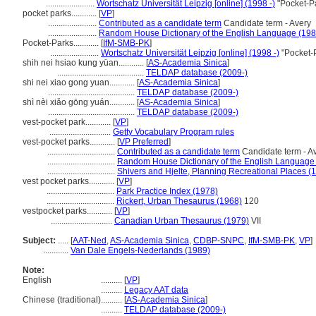
.......................
Wortschatz Universität Leipzig [online] (1998 -)
"Pocket-Pa
pocket parks............
[
VP
]
.......................
Contributed as a candidate term
Candidate term - Avery
.......................
Random House Dictionary of the English Language (198
Pocket-Parks............
[
IfM-SMB-PK
]
.......................
Wortschatz Universität Leipzig [online] (1998 -)
"Pocket-
shih nei hsiao kung yüan............
[
AS-Academia Sinica
]
.........................................
TELDAP database (2009-)
shi nei xiao gong yuan............
[
AS-Academia Sinica
]
.........................................
TELDAP database (2009-)
shì nèi xiǎo gōng yuán............
[
AS-Academia Sinica
]
.........................................
TELDAP database (2009-)
vest-pocket park............
[
VP
]
.............................
Getty Vocabulary Program rules
vest-pocket parks............
[
VP Preferred
]
................................
Contributed as a candidate term
Candidate term - A
................................
Random House Dictionary of the English Language
................................
Shivers and Hjelte, Planning Recreational Places (
vest pocket parks............
[
VP
]
................................
Park Practice Index (1978)
................................
Rickert, Urban Thesaurus (1968)
120
vestpocket parks............
[
VP
]
.............................
Canadian Urban Thesaurus (1979)
VII
Subject:
.....
[
AAT-Ned
,
AS-Academia Sinica
,
CDBP-SNPC
,
IfM-SMB-PK
,
VP
]
............
Van Dale Engels-Nederlands (1989)
Note:
English
..........
[
VP
]
..........
Legacy AAT data
Chinese (traditional)
..........
[
AS-Academia Sinica
]
..........
TELDAP database (2009-)