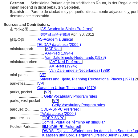
German
..... Sehr kleine Parkanlage im städtischen Raum, in der Regel di
ihnen liegend in dicht bebauten Gebieten.
Spanish
..... Parque de ciudad muy pequeño, directamente adyacente y, por l
densamente construida.
Sources and Contributors:
[
AS-Academia Sinica Preferred
]
市內小公園............
..............
智慧藏百科全書網
April 30, 2012
[
AS-Academia Sinica
]
袖珍公園............
...........
TELDAP database (2009-)
miniatuurpark............
[
AAT-Ned
]
..........................
AAT-Ned (1994-)
..........................
Van Dale Engels-Nederlands (1989)
miniatuurparken............
[
AAT-Ned Preferred
]
.............................
AAT-Ned (1994-)
.............................
Van Dale Engels-Nederlands (1989)
mini-parks............
[
VP
]
.......................
Shivers and Hjelte, Planning Recreational Places (1971)
2
parkettes............
[
VP
]
....................
Canadian Urban Thesaurus (1979)
parks, pocket............
[
VP
]
..........................
Getty Vocabulary Program rules
parks, vest-pocket............
[
VP
]
...................................
Getty Vocabulary Program rules
parquecito............
[
CDBP-SNPC Preferred
]
.......................
TAA database (2000-)
parquecitos............
[
CDBP-SNPC
]
.......................
Comité, Plural del término en singular
Pocket-Park............
[
IfM-SMB-PK Preferred
]
.......................
DWDS - Digitales Wörterbuch der deutschen Sprache [onl
.......................
Klaassen und Bolk, Tiergarten Dreieck Berlin (2000)
43