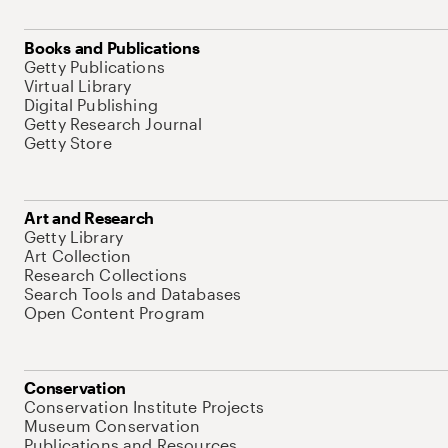
Books and Publications
Getty Publications
Virtual Library
Digital Publishing
Getty Research Journal
Getty Store
Art and Research
Getty Library
Art Collection
Research Collections
Search Tools and Databases
Open Content Program
Conservation
Conservation Institute Projects
Museum Conservation
Publications and Resources