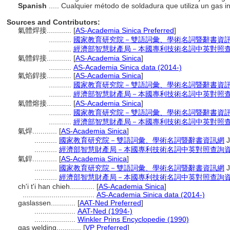
Spanish
..... Cualquier método de soldadura que utiliza un gas 
Sources and Contributors:
氣體焊接............
[
AS-Academia Sinica Preferred
]
...........
國家教育研究院－雙語詞彙、學術名詞暨辭書資
...........
經濟部智慧財產局－本國專利技術名詞中英對照
氣體銲接............
[
AS-Academia Sinica
]
...........
AS-Academia Sinica data (2014-)
氣焰銲接............
[
AS-Academia Sinica
]
...........
國家教育研究院－雙語詞彙、學術名詞暨辭書資
...........
經濟部智慧財產局－本國專利技術名詞中英對照
氣體熔接............
[
AS-Academia Sinica
]
...........
國家教育研究院－雙語詞彙、學術名詞暨辭書資
...........
經濟部智慧財產局－本國專利技術名詞中英對照
氣焊............
[
AS-Academia Sinica
]
...........
國家教育研究院－雙語詞彙、學術名詞暨辭書資訊網
J
...........
經濟部智慧財產局－本國專利技術名詞中英對照查詢
氣銲............
[
AS-Academia Sinica
]
...........
國家教育研究院－雙語詞彙、學術名詞暨辭書資訊網
J
...........
經濟部智慧財產局－本國專利技術名詞中英對照查詢
ch'i t'i han chieh............
[
AS-Academia Sinica
]
...................................
AS-Academia Sinica data (2014-)
gaslassen............
[
AAT-Ned Preferred
]
....................
AAT-Ned (1994-)
....................
Winkler Prins Encyclopedie (1990)
gas welding............
[
VP Preferred
]