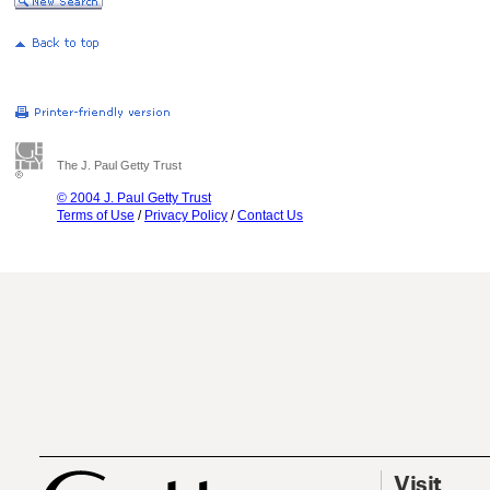
The J. Paul Getty Trust
© 2004 J. Paul Getty Trust
Terms of Use
/
Privacy Policy
/
Contact Us
Visit