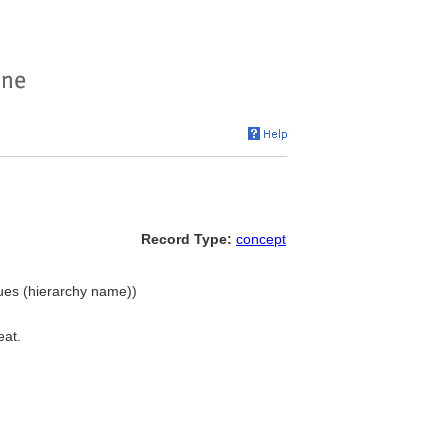
Record Type:
concept
ques (hierarchy name))
eat.