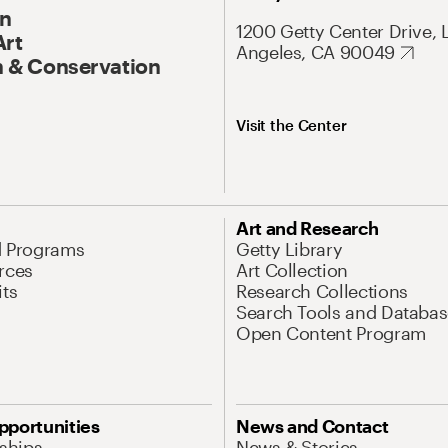
On
1200 Getty Center Drive, 
Art
Angeles, CA 90049
 & Conservation
Visit the Center
Art and Research
d Programs
Getty Library
rces
Art Collection
its
Research Collections
Search Tools and Databas
Open Content Program
pportunities
News and Contact
nships
News & Stories