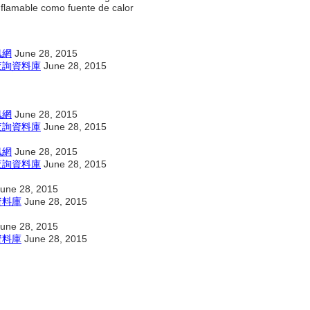
inflamable como fuente de calor
訊網
June 28, 2015
查詢資料庫
June 28, 2015
訊網
June 28, 2015
查詢資料庫
June 28, 2015
訊網
June 28, 2015
查詢資料庫
June 28, 2015
une 28, 2015
資料庫
June 28, 2015
une 28, 2015
資料庫
June 28, 2015