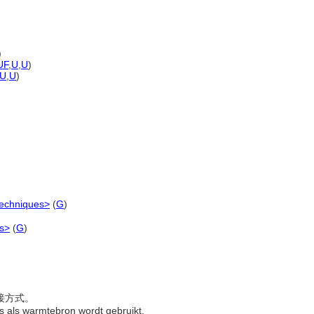
)
UF
,
U
,
U
)
U
,
U
)
techniques>
(
G
)
es>
(
G
)
焊接方式。
as als warmtebron wordt gebruikt.