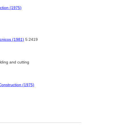
uction (1975)
écnicos (1981)
5:2419
ding and cutting
 Construction (1975)