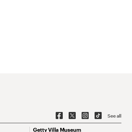
See all
Getty Villa Museum