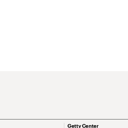
Getty Center