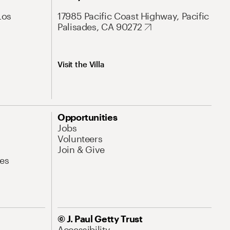
Los
17985 Pacific Coast Highway, Pacific
Palisades, CA 90272
Visit the Villa
Opportunities
Jobs
Volunteers
Join & Give
es
© J. Paul Getty Trust
Accessibility