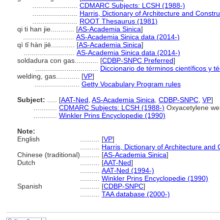
.......................
CDMARC Subjects: LCSH (1988-)
.......................
Harris, Dictionary of Architecture and Constr
.......................
ROOT Thesaurus (1981)
qi ti han jie............
[
AS-Academia Sinica
]
..........................
AS-Academia Sinica data (2014-)
qì tǐ hàn jiē............
[
AS-Academia Sinica
]
..........................
AS-Academia Sinica data (2014-)
soldadura con gas............
[
CDBP-SNPC Preferred
]
................................
Diccionario de términos científicos y t
welding, gas............
[
VP
]
.......................
Getty Vocabulary Program rules
Subject:
.....
[
AAT-Ned
,
AS-Academia Sinica
,
CDBP-SNPC
,
VP
]
............
CDMARC Subjects: LCSH (1988-)
Oxyacetylene wel
............
Winkler Prins Encyclopedie (1990)
Note:
English
..........
[
VP
]
..........
Harris, Dictionary of Architecture and
Chinese (traditional)
..........
[
AS-Academia Sinica
]
Dutch
..........
[
AAT-Ned
]
..........
AAT-Ned (1994-)
..........
Winkler Prins Encyclopedie (1990)
Spanish
..........
[
CDBP-SNPC
]
..........
TAA database (2000-)