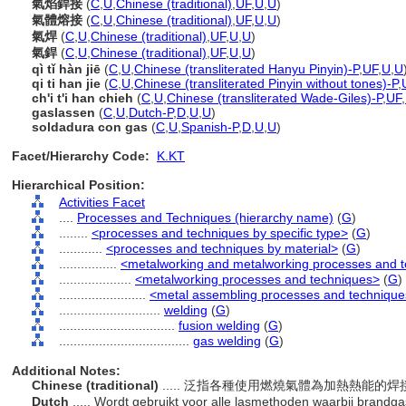
氣焰銲接
(
C
,
U
,
Chinese (traditional)
,
UF
,
U
,
U
)
氣體熔接
(
C
,
U
,
Chinese (traditional)
,
UF
,
U
,
U
)
氣焊
(
C
,
U
,
Chinese (traditional)
,
UF
,
U
,
U
)
氣銲
(
C
,
U
,
Chinese (traditional)
,
UF
,
U
,
U
)
qì tǐ hàn jiē
(
C
,
U
,
Chinese (transliterated Hanyu Pinyin)-P
,
UF
,
U
,
U
qi ti han jie
(
C
,
U
,
Chinese (transliterated Pinyin without tones)-P
,
ch'i t'i han chieh
(
C
,
U
,
Chinese (transliterated Wade-Giles)-P
,
UF
,
gaslassen
(
C
,
U
,
Dutch-P
,
D
,
U
,
U
)
soldadura con gas
(
C
,
U
,
Spanish-P
,
D
,
U
,
U
)
Facet/Hierarchy Code:
K.KT
Hierarchical Position:
Activities Facet
....
Processes and Techniques (hierarchy name)
(
G
)
........
<processes and techniques by specific type>
(
G
)
............
<processes and techniques by material>
(
G
)
................
<metalworking and metalworking processes and 
....................
<metalworking processes and techniques>
(
G
)
........................
<metal assembling processes and techniqu
............................
welding
(
G
)
................................
fusion welding
(
G
)
....................................
gas welding
(
G
)
Additional Notes:
Chinese (traditional)
..... 泛指各種使用燃燒氣體為加熱熱能的
Dutch
..... Wordt gebruikt voor alle lasmethoden waarbij brandg