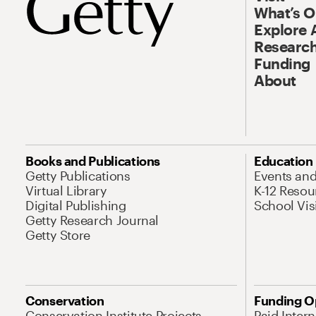
What’s 
Explore 
Research
Funding
About
Books and Publications
Education
Getty Publications
Events an
Virtual Library
K-12 Resou
Digital Publishing
School Vis
Getty Research Journal
Getty Store
Conservation
Funding O
Conservation Institute Projects
Paid Inter