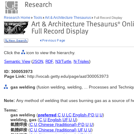
Research Home
Tools
Art & Architecture Thesaurus
Full Record Display
Click the
icon to view the hierarchy.
Semantic View
(
JSON
,
RDF
,
N3/Turtle
,
N-Triples
)
ID: 300053973
Page Link:
http://vocab.getty.edu/page/aat/300053973
gas welding
(fusion welding, welding, ... Processes and Techni
Note:
Any method of welding that uses burning gas as a source of h
Terms:
gas welding
(
preferred
,
C
,
U
,
LC
,
English-P
,
D
,
U
,
U
)
welding, gas
(
C
,
U
,
English
,
UF
,
U
,
U
)
氣體焊接
(
C
,
U
,
Chinese (traditional)-P
,
D
,
U
,
U
)
氣體銲接
(
C
,
U
,
Chinese (traditional)
,
UF
,
U
,
U
)