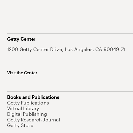
Getty Center
1200 Getty Center Drive, Los Angeles, CA 90049
Visit the Center
Books and Publications
Getty Publications
Virtual Library
Digital Publishing
Getty Research Journal
Getty Store