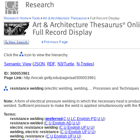
Research Home
Tools
Art & Architecture Thesaurus
Full Record Display
Click the
icon to view the hierarchy.
Semantic View
(
JSON
,
RDF
,
N3/Turtle
,
N-Triples
)
ID: 300053961
Page Link:
http://vocab.getty.edu/page/aat/300053961
resistance welding
(electric welding, welding, ... Processes and Techniques
Note:
A form of electrical pressure welding in which the necessary heat is produc
welded. Sufficient pressure to make the weld is applied simultaneously with the fl
Terms:
resistance welding
(
preferred
,
C
,
U
,
LC
,
English-P
,
D
,
U
,
U
)
resistance-welded
(
C
,
U
,
English
,
AD
,
U
,
U
)
electric resistance welding
(
C
,
U
,
English
,
UF
,
U
,
U
)
welding, electric resistance
(
C
,
U
,
English
,
UF
,
U
,
U
)
welding, resistance
(
C
,
U
,
English
,
UF
,
U
,
U
)