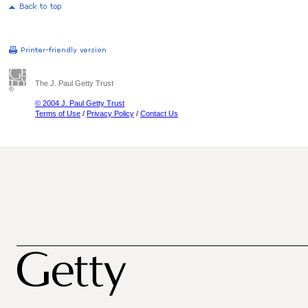
The J. Paul Getty Trust
© 2004 J. Paul Getty Trust
Terms of Use
/
Privacy Policy
/
Contact Us