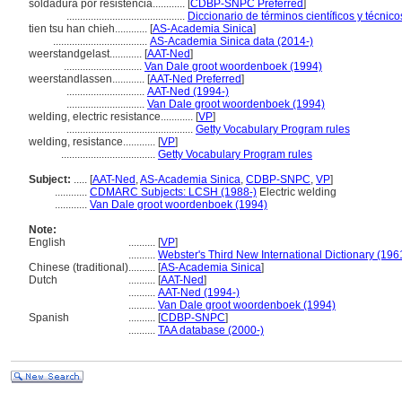
soldadura por resistencia............
[
CDBP-SNPC Preferred
]
............................................
Diccionario de términos científicos y técnic
tien tsu han chieh............
[
AS-Academia Sinica
]
...................................
AS-Academia Sinica data (2014-)
weerstandgelast............
[
AAT-Ned
]
.............................
Van Dale groot woordenboek (1994)
weerstandlassen............
[
AAT-Ned Preferred
]
.............................
AAT-Ned (1994-)
.............................
Van Dale groot woordenboek (1994)
welding, electric resistance............
[
VP
]
...............................................
Getty Vocabulary Program rules
welding, resistance............
[
VP
]
...................................
Getty Vocabulary Program rules
Subject:
.....
[
AAT-Ned
,
AS-Academia Sinica
,
CDBP-SNPC
,
VP
]
............
CDMARC Subjects: LCSH (1988-)
Electric welding
............
Van Dale groot woordenboek (1994)
Note:
English
..........
[
VP
]
..........
Webster's Third New International Dictionary (196
Chinese (traditional)
..........
[
AS-Academia Sinica
]
Dutch
..........
[
AAT-Ned
]
..........
AAT-Ned (1994-)
..........
Van Dale groot woordenboek (1994)
Spanish
..........
[
CDBP-SNPC
]
..........
TAA database (2000-)