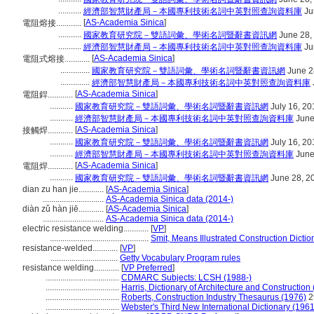
...........
經濟部智慧財產局－本國專利技術名詞中英對照查詢資料庫
Ju
[
AS-Academia Sinica
]
電阻熔接............
...........
國家教育研究院－雙語詞彙、學術名詞暨辭書資訊網
June 28,
...........
經濟部智慧財產局－本國專利技術名詞中英對照查詢資料庫
Ju
[
AS-Academia Sinica
]
電阻式熔接............
..............
國家教育研究院－雙語詞彙、學術名詞暨辭書資訊網
June 2
..............
經濟部智慧財產局－本國專利技術名詞中英對照查詢資料庫
[
AS-Academia Sinica
]
電阻銲............
...........
國家教育研究院－雙語詞彙、學術名詞暨辭書資訊網
July 16, 20
...........
經濟部智慧財產局－本國專利技術名詞中英對照查詢資料庫
June
[
AS-Academia Sinica
]
接觸焊............
...........
國家教育研究院－雙語詞彙、學術名詞暨辭書資訊網
July 16, 20
...........
經濟部智慧財產局－本國專利技術名詞中英對照查詢資料庫
June
[
AS-Academia Sinica
]
電阻焊............
...........
國家教育研究院－雙語詞彙、學術名詞暨辭書資訊網
June 28, 2
dian zu han jie............
[
AS-Academia Sinica
]
.............................
AS-Academia Sinica data (2014-)
diàn zǔ hàn jiē............
[
AS-Academia Sinica
]
.............................
AS-Academia Sinica data (2014-)
electric resistance welding............
[
VP
]
...............................................
Smit, Means Illustrated Construction Dictio
resistance-welded............
[
VP
]
................................
Getty Vocabulary Program rules
resistance welding............
[
VP Preferred
]
...................................
CDMARC Subjects: LCSH (1988-)
...................................
Harris, Dictionary of Architecture and Construction
...................................
Roberts, Construction Industry Thesaurus (1976)
2
...................................
Webster's Third New International Dictionary (1961