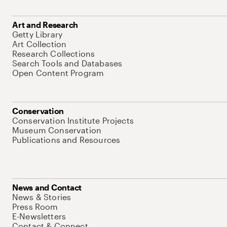
Art and Research
Getty Library
Art Collection
Research Collections
Search Tools and Databases
Open Content Program
Conservation
Conservation Institute Projects
Museum Conservation
Publications and Resources
News and Contact
News & Stories
Press Room
E-Newsletters
Contact & Connect