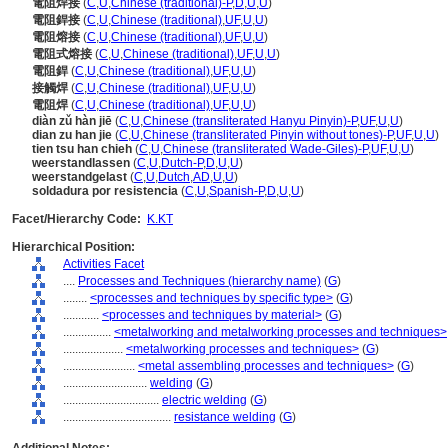
電阻焊接
(
C
,
U
,
Chinese (traditional)-P
,
D
,
U
,
U
)
電阻銲接
(
C
,
U
,
Chinese (traditional)
,
UF
,
U
,
U
)
電阻熔接
(
C
,
U
,
Chinese (traditional)
,
UF
,
U
,
U
)
電阻式熔接
(
C
,
U
,
Chinese (traditional)
,
UF
,
U
,
U
)
電阻銲
(
C
,
U
,
Chinese (traditional)
,
UF
,
U
,
U
)
接觸焊
(
C
,
U
,
Chinese (traditional)
,
UF
,
U
,
U
)
電阻焊
(
C
,
U
,
Chinese (traditional)
,
UF
,
U
,
U
)
diàn zǔ hàn jiē
(
C
,
U
,
Chinese (transliterated Hanyu Pinyin)-P
,
UF
,
U
,
U
)
dian zu han jie
(
C
,
U
,
Chinese (transliterated Pinyin without tones)-P
,
UF
,
U
,
U
)
tien tsu han chieh
(
C
,
U
,
Chinese (transliterated Wade-Giles)-P
,
UF
,
U
,
U
)
weerstandlassen
(
C
,
U
,
Dutch-P
,
D
,
U
,
U
)
weerstandgelast
(
C
,
U
,
Dutch
,
AD
,
U
,
U
)
soldadura por resistencia
(
C
,
U
,
Spanish-P
,
D
,
U
,
U
)
Facet/Hierarchy Code:
K.KT
Hierarchical Position:
Activities Facet
....
Processes and Techniques (hierarchy name)
(
G
)
........
<processes and techniques by specific type>
(
G
)
............
<processes and techniques by material>
(
G
)
................
<metalworking and metalworking processes and techniques>
....................
<metalworking processes and techniques>
(
G
)
........................
<metal assembling processes and techniques>
(
G
)
............................
welding
(
G
)
................................
electric welding
(
G
)
....................................
resistance welding
(
G
)