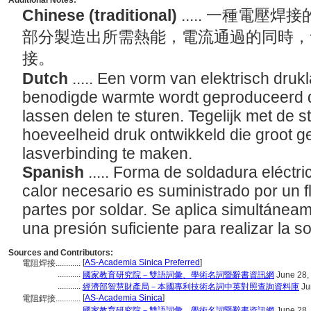
Additional Notes:
Chinese (traditional)
..... 一種電
部分製造出所需熱能，電流通過的同時，
接。
Dutch
..... Een vorm van elektrisch druk
benodigde warmte wordt geproduceerd d
lassen delen te sturen. Tegelijk met de
hoeveelheid druk ontwikkeld die groot 
lasverbinding te maken.
Spanish
..... Forma de soldadura eléctri
calor necesario es suministrado por un fl
partes por soldar. Se aplica simultáneame
una presión suficiente para realizar la s
Sources and Contributors:
[
AS-Academia Sinica Preferred
]
電阻焊接............
...........
國家教育研究院－雙語詞彙、學術名詞暨辭書資訊網
June 28,
...........
經濟部智慧財產局－本國專利技術名詞中英對照查詢資料庫
Ju
[
AS-Academia Sinica
]
電阻銲接............
...........
國家教育研究院－雙語詞彙、學術名詞暨辭書資訊網
June 28,