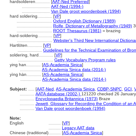
hardsolderen............
[
AAT-Ned Preferred
]
.......................
AAT-Ned (1994-)
.......................
Van Dale groot woordenboek (1994)
hard soldering............
[
VP
]
.............................
Oxford English Dictionary (1989)
.............................
Rolfe, Dictionary of Metallography (1949)
3
.............................
ROOT Thesaurus (1981)
= brazing
hard-soldering............
[
VP
]
.............................
Webster's Third New International Dictiona
Hartlöten............
[
VP
]
....................
Guidelines for the Technical Examination of Bro
soldering, hard............
[
VP
]
.............................
Getty Vocabulary Program rules
ying han............
[
AS-Academia Sinica
]
.................
AS-Academia Sinica data (2014-)
yìng hàn............
[
AS-Academia Sinica
]
.................
AS-Academia Sinica data (2014-)
Subject:
.....
[
AAT-Ned
,
AS-Academia Sinica
,
CDBP-SNPC
,
GCI
,
............
AATA database (2002-)
121220 checked 26 January
............
Encyclopaedia Britannica (1973)
Braze
............
Jewett, Glossary for Recording the Condition of an A
............
Van Dale groot woordenboek (1994)
Note:
English
..........
[
VP
]
..........
Legacy AAT data
Chinese (traditional)
..........
[
AS-Academia Sinica
]