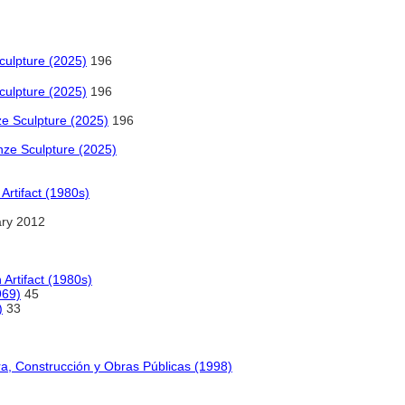
culpture (2025)
196
culpture (2025)
196
ze Sculpture (2025)
196
onze Sculpture (2025)
Artifact (1980s)
ry 2012
 Artifact (1980s)
969)
45
)
33
ra, Construcción y Obras Públicas (1998)