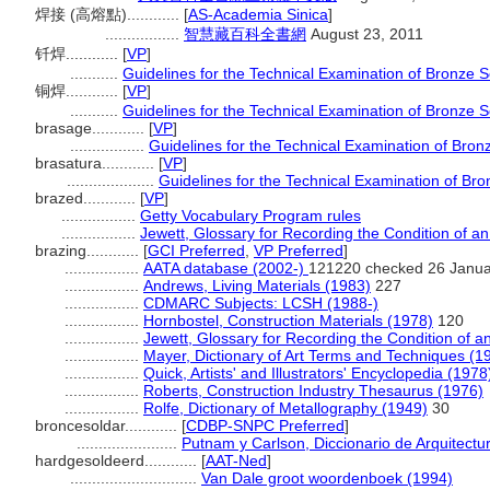
焊接 (高熔點)............
[
AS-Academia Sinica
]
.................
智慧藏百科全書網
August 23, 2011
钎焊............
[
VP
]
...........
Guidelines for the Technical Examination of Bronze S
铜焊............
[
VP
]
...........
Guidelines for the Technical Examination of Bronze S
brasage............
[
VP
]
.................
Guidelines for the Technical Examination of Bron
brasatura............
[
VP
]
....................
Guidelines for the Technical Examination of Br
brazed............
[
VP
]
.................
Getty Vocabulary Program rules
.................
Jewett, Glossary for Recording the Condition of an 
brazing............
[
GCI Preferred
,
VP Preferred
]
.................
AATA database (2002-)
121220 checked 26 Janua
.................
Andrews, Living Materials (1983)
227
.................
CDMARC Subjects: LCSH (1988-)
.................
Hornbostel, Construction Materials (1978)
120
.................
Jewett, Glossary for Recording the Condition of an
.................
Mayer, Dictionary of Art Terms and Techniques (1
.................
Quick, Artists' and Illustrators' Encyclopedia (1978
.................
Roberts, Construction Industry Thesaurus (1976)
.................
Rolfe, Dictionary of Metallography (1949)
30
broncesoldar............
[
CDBP-SNPC Preferred
]
.......................
Putnam y Carlson, Diccionario de Arquitectu
hardgesoldeerd............
[
AAT-Ned
]
.............................
Van Dale groot woordenboek (1994)