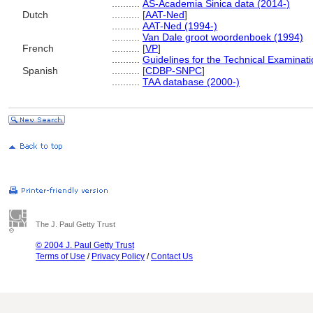
..........
AS-Academia Sinica data (2014-)
Dutch
..........
[
AAT-Ned
]
..........
AAT-Ned (1994-)
..........
Van Dale groot woordenboek (1994)
French
..........
[
VP
]
..........
Guidelines for the Technical Examinat
Spanish
..........
[
CDBP-SNPC
]
..........
TAA database (2000-)
The J. Paul Getty Trust
© 2004 J. Paul Getty Trust
Terms of Use
/
Privacy Policy
/
Contact Us