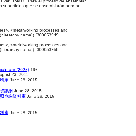
us ver "soldar.” Para el proceso de ensamblar
as superficies que se ensamblarán pero no
”
ues>, <metalworking processes and
 (hierarchy name)) [300053949]
ues>, <metalworking processes and
 (hierarchy name)) [300053958]
culpture (2025)
196
ugust 23, 2011
料庫
June 28, 2015
資訊網
June 28, 2015
照查詢資料庫
June 28, 2015
料庫
June 28, 2015