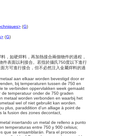
echniques>
(
G
)
s>
(
G
)
金屬焊料，如硬焊料，再加熱接合兩個物件的過程，
物件表面以利接合。若指於攝氏750度以下進行
物件表面方可進行接合，但不必然注入金屬焊料的過
n metaal aan elkaar worden bevestigd door er
 wenden, bij temperaturen tussen de 750 en
 de te verbinden oppervlakken week gemaakt
er de temperatuur onder de 750 graden
kken metaal worden verbonden en waarbij het
smetaal wel of niet gebruikt kan worden.
u plus, paraddition d’un alliage à point de
s la fusion des zones decontact,
metal insertando un metal de relleno a punto
 en temperaturas entre 750 y 900 celsius;
ies que se ensamblarán. Para el proceso