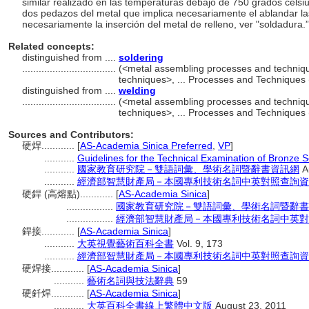
similar realizado en las temperaturas debajo de 750 grados celsi
dos pedazos del metal que implica necesariamente el ablandar l
necesariamente la inserción del metal de relleno, ver "soldadura.
Related concepts:
distinguished from ....
soldering
..................................
(<metal assembling processes and techniq
techniques>, ... Processes and Techniques
distinguished from ....
welding
..................................
(<metal assembling processes and techniq
techniques>, ... Processes and Techniques
Sources and Contributors:
硬焊............
[
AS-Academia Sinica Preferred
,
VP
]
...........
Guidelines for the Technical Examination of Bronze S
...........
國家教育研究院－雙語詞彙、學術名詞暨辭書資訊網
A
...........
經濟部智慧財產局－本國專利技術名詞中英對照查詢資
硬銲 (高熔點)............
[
AS-Academia Sinica
]
.................
國家教育研究院－雙語詞彙、學術名詞暨辭書
.................
經濟部智慧財產局－本國專利技術名詞中英對
銲接............
[
AS-Academia Sinica
]
...........
大英視覺藝術百科全書
Vol. 9, 173
...........
經濟部智慧財產局－本國專利技術名詞中英對照查詢資
硬焊接............
[
AS-Academia Sinica
]
...........
藝術名詞與技法辭典
59
硬釺焊............
[
AS-Academia Sinica
]
...........
大英百科全書線上繁體中文版
August 23, 2011