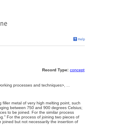
Record Type:
concept
rking processes and techniques>, ...
 filler metal of very high melting point, such
anging between 750 and 900 degrees Celsius;
ces to be joined. For the similar process
." For the process of joining two pieces of
 joined but not necessarily the insertion of