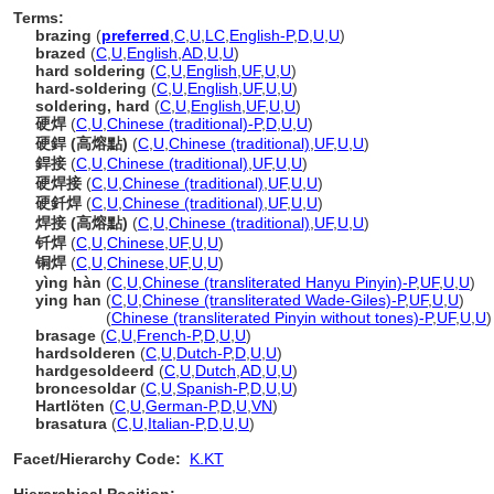
Terms:
brazing
(
preferred
,
C
,
U
,
LC
,
English-P
,
D
,
U
,
U
)
brazed
(
C
,
U
,
English
,
AD
,
U
,
U
)
hard soldering
(
C
,
U
,
English
,
UF
,
U
,
U
)
hard-soldering
(
C
,
U
,
English
,
UF
,
U
,
U
)
soldering, hard
(
C
,
U
,
English
,
UF
,
U
,
U
)
硬焊
(
C
,
U
,
Chinese (traditional)-P
,
D
,
U
,
U
)
硬銲 (高熔點)
(
C
,
U
,
Chinese (traditional)
,
UF
,
U
,
U
)
銲接
(
C
,
U
,
Chinese (traditional)
,
UF
,
U
,
U
)
硬焊接
(
C
,
U
,
Chinese (traditional)
,
UF
,
U
,
U
)
硬釺焊
(
C
,
U
,
Chinese (traditional)
,
UF
,
U
,
U
)
焊接 (高熔點)
(
C
,
U
,
Chinese (traditional)
,
UF
,
U
,
U
)
钎焊
(
C
,
U
,
Chinese
,
UF
,
U
,
U
)
铜焊
(
C
,
U
,
Chinese
,
UF
,
U
,
U
)
yìng hàn
(
C
,
U
,
Chinese (transliterated Hanyu Pinyin)-P
,
UF
,
U
,
U
)
ying han
(
C
,
U
,
Chinese (transliterated Wade-Giles)-P
,
UF
,
U
,
U
)
ying han
(
Chinese (transliterated Pinyin without tones)-P
,
UF
,
U
,
U
)
brasage
(
C
,
U
,
French-P
,
D
,
U
,
U
)
hardsolderen
(
C
,
U
,
Dutch-P
,
D
,
U
,
U
)
hardgesoldeerd
(
C
,
U
,
Dutch
,
AD
,
U
,
U
)
broncesoldar
(
C
,
U
,
Spanish-P
,
D
,
U
,
U
)
Hartlöten
(
C
,
U
,
German-P
,
D
,
U
,
VN
)
brasatura
(
C
,
U
,
Italian-P
,
D
,
U
,
U
)
Facet/Hierarchy Code:
K.KT