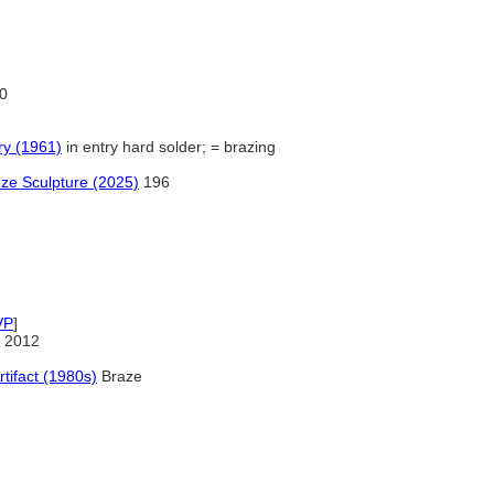
0
ry (1961)
in entry hard solder; = brazing
nze Sculpture (2025)
196
VP
]
 2012
rtifact (1980s)
Braze