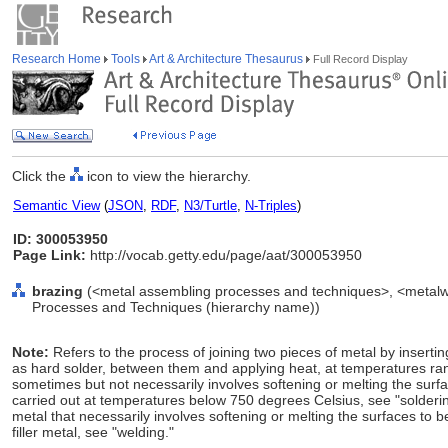
Research Home
Tools
Art & Architecture Thesaurus
Full Record Display
Click the
icon to view the hierarchy.
Semantic View
(
JSON
,
RDF
,
N3/Turtle
,
N-Triples
)
ID: 300053950
Page Link:
http://vocab.getty.edu/page/aat/300053950
brazing
(<metal assembling processes and techniques>, <metalwo
Processes and Techniques (hierarchy name))
Note:
Refers to the process of joining two pieces of metal by inserting
as hard solder, between them and applying heat, at temperatures r
sometimes but not necessarily involves softening or melting the surfa
carried out at temperatures below 750 degrees Celsius, see "soldering
metal that necessarily involves softening or melting the surfaces to be
filler metal, see "welding."