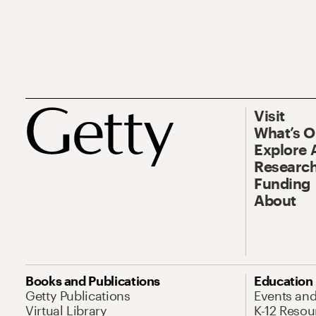
Visit
What’s 
Explore 
Research
Funding
About
Books and Publications
Education
Getty Publications
Events an
Virtual Library
K-12 Resou