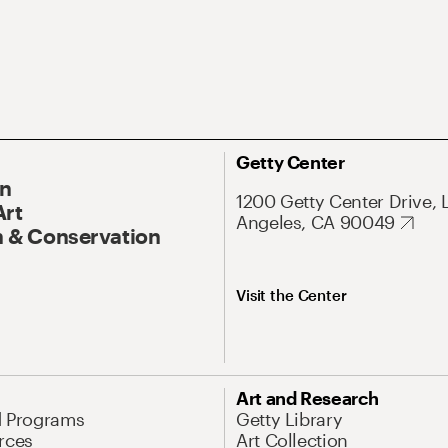
Getty Center
On
1200 Getty Center Drive, 
Art
Angeles, CA 90049
 & Conservation
Visit the Center
Art and Research
d Programs
Getty Library
rces
Art Collection