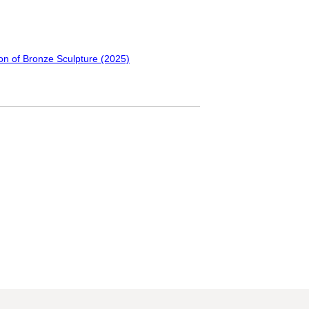
ion of Bronze Sculpture (2025)