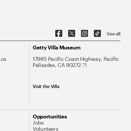
See all
Getty Villa Museum
Los
17985 Pacific Coast Highway, Pacific
Palisades, CA 90272
Visit the Villa
Opportunities
Jobs
Volunteers