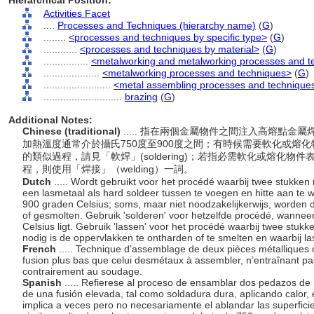
Hierarchical Position:
Activities Facet
....
Processes and Techniques (hierarchy name)
(
G
)
........
<processes and techniques by specific type>
(
G
)
............
<processes and techniques by material>
(
G
)
................
<metalworking and metalworking processes and t
....................
<metalworking processes and techniques>
(
G
)
........................
<metal assembling processes and technique
............................
brazing
(
G
)
Additional Notes:
Chinese (traditional)
..... 指在兩個金屬物件之間注入高熔點
加熱溫度通常介於攝氏750度至900度之間；有時候需要軟化或熔化
的類似過程，請見「軟焊」(soldering)；若指必需軟化或熔化
程，則使用「焊接」（welding）一詞。
Dutch
..... Wordt gebruikt voor het procédé waarbij twee stukke
een lasmetaal als hard soldeer tussen te voegen en hitte aan te
900 graden Celsius; soms, maar niet noodzakelijkerwijs, worden
of gesmolten. Gebruik 'solderen' voor hetzelfde procédé, wanne
Celsius ligt. Gebruik 'lassen' voor het procédé waarbij twee stu
nodig is de oppervlakken te ontharden of te smelten en waarbij la
French
..... Technique d’assemblage de deux pièces métalliques o
fusion plus bas que celui desmétaux à assembler, n’entraînant pa
contrairement au soudage.
Spanish
..... Refierese al proceso de ensamblar dos pedazos de 
de una fusión elevada, tal como soldadura dura, aplicando calor,
implica a veces pero no necesariamente el ablandar las superfic