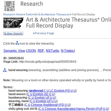
Research Home
Tools
Art & Architecture Thesaurus
Full Record Display
Click the
icon to view the hierarchy.
Semantic View
(
JSON
,
RDF
,
N3/Turtle
,
N-Triples
)
ID: 300053643
Page Link:
http://vocab.getty.edu/page/aat/300053643
hand weaving
(weaving, assembling (additive and joining process), ... Pro
Note:
Weaving on a loom or other device operated wholly or partly by hand or fo
Terms:
hand weaving
(
preferred
,
C
,
U
,
LC
,
English-P
,
D
,
U
,
U
)
hand-woven
(
C
,
U
,
English
,
AD
,
U
,
U
)
handweaving
(
C
,
U
,
English
,
UF
,
U
,
U
)
weaving, hand
(
C
,
U
,
English
,
UF
,
U
,
U
)
手工梭織法
(
C
,
U
,
Chinese (traditional)-P
,
D
,
U
,
U
)
shǒu gōng suō zhī fǎ
(
C
,
U
,
Chinese (transliterated Hanyu Pinyin)-P
,
UF
,
U
,
U
)