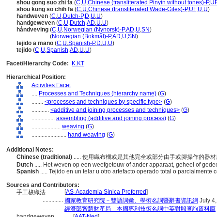
shou gong suo zhi fa
(
C
,
U
,
Chinese (transliterated Pinyin without tones)-P
,
U
shou kung so chih fa
(
C
,
U
,
Chinese (transliterated Wade-Giles)-P
,
UF
,
U
,
U
)
handweven
(
C
,
U
,
Dutch-P
,
D
,
U
,
U
)
handgeweven
(
C
,
U
,
Dutch
,
AD
,
U
,
U
)
håndveving
(
C
,
U
,
Norwegian (Nynorsk)-P
,
AD
,
U
,
SN
)
håndveving
(
Norwegian (Bokmål)-P
,
AD
,
U
,
SN
)
tejido a mano
(
C
,
U
,
Spanish-P
,
D
,
U
,
U
)
tejido
(
C
,
U
,
Spanish
,
AD
,
U
,
U
)
Facet/Hierarchy Code:
K.KT
Hierarchical Position:
Activities Facet
....
Processes and Techniques (hierarchy name)
(
G
)
........
<processes and techniques by specific type>
(
G
)
............
<additive and joining processes and techniques>
(
G
)
................
assembling (additive and joining process)
(
G
)
....................
weaving
(
G
)
........................
hand weaving
(
G
)
Additional Notes:
Chinese (traditional)
..... 使用織布機或是其他完全或部分由手或腳操作的
Dutch
..... Het weven op een weefgetouw of ander apparaat, geheel of gede
Spanish
..... Tejido en un telar u otro artefacto operado total o parcialment
Sources and Contributors:
[
AS-Academia Sinica Preferred
]
手工梭織法............
..............
國家教育研究院－雙語詞彙、學術名詞暨辭書資訊網
July 4
..............
經濟部智慧財產局－本國專利技術名詞中英對照查詢資料庫
handgeweven............
[
AAT-Ned
]