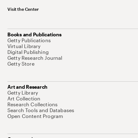
Visit the Center
Books and Publications
Getty Publications
Virtual Library
Digital Publishing
Getty Research Journal
Getty Store
Art and Research
Getty Library
Art Collection
Research Collections
Search Tools and Databases
Open Content Program