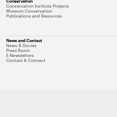
Conservation
Conservation Institute Projects
Museum Conservation
Publications and Resources
News and Contact
News & Stories
Press Room
E-Newsletters
Contact & Connect