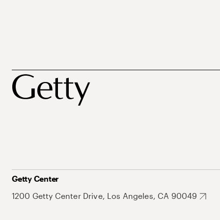
Getty Center
1200 Getty Center Drive, Los Angeles, CA 90049