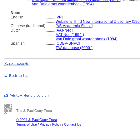
............
Van Dale groot woordenboek (1994)
Note:
English
..........
[
VP
]
..........
Webster's Third New International Dictionary (196
Chinese (traditional)
..........
[
AS-Academia Sinica
]
Dutch
..........
[
AAT-Ned
]
..........
AAT-Ned (1994-)
..........
Van Dale groot woordenboek (1994)
Spanish
..........
[
CDBP-SNPC
]
..........
TAA database (2000-)
The J. Paul Getty Trust
© 2004 J. Paul Getty Trust
Terms of Use
/
Privacy Policy
/
Contact Us