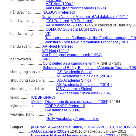
.......................
AAT-Ned (1994-)
.......................
Van Dale groot woordenboek (1994)
håndveving............
[
NASJON Preferred
]
.......................
Norwegian National Museum of Art database (2021-)
hand weaving............
[
GCI Preferred
,
VP Preferred
]
.......................
AATA database (2002-)
124510 checked 26 January 2
.......................
CDMARC Subjects: LCSH (1988-)
handweaving............
[
VP
]
.......................
Random House Dictionary of the English Language (1
.......................
Webster's Third New International Dictionary (1961)
handweven............
[
AAT-Ned Preferred
]
....................
AAT-Ned (1994-)
....................
Van Dale groot woordenboek (1994)
hand-woven............
[
VP
]
.......................
Contributed as a candidate term
MINNHS - 3/93
.......................
Schoeser and Rufey, English and American Textiles (198
shou gong suo zhi fa............
[
AS-Academia Sinica
]
...................................
AS-Academia Sinica data (2014-)
shǒu gōng suō zhī fǎ............
[
AS-Academia Sinica
]
...................................
AS-Academia Sinica data (2014-)
shou kung so chih fa............
[
AS-Academia Sinica
]
...................................
AS-Academia Sinica data (2014-)
tejido............
[
CDBP-SNPC
]
.................
Moliner, Diccionario de uso del español (2004)
II:1194
tejido a mano............
[
CDBP-SNPC Preferred
]
..........................
TAA database (2000-)
weaving, hand............
[
VP
]
..........................
Getty Vocabulary Program rules
Subject:
.....
[
AAT-Ned
,
AS-Academia Sinica
,
CDBP-SNPC
,
GCI
,
NASJON
,
V
............
AATA database (2002-)
124510 checked 26 January 2012
............
Norwegian National Museum of Art database (2021-)
1820eb0a-