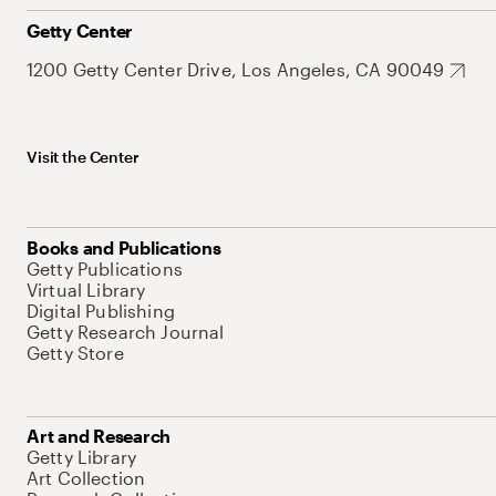
Getty Center
1200 Getty Center Drive, Los Angeles, CA 90049
Visit the Center
Books and Publications
Getty Publications
Virtual Library
Digital Publishing
Getty Research Journal
Getty Store
Art and Research
Getty Library
Art Collection