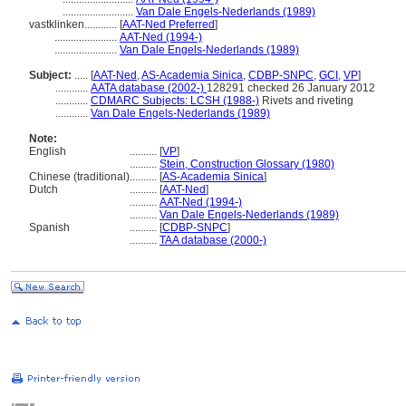
..........................
Van Dale Engels-Nederlands (1989)
vastklinken............
[
AAT-Ned Preferred
]
.......................
AAT-Ned (1994-)
.......................
Van Dale Engels-Nederlands (1989)
Subject:
.....
[
AAT-Ned
,
AS-Academia Sinica
,
CDBP-SNPC
,
GCI
,
VP
]
............
AATA database (2002-)
128291 checked 26 January 2012
............
CDMARC Subjects: LCSH (1988-)
Rivets and riveting
............
Van Dale Engels-Nederlands (1989)
Note:
English
..........
[
VP
]
..........
Stein, Construction Glossary (1980)
Chinese (traditional)
..........
[
AS-Academia Sinica
]
Dutch
..........
[
AAT-Ned
]
..........
AAT-Ned (1994-)
..........
Van Dale Engels-Nederlands (1989)
Spanish
..........
[
CDBP-SNPC
]
..........
TAA database (2000-)