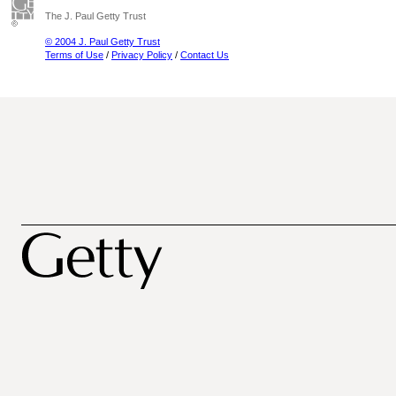
The J. Paul Getty Trust
© 2004 J. Paul Getty Trust
Terms of Use
/
Privacy Policy
/
Contact Us