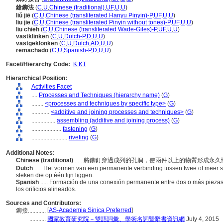
鎗鉚法
(
C
,
U
,
Chinese (traditional)
,
UF
,
U
,
U
)
liǔ jiē
(
C
,
U
,
Chinese (transliterated Hanyu Pinyin)-P
,
UF
,
U
,
U
)
liu jie
(
C
,
U
,
Chinese (transliterated Pinyin without tones)-P
,
UF
,
U
,
U
)
liu chieh
(
C
,
U
,
Chinese (transliterated Wade-Giles)-P
,
UF
,
U
,
U
)
vastklinken
(
C
,
U
,
Dutch-P
,
D
,
U
,
U
)
vastgeklonken
(
C
,
U
,
Dutch
,
AD
,
U
,
U
)
remachado
(
C
,
U
,
Spanish-P
,
D
,
U
,
U
)
Facet/Hierarchy Code:
K.KT
Hierarchical Position:
Activities Facet
....
Processes and Techniques (hierarchy name)
(
G
)
........
<processes and techniques by specific type>
(
G
)
............
<additive and joining processes and techniques>
(
G
)
................
assembling (additive and joining process)
(
G
)
....................
fastening
(
G
)
........................
riveting
(
G
)
Additional Notes:
Chinese (traditional)
..... 將鉚釘穿過成列的孔洞，使兩件以上的物質形成永
Dutch
..... Het vormen van een permanente verbinding tussen twee of meer 
steken die op één lijn liggen.
Spanish
..... Formación de una conexión permanente entre dos o más piezas
los orificios alineados.
Sources and Contributors:
[
AS-Academia Sinica Preferred
]
鉚接............
...........
國家教育研究院－雙語詞彙、學術名詞暨辭書資訊網
July 4, 2015