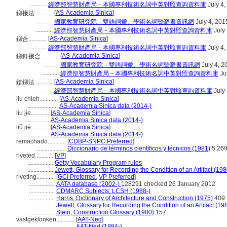
...........
經濟部智慧財產局－本國專利技術名詞中英對照查詢資料庫
July 4,
[
AS-Academia Sinica
]
鉚接法............
...........
國家教育研究院－雙語詞彙、學術名詞暨辭書資訊網
July 4, 201
...........
經濟部智慧財產局－本國專利技術名詞中英對照查詢資料庫
July 
[
AS-Academia Sinica
]
鉚合............
...........
經濟部智慧財產局－本國專利技術名詞中英對照查詢資料庫
July 4,
[
AS-Academia Sinica
]
鉚釘接合............
...........
國家教育研究院－雙語詞彙、學術名詞暨辭書資訊網
July 4, 2
...........
經濟部智慧財產局－本國專利技術名詞中英對照查詢資料庫
Ju
[
AS-Academia Sinica
]
鎗鉚法............
...........
經濟部智慧財產局－本國專利技術名詞中英對照查詢資料庫
July 
liu chieh............
[
AS-Academia Sinica
]
....................
AS-Academia Sinica data (2014-)
liu jie............
[
AS-Academia Sinica
]
.................
AS-Academia Sinica data (2014-)
liǔ jiē............
[
AS-Academia Sinica
]
.................
AS-Academia Sinica data (2014-)
remachado............
[
CDBP-SNPC Preferred
]
....................
Diccionario de términos científicos y técnicos (1981)
5:26
riveted............
[
VP
]
.................
Getty Vocabulary Program rules
.................
Jewett, Glossary for Recording the Condition of an Artifact (19
riveting............
[
GCI Preferred
,
VP Preferred
]
.................
AATA database (2002-)
128291 checked 26 January 2012
.................
CDMARC Subjects: LCSH (1988-)
.................
Harris, Dictionary of Architecture and Construction (1975)
409
.................
Jewett, Glossary for Recording the Condition of an Artifact (19
.................
Stein, Construction Glossary (1980)
157
vastgeklonken............
[
AAT-Ned
]
..........................
AAT-Ned (1994-)