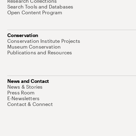
Research Collections
Search Tools and Databases
Open Content Program
Conservation
Conservation Institute Projects
Museum Conservation
Publications and Resources
News and Contact
News & Stories
Press Room
E-Newsletters
Contact & Connect