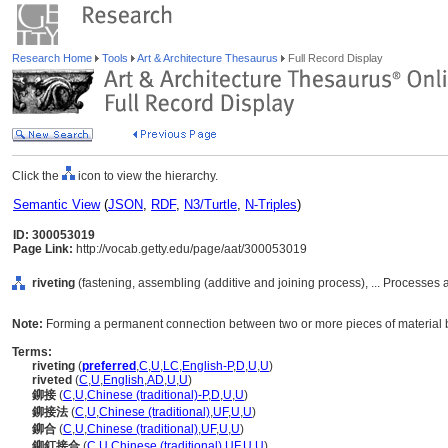
Research Home
Tools
Art & Architecture Thesaurus
Full Record Display
Click the
icon to view the hierarchy.
Semantic View
(
JSON
,
RDF
,
N3/Turtle
,
N-Triples
)
ID: 300053019
Page Link:
http://vocab.getty.edu/page/aat/300053019
riveting
(fastening, assembling (additive and joining process), ... Processe
Note:
Forming a permanent connection between two or more pieces of material by
Terms:
riveting
(
preferred
,
C
,
U
,
LC
,
English-P
,
D
,
U
,
U
)
riveted
(
C
,
U
,
English
,
AD
,
U
,
U
)
鉚接
(
C
,
U
,
Chinese (traditional)-P
,
D
,
U
,
U
)
鉚接法
(
C
,
U
,
Chinese (traditional)
,
UF
,
U
,
U
)
鉚合
(
C
,
U
,
Chinese (traditional)
,
UF
,
U
,
U
)
鉚釘接合
(
C
,
U
,
Chinese (traditional)
,
UF
,
U
,
U
)