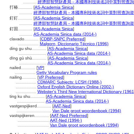
...........
經濟部智慧財產局－本國專利技術名詞中英對照查詢
打椿............
[
AS-Academia Sinica
]
...........
經濟部智慧財產局－本國專利技術名詞中英對照查詢資
釘釘............
[
AS-Academia Sinica
]
...........
經濟部智慧財產局－本國專利技術名詞中英對照查詢資
釘固............
[
AS-Academia Sinica
]
...........
AS-Academia Sinica data (2014-)
clavado............
[
CDBP-SNPC Preferred
]
.................
Malgorn, Diccionario Técnico (1996)
ding gu shu............
[
AS-Academia Sinica
]
.......................
AS-Academia Sinica data (2014-)
dīng gù shù............
[
AS-Academia Sinica
]
.......................
AS-Academia Sinica data (2014-)
nailed............
[
VP
]
.................
Getty Vocabulary Program rules
nailing............
[
VP Preferred
]
.................
CDMARC Subjects: LCSH (1988-)
.................
Oxford English Dictionary Online (2002-)
.................
Webster's Third New International Dictionary (1961
ting ku shu............
[
AS-Academia Sinica
]
.......................
AS-Academia Sinica data (2014-)
vastgespijkerd............
[
AAT-Ned
]
.............................
Van Dale groot woordenboek (1994)
vastspijkeren............
[
AAT-Ned Preferred
]
..........................
AAT-Ned (1994-)
..........................
Van Dale groot woordenboek (1994)