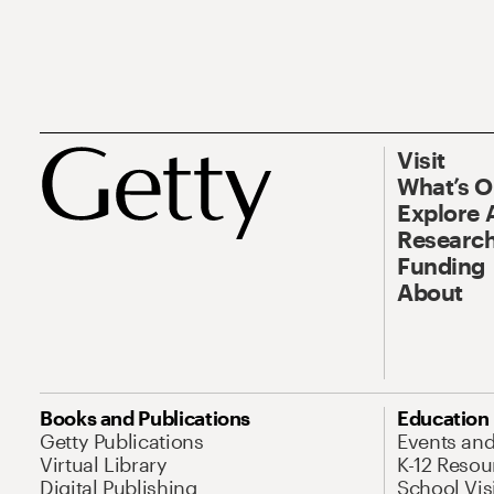
Visit
What’s 
Explore 
Research
Funding
About
Books and Publications
Education
Getty Publications
Events an
Virtual Library
K-12 Resou
Digital Publishing
School Vis