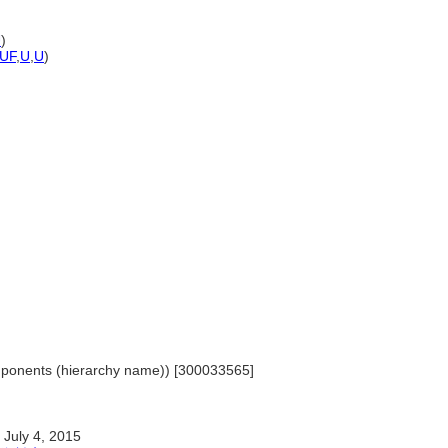
U
)
UF
,
U
,
U
)
omponents (hierarchy name)) [300033565]
July 4, 2015