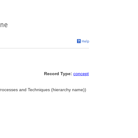
Record Type:
concept
. Processes and Techniques (hierarchy name))