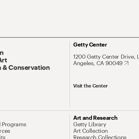
Getty Center
On
1200 Getty Center Drive, 
Art
Angeles, CA 90049
 & Conservation
Visit the Center
Art and Research
d Programs
Getty Library
rces
Art Collection
its
Research Collections