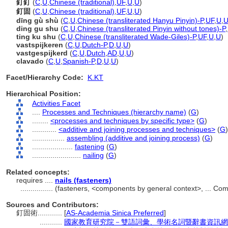
釘釘
(
C
,
U
,
Chinese (traditional)
,
UF
,
U
,
U
)
釘固
(
C
,
U
,
Chinese (traditional)
,
UF
,
U
,
U
)
dīng gù shù
(
C
,
U
,
Chinese (transliterated Hanyu Pinyin)-P
,
UF
,
U
,
ding gu shu
(
C
,
U
,
Chinese (transliterated Pinyin without tones)-P
,
ting ku shu
(
C
,
U
,
Chinese (transliterated Wade-Giles)-P
,
UF
,
U
,
U
)
vastspijkeren
(
C
,
U
,
Dutch-P
,
D
,
U
,
U
)
vastgespijkerd
(
C
,
U
,
Dutch
,
AD
,
U
,
U
)
clavado
(
C
,
U
,
Spanish-P
,
D
,
U
,
U
)
Facet/Hierarchy Code:
K.KT
Hierarchical Position:
Activities Facet
....
Processes and Techniques (hierarchy name)
(
G
)
........
<processes and techniques by specific type>
(
G
)
............
<additive and joining processes and techniques>
(
G
)
................
assembling (additive and joining process)
(
G
)
....................
fastening
(
G
)
........................
nailing
(
G
)
Related concepts:
requires ....
nails (fasteners)
................
(fasteners, <components by general context>, ... C
Sources and Contributors:
釘固術............
[
AS-Academia Sinica Preferred
]
...........
國家教育研究院－雙語詞彙、學術名詞暨辭書資訊網