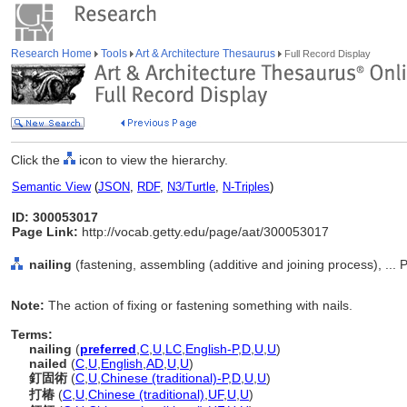
Research Home
Tools
Art & Architecture Thesaurus
Full Record Display
Click the
icon to view the hierarchy.
Semantic View
(
JSON
,
RDF
,
N3/Turtle
,
N-Triples
)
ID: 300053017
Page Link:
http://vocab.getty.edu/page/aat/300053017
nailing
(fastening, assembling (additive and joining process), ..
Note:
The action of fixing or fastening something with nails.
Terms:
nailing
(
preferred
,
C
,
U
,
LC
,
English-P
,
D
,
U
,
U
)
nailed
(
C
,
U
,
English
,
AD
,
U
,
U
)
釘固術
(
C
,
U
,
Chinese (traditional)-P
,
D
,
U
,
U
)
打椿
(
C
,
U
,
Chinese (traditional)
,
UF
,
U
,
U
)