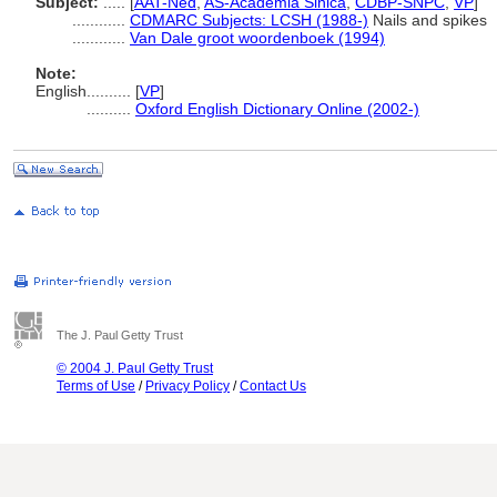
Subject:
.....
[
AAT-Ned
,
AS-Academia Sinica
,
CDBP-SNPC
,
VP
]
............
CDMARC Subjects: LCSH (1988-)
Nails and spikes
............
Van Dale groot woordenboek (1994)
Note:
English
..........
[
VP
]
..........
Oxford English Dictionary Online (2002-)
The J. Paul Getty Trust
© 2004 J. Paul Getty Trust
Terms of Use
/
Privacy Policy
/
Contact Us