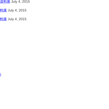
資料庫
July 4, 2015
料庫
July 4, 2015
料庫
July 4, 2015
)