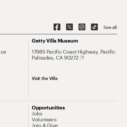
See all
Getty Villa Museum
Los
17985 Pacific Coast Highway, Pacific
Palisades, CA 90272
Visit the Villa
Opportunities
Jobs
Volunteers
Join & Give