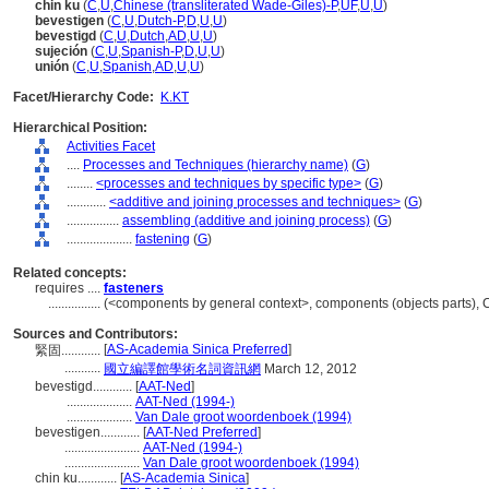
chin ku
(
C
,
U
,
Chinese (transliterated Wade-Giles)-P
,
UF
,
U
,
U
)
bevestigen
(
C
,
U
,
Dutch-P
,
D
,
U
,
U
)
bevestigd
(
C
,
U
,
Dutch
,
AD
,
U
,
U
)
sujeción
(
C
,
U
,
Spanish-P
,
D
,
U
,
U
)
unión
(
C
,
U
,
Spanish
,
AD
,
U
,
U
)
Facet/Hierarchy Code:
K.KT
Hierarchical Position:
Activities Facet
....
Processes and Techniques (hierarchy name)
(
G
)
........
<processes and techniques by specific type>
(
G
)
............
<additive and joining processes and techniques>
(
G
)
................
assembling (additive and joining process)
(
G
)
....................
fastening
(
G
)
Related concepts:
requires ....
fasteners
................
(<components by general context>, components (objects parts),
Sources and Contributors:
[
AS-Academia Sinica Preferred
]
緊固............
...........
國立編譯館學術名詞資訊網
March 12, 2012
bevestigd............
[
AAT-Ned
]
....................
AAT-Ned (1994-)
....................
Van Dale groot woordenboek (1994)
bevestigen............
[
AAT-Ned Preferred
]
.......................
AAT-Ned (1994-)
.......................
Van Dale groot woordenboek (1994)
chin ku............
[
AS-Academia Sinica
]