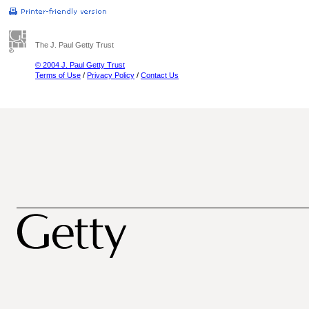
The J. Paul Getty Trust
© 2004 J. Paul Getty Trust
Terms of Use
/
Privacy Policy
/
Contact Us