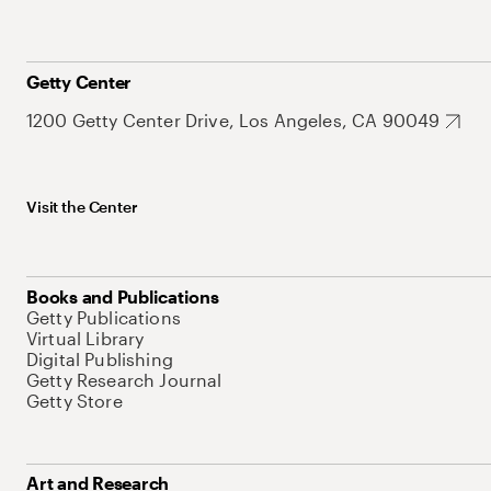
Getty Center
1200 Getty Center Drive, Los Angeles, CA 90049
Visit the Center
Books and Publications
Getty Publications
Virtual Library
Digital Publishing
Getty Research Journal
Getty Store
Art and Research