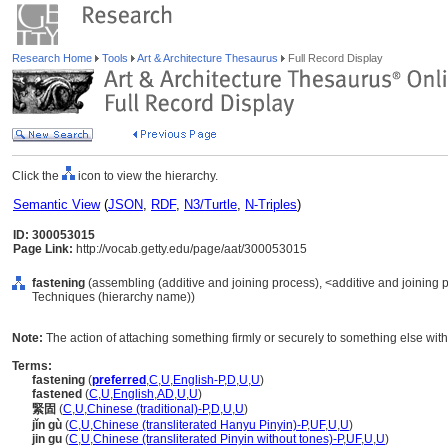
Research Home
Tools
Art & Architecture Thesaurus
Full Record Display
Click the
icon to view the hierarchy.
Semantic View
(
JSON
,
RDF
,
N3/Turtle
,
N-Triples
)
ID: 300053015
Page Link:
http://vocab.getty.edu/page/aat/300053015
fastening
(assembling (additive and joining process), <additive and joining
Techniques (hierarchy name))
Note:
The action of attaching something firmly or securely to something else with
Terms:
fastening
(
preferred
,
C
,
U
,
English-P
,
D
,
U
,
U
)
fastened
(
C
,
U
,
English
,
AD
,
U
,
U
)
緊固
(
C
,
U
,
Chinese (traditional)-P
,
D
,
U
,
U
)
jǐn gù
(
C
,
U
,
Chinese (transliterated Hanyu Pinyin)-P
,
UF
,
U
,
U
)
jin gu
(
C
,
U
,
Chinese (transliterated Pinyin without tones)-P
,
UF
,
U
,
U
)