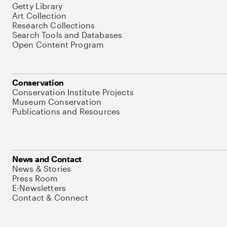
Getty Library
Art Collection
Research Collections
Search Tools and Databases
Open Content Program
Conservation
Conservation Institute Projects
Museum Conservation
Publications and Resources
News and Contact
News & Stories
Press Room
E-Newsletters
Contact & Connect