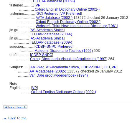
.................
TELDAP database (2009-)
fastened............
[
VP
]
.................
Oxford English Dictionary Online (2002-)
fastening............
[
GCI Preferred
,
VP Preferred
]
....................
AATA database (2002-)
123572 checked 26 January 2012
....................
Oxford English Dictionary Online (2002-)
....................
Webster's Third New International Dictionary (1961)
jin gu............
[
AS-Academia Sinica
]
.................
TELDAP database (2009-)
jǐn gù............
[
AS-Academia Sinica
]
.................
TELDAP database (2009-)
sujeción............
[
CDBP-SNPC Preferred
]
.................
Malgorn, Diccionario Técnico (1996)
503
unión............
[
CDBP-SNPC
]
..............
Ching, Diccionario Visual de Arquitectura (1997)
264
Subject:
.....
[
AAT-Ned
,
AS-Academia Sinica
,
CDBP-SNPC
,
GCI
,
VP
]
............
AATA database (2002-)
123572 checked 26 January 2012
............
Van Dale groot woordenboek (1994)
Note:
English
..........
[
VP
]
..........
Oxford English Dictionary Online (2002-)