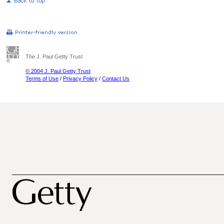
The J. Paul Getty Trust
© 2004 J. Paul Getty Trust
Terms of Use
/
Privacy Policy
/
Contact Us