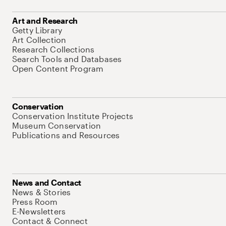
Art and Research
Getty Library
Art Collection
Research Collections
Search Tools and Databases
Open Content Program
Conservation
Conservation Institute Projects
Museum Conservation
Publications and Resources
News and Contact
News & Stories
Press Room
E-Newsletters
Contact & Connect