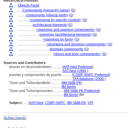
Hierarchical Position:
Objects Facet
....
Components (hierarchy name)
(
G
)
........
components (objects parts)
(
G
)
............
<components by specific context>
(
G
)
................
architectural elements
(
G
)
....................
<openings and opening components>
(
G
)
........................
openings (architectural elements)
(
G
)
............................
<openings by form>
(
G
)
................................
<doorways and doorway components>
(
G
)
....................................
doorway components
(
G
)
........................................
<doors and door components>
(
G
)
Sources and Contributors:
deuren en deuronderdelen............
[
AAT-Ned Preferred
]
.........................................
AAT-Ned (1994-)
puertas y componentes de puerta............
[
CDBP-SNPC Preferred
]
.....................................................
TAA database (2000-)
Türen und Türbestandteile............
[
IfM-SMB-PK
]
............................................
IfM Berlin
Türen und Türkomponenten............
[
IfM-SMB-PK Preferred
]
.........................................
IfM Berlin
IfM
Subject:
.....
[
AAT-Ned
,
CDBP-SNPC
,
IfM-SMB-PK
,
VP
]