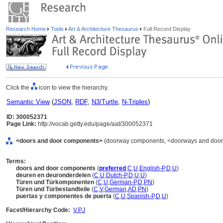
Research Home
Tools
Art & Architecture Thesaurus
Full Record Display
Click the
icon to view the hierarchy.
Semantic View
(
JSON
,
RDF
,
N3/Turtle
,
N-Triples
)
ID: 300052371
Page Link:
http://vocab.getty.edu/page/aat/300052371
<doors and door components>
(doorway components, <doorways and doorw
Terms:
doors and door components
(
preferred
,
C
,
U
,
English-P
,
D
,
U
)
deuren en deuronderdelen
(
C
,
U
,
Dutch-P
,
D
,
U
,
U
)
Türen und Türkomponenten
(
C
,
U
,
German-P
,
D
,
PN
)
Türen und Türbestandteile
(
C
,
V
,
German
,
AD
,
PN
)
puertas y componentes de puerta
(
C
,
U
,
Spanish-P
,
D
,
U
)
Facet/Hierarchy Code:
V.PJ