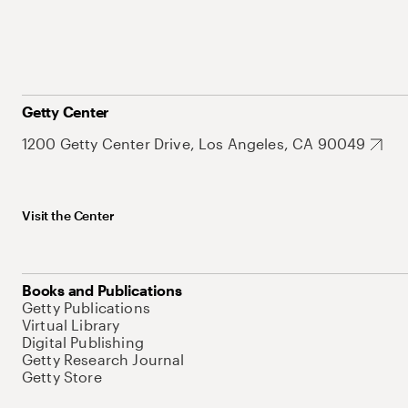
Getty Center
1200 Getty Center Drive, Los Angeles, CA 90049
Visit the Center
Books and Publications
Getty Publications
Virtual Library
Digital Publishing
Getty Research Journal
Getty Store