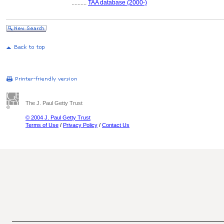
..........
TAA database (2000-)
The J. Paul Getty Trust
© 2004 J. Paul Getty Trust
Terms of Use
/
Privacy Policy
/
Contact Us