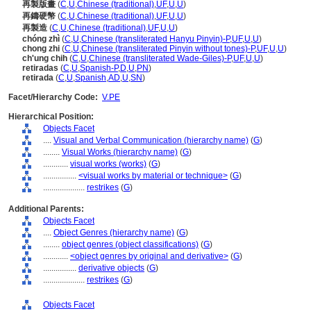
再製版畫
(
C
,
U
,
Chinese (traditional)
,
UF
,
U
,
U
)
再鑄硬幣
(
C
,
U
,
Chinese (traditional)
,
UF
,
U
,
U
)
再製造
(
C
,
U
,
Chinese (traditional)
,
UF
,
U
,
U
)
chóng zhì
(
C
,
U
,
Chinese (transliterated Hanyu Pinyin)-P
,
UF
,
U
,
U
)
chong zhi
(
C
,
U
,
Chinese (transliterated Pinyin without tones)-P
,
UF
,
U
,
U
)
ch'ung chih
(
C
,
U
,
Chinese (transliterated Wade-Giles)-P
,
UF
,
U
,
U
)
retiradas
(
C
,
U
,
Spanish-P
,
D
,
U
,
PN
)
retirada
(
C
,
U
,
Spanish
,
AD
,
U
,
SN
)
Facet/Hierarchy Code:
V.PE
Hierarchical Position:
Objects Facet
....
Visual and Verbal Communication (hierarchy name)
(
G
)
........
Visual Works (hierarchy name)
(
G
)
............
visual works (works)
(
G
)
................
<visual works by material or technique>
(
G
)
....................
restrikes
(
G
)
Additional Parents:
Objects Facet
....
Object Genres (hierarchy name)
(
G
)
........
object genres (object classifications)
(
G
)
............
<object genres by original and derivative>
(
G
)
................
derivative objects
(
G
)
....................
restrikes
(
G
)
Objects Facet