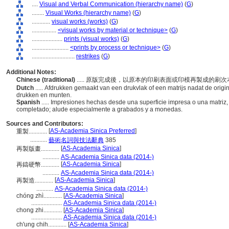
....
Visual and Verbal Communication (hierarchy name)
(
G
)
........
Visual Works (hierarchy name)
(
G
)
............
visual works (works)
(
G
)
................
<visual works by material or technique>
(
G
)
....................
prints (visual works)
(
G
)
........................
<prints by process or technique>
(
G
)
............................
restrikes
(
G
)
Additional Notes:
Chinese (traditional)
..... 原版完成後，以原本的印刷表面或印模再製成的
Dutch
..... Afdrukken gemaakt van een drukvlak of een matrijs nadat de origin
drukken en munten.
Spanish
..... Impresiones hechas desde una superficie impresa o una matriz,
completado; alude especialmente a grabados y a monedas.
Sources and Contributors:
[
AS-Academia Sinica Preferred
]
重製............
...........
藝術名詞與技法辭典
385
[
AS-Academia Sinica
]
再製版畫............
...........
AS-Academia Sinica data (2014-)
[
AS-Academia Sinica
]
再鑄硬幣............
...........
AS-Academia Sinica data (2014-)
[
AS-Academia Sinica
]
再製造............
...........
AS-Academia Sinica data (2014-)
chóng zhì............
[
AS-Academia Sinica
]
....................
AS-Academia Sinica data (2014-)
chong zhi............
[
AS-Academia Sinica
]
....................
AS-Academia Sinica data (2014-)
ch'ung chih............
[
AS-Academia Sinica
]