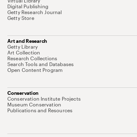
Virtual Library
Digital Publishing
Getty Research Journal
Getty Store
Art and Research
Getty Library
Art Collection
Research Collections
Search Tools and Databases
Open Content Program
Conservation
Conservation Institute Projects
Museum Conservation
Publications and Resources