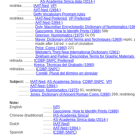
.......................
AS-Academia Sinica data (2014-)
restrike............
[
AAT-Ned
,
VP
]
.................
AAT-Ned (1994-)
.................
Getty Vocabulary Program rules
restrikes............
[
AAT-Ned Preferred
,
VP Preferred
]
....................
AAT-Ned (1994-)
....................
Doty, Macmillan Encyclopedic Dictionary of Numismatics (19
....................
Gascoigne, How to Identify Prints (1986)
58b
....................
Grierson, Numismatics (1975)
GLOS
....................
Mayer, Dictionary of Art Terms and Techniques (1969)
replic. 
made after 1st ed. = out of cirulation
....................
Price, Coins (1980)
221
....................
Webster's Third New International Dictionary (1961)
....................
Zinkham and Parker, Descriptive Terms for Graphic Materials
retirada............
[
CDBP-SNPC Preferred
]
.................
Krejca, Técnicas del Grabado (1990)
retiradas............
[
CDBP-SNPC
]
....................
Comité, Plural del término en singular
Subject:
.....
[
AAT-Ned
,
AS-Academia Sinica
,
CDBP-SNPC
,
VP
]
............
AAT-Ned (1994-)
............
Grierson, Numismatics (1975)
91; restriking
............
Jones, Dictionary of Anicent Roman Coins (1990)
269; restriking
Note:
English
..........
[
VP
]
..........
Gascoigne, How to Identify Prints (1986)
Chinese (traditional)
..........
[
AS-Academia Sinica
]
..........
AS-Academia Sinica data (2014-)
Dutch
..........
[
AAT-Ned
]
..........
AAT-Ned (1994-)
Spanish
..........
[
CDBP-SNPC
]