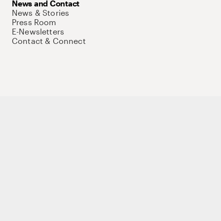
News and Contact
News & Stories
Press Room
E-Newsletters
Contact & Connect