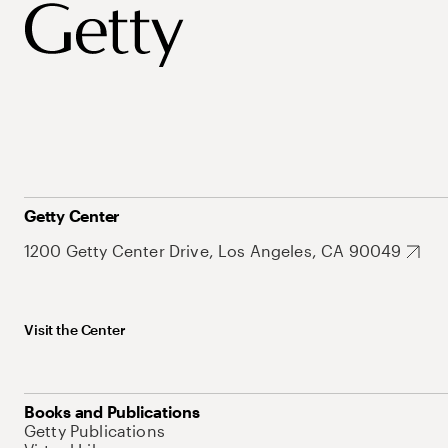
Getty Center
1200 Getty Center Drive, Los Angeles, CA 90049
Visit the Center
Books and Publications
Getty Publications