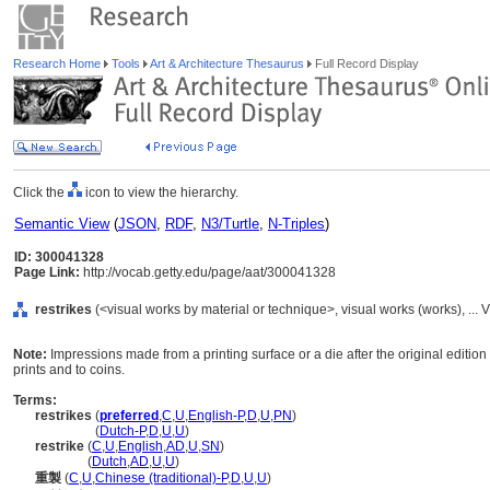
Research Home
Tools
Art & Architecture Thesaurus
Full Record Display
Click the
icon to view the hierarchy.
Semantic View
(
JSON
,
RDF
,
N3/Turtle
,
N-Triples
)
ID: 300041328
Page Link:
http://vocab.getty.edu/page/aat/300041328
restrikes
(<visual works by material or technique>, visual works (works), ..
Note:
Impressions made from a printing surface or a die after the original editio
prints and to coins.
Terms:
restrikes
(
preferred
,
C
,
U
,
English-P
,
D
,
U
,
PN
)
restrikes
(
Dutch-P
,
D
,
U
,
U
)
restrike
(
C
,
U
,
English
,
AD
,
U
,
SN
)
restrike
(
Dutch
,
AD
,
U
,
U
)
重製
(
C
,
U
,
Chinese (traditional)-P
,
D
,
U
,
U
)