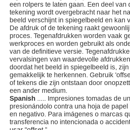
een rolpers te laten gaan. Een deel van 
tekening wordt overgebracht naar het nat
beeld verschijnt in spiegelbeeld en kan v
De afdruk of de tekening raakt gewoonlij
proces. Tegenafdrukken worden vaak geb
werkproces en worden gebruikt als onder
van de definitieve versie. Tegenafdruk
vervalsingen van waardevolle afdrukken
doordat het beeld in spiegelbeeld is, zijn
gemakkelijk te herkennen. Gebruik 'offs
of tekens die zijn ontstaan door onopzett
een ander medium.
Spanish
..... Impresiones tomadas de u
presionándolo contra una hoja de pape
en negativo. Para imágenes o marcas q
transferencia no intencionada o accidenta
usar "offset.”