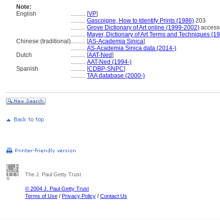
Note:
English
..........
[
VP
]
..........
Gascoigne, How to Identify Prints (1986)
203
..........
Grove Dictionary of Art online (1999-2002)
access
..........
Mayer, Dictionary of Art Terms and Techniques (1
Chinese (traditional)
..........
[
AS-Academia Sinica
]
..........
AS-Academia Sinica data (2014-)
Dutch
..........
[
AAT-Ned
]
..........
AAT-Ned (1994-)
Spanish
..........
[
CDBP-SNPC
]
..........
TAA database (2000-)
The J. Paul Getty Trust
© 2004 J. Paul Getty Trust
Terms of Use
/
Privacy Policy
/
Contact Us