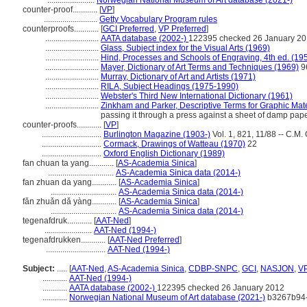
.......................
Norwegian National Museum of Art database (2021-)
counter-proof............
[
VP
]
..........................
Getty Vocabulary Program rules
counterproofs............
[
GCI Preferred
,
VP Preferred
]
..........................
AATA database (2002-)
122395 checked 26 January 2
..........................
Glass, Subject index for the Visual Arts (1969)
..........................
Hind, Processes and Schools of Engraving, 4th ed. (19
..........................
Mayer, Dictionary of Art Terms and Techniques (1969)
9
..........................
Murray, Dictionary of Art and Artists (1971)
..........................
RILA, Subject Headings (1975-1990)
..........................
Webster's Third New International Dictionary (1961)
..........................
Zinkham and Parker, Descriptive Terms for Graphic Mate
passing it through a press against a sheet of damp paper
counter-proofs............
[
VP
]
.............................
Burlington Magazine (1903-)
Vol. 1, 821, 11/88 -- C.M.
.............................
Cormack, Drawings of Watteau (1970)
22
.............................
Oxford English Dictionary (1989)
fan chuan ta yang............
[
AS-Academia Sinica
]
................................
AS-Academia Sinica data (2014-)
fan zhuan da yang............
[
AS-Academia Sinica
]
................................
AS-Academia Sinica data (2014-)
fǎn zhuǎn dǎ yàng............
[
AS-Academia Sinica
]
................................
AS-Academia Sinica data (2014-)
tegenafdruk............
[
AAT-Ned
]
.......................
AAT-Ned (1994-)
tegenafdrukken............
[
AAT-Ned Preferred
]
.............................
AAT-Ned (1994-)
Subject:
.....
[
AAT-Ned
,
AS-Academia Sinica
,
CDBP-SNPC
,
GCI
,
NASJON
,
V
............
AAT-Ned (1994-)
............
AATA database (2002-)
122395 checked 26 January 2012
............
Norwegian National Museum of Art database (2021-)
b3267b94-