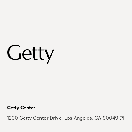
Getty Center
1200 Getty Center Drive, Los Angeles, CA 90049