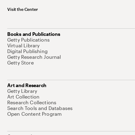
Visit the Center
Books and Publications
Getty Publications
Virtual Library
Digital Publishing
Getty Research Journal
Getty Store
Art and Research
Getty Library
Art Collection
Research Collections
Search Tools and Databases
Open Content Program