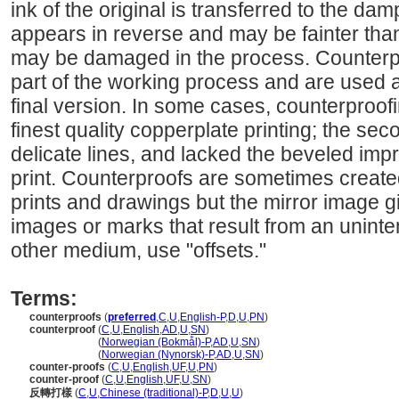
ink of the original is transferred to the da
appears in reverse and may be fainter than 
may be damaged in the process. Counterp
part of the working process and are used as
final version. In some cases, counterproo
finest quality copperplate printing; the sec
delicate lines, and lacked the beveled impr
print. Counterproofs are sometimes created
prints and drawings but the mirror image 
images or marks that result from an unintent
other medium, use "offsets."
Terms:
counterproofs
(
preferred
,
C
,
U
,
English-P
,
D
,
U
,
PN
)
counterproof
(
C
,
U
,
English
,
AD
,
U
,
SN
)
counterproof
(
Norwegian (Bokmål)-P
,
AD
,
U
,
SN
)
counterproof
(
Norwegian (Nynorsk)-P
,
AD
,
U
,
SN
)
counter-proofs
(
C
,
U
,
English
,
UF
,
U
,
PN
)
counter-proof
(
C
,
U
,
English
,
UF
,
U
,
SN
)
反轉打樣
(
C
,
U
,
Chinese (traditional)-P
,
D
,
U
,
U
)