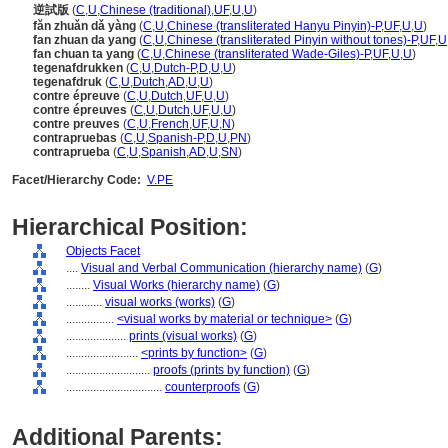
逆試版
(
C
,
U
,
Chinese (traditional)
,
UF
,
U
,
U
)
fǎn zhuǎn dǎ yàng
(
C
,
U
,
Chinese (transliterated Hanyu Pinyin)-P
,
UF
,
U
,
U
)
fan zhuan da yang
(
C
,
U
,
Chinese (transliterated Pinyin without tones)-P
,
UF
,
U
fan chuan ta yang
(
C
,
U
,
Chinese (transliterated Wade-Giles)-P
,
UF
,
U
,
U
)
tegenafdrukken
(
C
,
U
,
Dutch-P
,
D
,
U
,
U
)
tegenafdruk
(
C
,
U
,
Dutch
,
AD
,
U
,
U
)
contre épreuve
(
C
,
U
,
Dutch
,
UF
,
U
,
U
)
contre épreuves
(
C
,
U
,
Dutch
,
UF
,
U
,
U
)
contre preuves
(
C
,
U
,
French
,
UF
,
U
,
N
)
contrapruebas
(
C
,
U
,
Spanish-P
,
D
,
U
,
PN
)
contraprueba
(
C
,
U
,
Spanish
,
AD
,
U
,
SN
)
Facet/Hierarchy Code:
V.PE
Hierarchical Position:
Objects Facet
....
Visual and Verbal Communication (hierarchy name)
(
G
)
........
Visual Works (hierarchy name)
(
G
)
............
visual works (works)
(
G
)
................
<visual works by material or technique>
(
G
)
....................
prints (visual works)
(
G
)
........................
<prints by function>
(
G
)
............................
proofs (prints by function)
(
G
)
................................
counterproofs
(
G
)
Additional Parents: