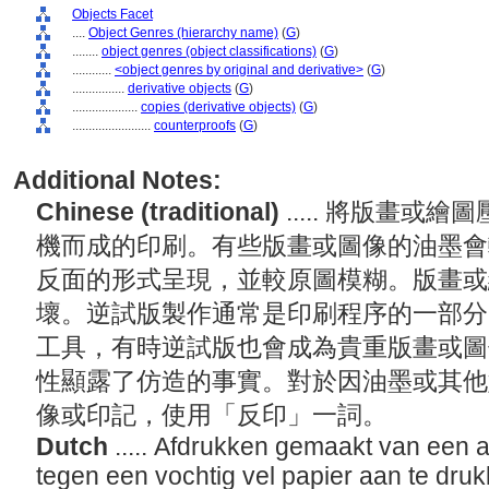
Objects Facet
....
Object Genres (hierarchy name)
(
G
)
........
object genres (object classifications)
(
G
)
............
<object genres by original and derivative>
(
G
)
................
derivative objects
(
G
)
....................
copies (derivative objects)
(
G
)
........................
counterproofs
(
G
)
Additional Notes:
Chinese (traditional)
..... 將版畫
機而成的印刷。有些版畫或圖像的油墨會
反面的形式呈現，並較原圖模糊。版畫或
壞。逆試版製作通常是印刷程序的一部分
工具，有時逆試版也會成為貴重版畫或圖
性顯露了仿造的事實。對於因油墨或其他
像或印記，使用「反印」一詞。
Dutch
..... Afdrukken gemaakt van een a
tegen een vochtig vel papier aan te dru