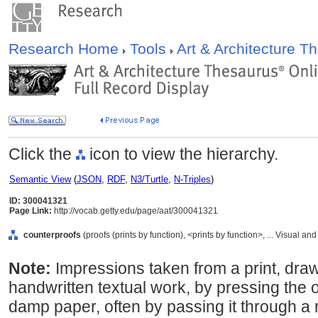
Research Home
Tools
Art & Architecture 
Click the
icon to view the hierarchy.
Semantic View
(
JSON
,
RDF
,
N3/Turtle
,
N-Triples
)
ID: 300041321
Page Link:
http://vocab.getty.edu/page/aat/300041321
counterproofs
(proofs (prints by function), <prints by function>, ... Visual
Note:
Impressions taken from a print, draw
handwritten textual work, by pressing the o
damp paper, often by passing it through a 