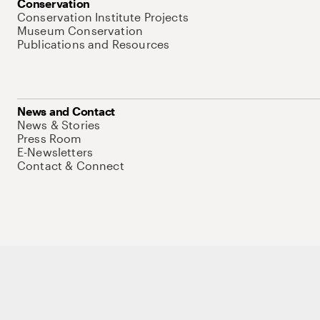
Conservation
Conservation Institute Projects
Museum Conservation
Publications and Resources
News and Contact
News & Stories
Press Room
E-Newsletters
Contact & Connect