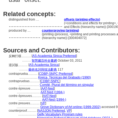
Related concepts:
distinguished from ....
offsets (printing effects)
..................................
(<conditions and effects for printing>,
and Effects (hierarchy name)) [30019
produced by ....
counterproving (printing)
....................
(printing (process), <printing and printing processes
(hierarchy name)) [300404072]
Sources and Contributors:
[
AS-Academia Sinica Preferred
]
反轉打樣............
...........
智慧藏百科全書網
October 03, 2011
[
AS-Academia Sinica
]
逆試版............
...........
藝術名詞與技法辭典
117
contraprueba............
[
CDBP-SNPC Preferred
]
.......................
Krejca, Técnicas del Grabado (1990)
contrapruebas............
[
CDBP-SNPC
]
..........................
Comité, Plural del término en singular
contre épreuve............
[
AAT-Ned
]
.............................
AAT-Ned (1994-)
contre épreuves............
[
AAT-Ned
]
.............................
AAT-Ned (1994-)
contre preuves............
[
VP
]
.............................
Grove Dictionary of Art online (1999-2002)
accessed 9
counterproof............
[
NASJON Preferred
,
VP
]
.......................
Getty Vocabulary Program rules