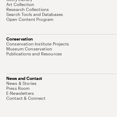
Art Collection
Research Collections
Search Tools and Databases
Open Content Program
Conservation
Conservation Institute Projects
Museum Conservation
Publications and Resources
News and Contact
News & Stories
Press Room
E-Newsletters
Contact & Connect