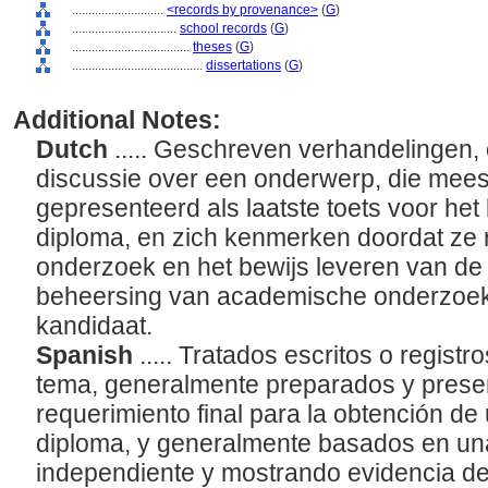
............................
<records by provenance>
(
G
)
................................
school records
(
G
)
....................................
theses
(
G
)
........................................
dissertations
(
G
)
Additional Notes:
Dutch
..... Geschreven verhandelingen, 
discussie over een onderwerp, die mees
gepresenteerd als laatste toets voor he
diploma, en zich kenmerken doordat ze r
onderzoek en het bewijs leveren van de
beheersing van academische onderzoe
kandidaat.
Spanish
..... Tratados escritos o regist
tema, generalmente preparados y prese
requerimiento final para la obtención d
diploma, y generalmente basados en una
independiente y mostrando evidencia del