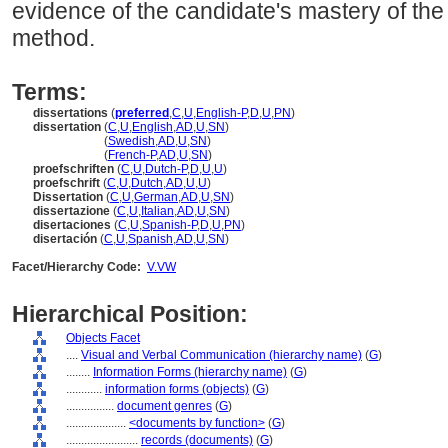
evidence of the candidate's mastery of the
method.
Terms:
dissertations
(
preferred
,
C
,
U
,
English-P
,
D
,
U
,
PN
)
dissertation
(
C
,
U
,
English
,
AD
,
U
,
SN
)
dissertation
(
Swedish
,
AD
,
U
,
SN
)
dissertation
(
French-P
,
AD
,
U
,
SN
)
proefschriften
(
C
,
U
,
Dutch-P
,
D
,
U
,
U
)
proefschrift
(
C
,
U
,
Dutch
,
AD
,
U
,
U
)
Dissertation
(
C
,
U
,
German
,
AD
,
U
,
SN
)
dissertazione
(
C
,
U
,
Italian
,
AD
,
U
,
SN
)
disertaciones
(
C
,
U
,
Spanish-P
,
D
,
U
,
PN
)
disertación
(
C
,
U
,
Spanish
,
AD
,
U
,
SN
)
Facet/Hierarchy Code:
V.VW
Hierarchical Position:
Objects Facet
....
Visual and Verbal Communication (hierarchy name)
(
G
)
........
Information Forms (hierarchy name)
(
G
)
............
information forms (objects)
(
G
)
................
document genres
(
G
)
....................
<documents by function>
(
G
)
........................
records (documents)
(
G
)