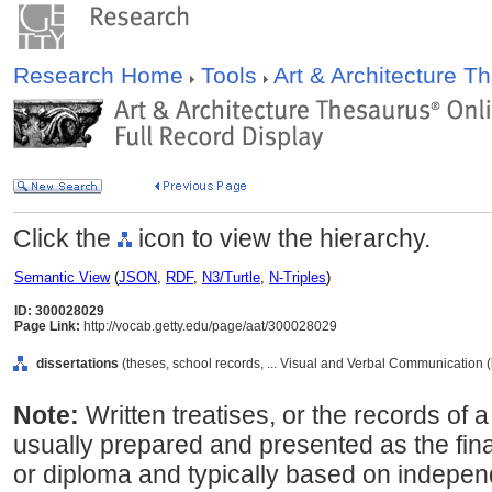
Research Home
Tools
Art & Architecture 
Click the
icon to view the hierarchy.
Semantic View
(
JSON
,
RDF
,
N3/Turtle
,
N-Triples
)
ID: 300028029
Page Link:
http://vocab.getty.edu/page/aat/300028029
dissertations
(theses, school records, ... Visual and Verbal Communication 
Note:
Written treatises, or the records of 
usually prepared and presented as the fin
or diploma and typically based on indepen