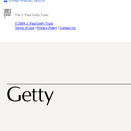
The J. Paul Getty Trust
© 2004 J. Paul Getty Trust
Terms of Use
/
Privacy Policy
/
Contact Us