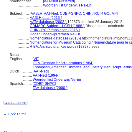
proefschriften............
[
AAT-Ned Preferred
]
.............................
Woordenlijst Onderwijs Ne-En
Subject:
.....
[
AASLH
,
AAT-Ned
,
CDBP-SNPC
,
CHIN / RCIP
,
GCI
,
VP
]
............
AASLH data (2016-)
............
AATA database (2002-)
122873 checked 26 January 2012
............
CDMARC Subjects: LCSH (1988-)
Dissertations, academic
............
CHIN / RCIP translation (2016-)
............
Hoger Onderwijs termen Ne-En
............
Nomenclature database (2018-)
http://nomenclature.info/nom/
............
Nomenclature for Museum Cataloging / Nomenclature pour le cat
............
RIBA, Architectural Keywords (1982)
theses
Note:
English
..........
[
VP
]
..........
IFLA Glossary for Art Librarians (1984)
..........
Thompson, American Historical and Literary Manuscript Terms
Dutch
..........
[
AAT-Ned
]
..........
AAT-Ned (1994-)
..........
Woordenlijst Onderwijs Ne-En
Spanish
..........
[
CDBP-SNPC
]
..........
TAA database (2000-)