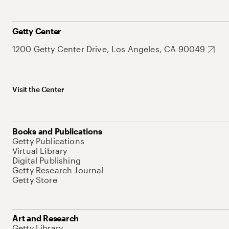
Getty Center
1200 Getty Center Drive, Los Angeles, CA 90049
Visit the Center
Books and Publications
Getty Publications
Virtual Library
Digital Publishing
Getty Research Journal
Getty Store
Art and Research
Getty Library