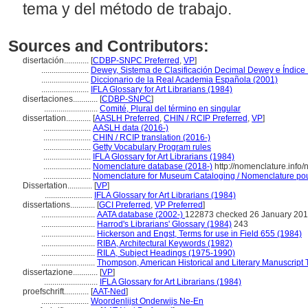
tema y del método de trabajo.
Sources and Contributors:
disertación............
[
CDBP-SNPC Preferred
,
VP
]
.......................
Dewey, Sistema de Clasificación Decimal Dewey e Índice 
.......................
Diccionario de la Real Academia Española (2001)
.......................
IFLA Glossary for Art Librarians (1984)
disertaciones............
[
CDBP-SNPC
]
..........................
Comité, Plural del término en singular
dissertation............
[
AASLH Preferred
,
CHIN / RCIP Preferred
,
VP
]
.......................
AASLH data (2016-)
.......................
CHIN / RCIP translation (2016-)
.......................
Getty Vocabulary Program rules
.......................
IFLA Glossary for Art Librarians (1984)
.......................
Nomenclature database (2018-)
http://nomenclature.inf
.......................
Nomenclature for Museum Cataloging / Nomenclature pour 
Dissertation............
[
VP
]
.......................
IFLA Glossary for Art Librarians (1984)
dissertations............
[
GCI Preferred
,
VP Preferred
]
..........................
AATA database (2002-)
122873 checked 26 January 20
..........................
Harrod's Librarians' Glossary (1984)
243
..........................
Hickerson and Engst, Terms for use in Field 655 (1984)
..........................
RIBA, Architectural Keywords (1982)
..........................
RILA, Subject Headings (1975-1990)
..........................
Thompson, American Historical and Literary Manuscript 
dissertazione............
[
VP
]
..........................
IFLA Glossary for Art Librarians (1984)
proefschrift............
[
AAT-Ned
]
.......................
Woordenlijst Onderwijs Ne-En