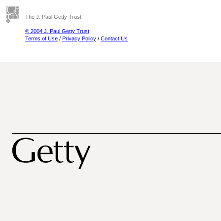
The J. Paul Getty Trust
© 2004 J. Paul Getty Trust
Terms of Use
/
Privacy Policy
/
Contact Us