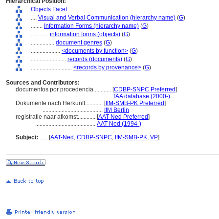
Hierarchical Position:
Objects Facet
....
Visual and Verbal Communication (hierarchy name)
(
G
)
........
Information Forms (hierarchy name)
(
G
)
............
information forms (objects)
(
G
)
................
document genres
(
G
)
....................
<documents by function>
(
G
)
........................
records (documents)
(
G
)
............................
<records by provenance>
(
G
)
Sources and Contributors:
documentos por procedencia............
[
CDBP-SNPC Preferred
]
...............................................
TAA database (2000-)
Dokumente nach Herkunft............
[
IfM-SMB-PK Preferred
]
.........................................
IfM Berlin
registratie naar afkomst............
[
AAT-Ned Preferred
]
.........................................
AAT-Ned (1994-)
Subject:
.....
[
AAT-Ned
,
CDBP-SNPC
,
IfM-SMB-PK
,
VP
]