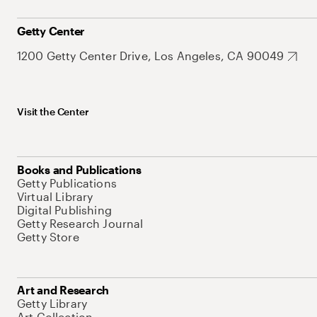
Getty Center
1200 Getty Center Drive, Los Angeles, CA 90049
Visit the Center
Books and Publications
Getty Publications
Virtual Library
Digital Publishing
Getty Research Journal
Getty Store
Art and Research
Getty Library
Art Collection