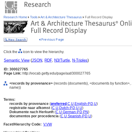
Research Home
Tools
Art & Architecture Thesaurus
Full Record Display
Click the
icon to view the hierarchy.
Semantic View
(
JSON
,
RDF
,
N3/Turtle
,
N-Triples
)
ID: 300027765
Page Link:
http://vocab.getty.edu/page/aat/300027765
<records by provenance>
(records (documents), <documents by function>, 
name))
Terms:
records by provenance
(
preferred
,
C
,
U
,
English-P
,
D
,
U
)
registratie naar afkomst
(
C
,
U
,
Dutch-P
,
D
,
U
,
U
)
Dokumente nach Herkunft
(
C
,
U
,
German-P
,
D
,
PN
)
documentos por procedencia
(
C
,
U
,
Spanish-P
,
D
,
U
)
Facet/Hierarchy Code:
V.VW