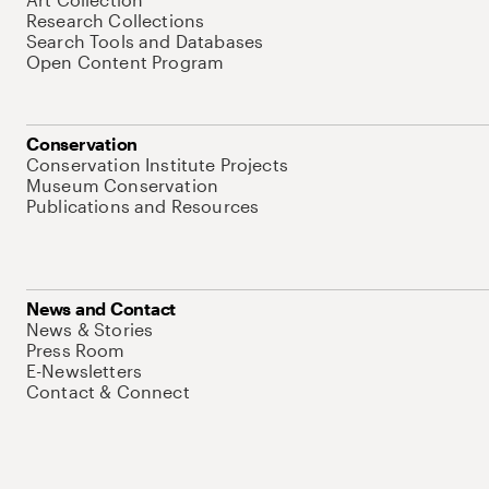
Research Collections
Search Tools and Databases
Open Content Program
Conservation
Conservation Institute Projects
Museum Conservation
Publications and Resources
News and Contact
News & Stories
Press Room
E-Newsletters
Contact & Connect