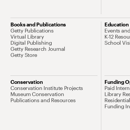
Books and Publications
Education
Getty Publications
Events an
Virtual Library
K-12 Resou
Digital Publishing
School Vis
Getty Research Journal
Getty Store
Conservation
Funding O
Conservation Institute Projects
Paid Inter
Museum Conservation
Library Re
Publications and Resources
Residentia
Funding Ini