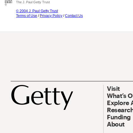
The J. Paul Getty Trust
© 2004 J. Paul Getty Trust
Terms of Use
/
Privacy Policy
/
Contact Us
Visit
What’s 
Explore 
Research
Funding
About