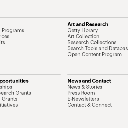
Art and Research
d Programs
Getty Library
rces
Art Collection
its
Research Collections
Search Tools and Databas
Open Content Program
pportunities
News and Contact
nships
News & Stories
search Grants
Press Room
l Grants
E-Newsletters
tiatives
Contact & Connect