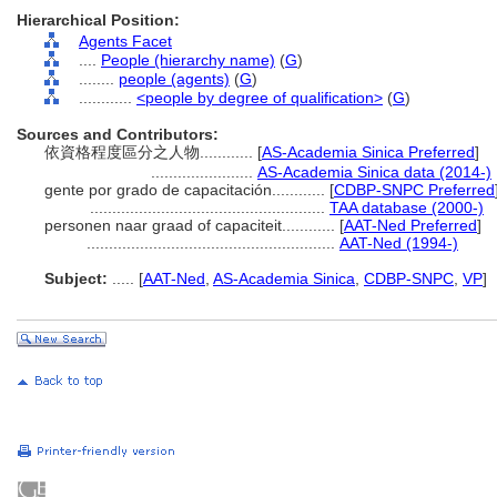
Hierarchical Position:
Agents Facet
....
People (hierarchy name)
(
G
)
........
people (agents)
(
G
)
............
<people by degree of qualification>
(
G
)
Sources and Contributors:
依資格程度區分之人物............
[
AS-Academia Sinica Preferred
]
.......................
AS-Academia Sinica data (2014-)
gente por grado de capacitación............
[
CDBP-SNPC Preferred
.....................................................
TAA database (2000-)
personen naar graad of capaciteit............
[
AAT-Ned Preferred
]
........................................................
AAT-Ned (1994-)
Subject:
.....
[
AAT-Ned
,
AS-Academia Sinica
,
CDBP-SNPC
,
VP
]