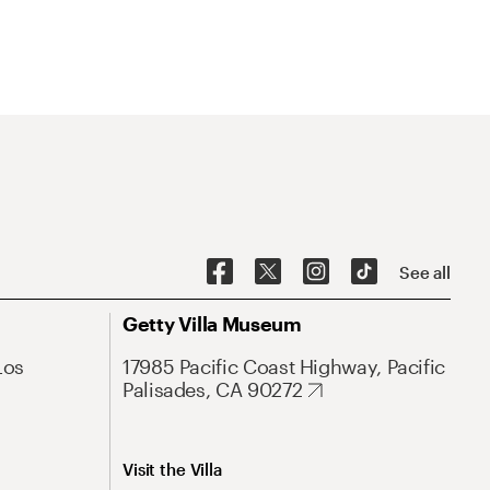
See all
Getty Villa Museum
Los
17985 Pacific Coast Highway, Pacific
Palisades, CA 90272
Visit the Villa