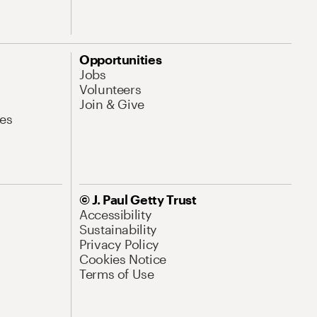
Opportunities
Jobs
Volunteers
Join & Give
es
© J. Paul Getty Trust
Accessibility
Sustainability
Privacy Policy
Cookies Notice
Terms of Use