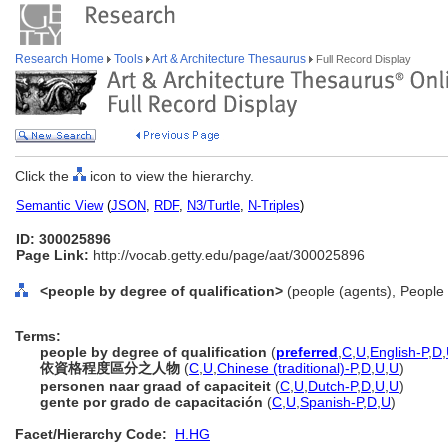
Research Home
Tools
Art & Architecture Thesaurus
Full Record Display
Click the
icon to view the hierarchy.
Semantic View
(
JSON
,
RDF
,
N3/Turtle
,
N-Triples
)
ID: 300025896
Page Link:
http://vocab.getty.edu/page/aat/300025896
<people by degree of qualification>
(people (agents), People
Terms:
people by degree of qualification
(
preferred
,
C
,
U
,
English-P
,
D
,
依資格程度區分之人物
(
C
,
U
,
Chinese (traditional)-P
,
D
,
U
,
U
)
personen naar graad of capaciteit
(
C
,
U
,
Dutch-P
,
D
,
U
,
U
)
gente por grado de capacitación
(
C
,
U
,
Spanish-P
,
D
,
U
)
Facet/Hierarchy Code:
H.HG