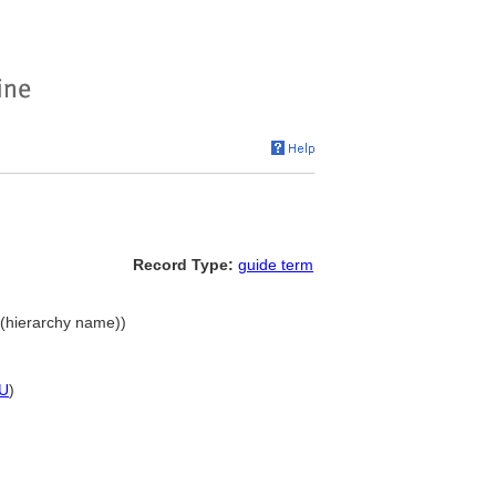
Record Type:
guide term
 (hierarchy name))
U
)