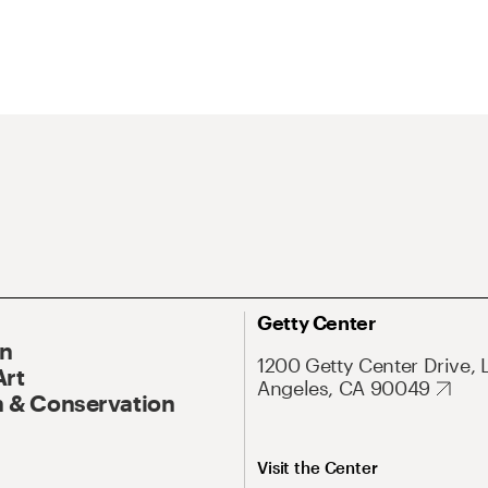
Getty Center
On
1200 Getty Center Drive, 
Art
Angeles, CA 90049
 & Conservation
Visit the Center