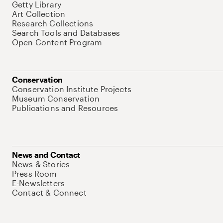
Getty Library
Art Collection
Research Collections
Search Tools and Databases
Open Content Program
Conservation
Conservation Institute Projects
Museum Conservation
Publications and Resources
News and Contact
News & Stories
Press Room
E-Newsletters
Contact & Connect