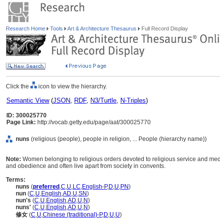
Research Home
Tools
Art & Architecture Thesaurus
Full Record Display
Click the
icon to view the hierarchy.
Semantic View
(
JSON
,
RDF
,
N3/Turtle
,
N-Triples
)
ID: 300025770
Page Link:
http://vocab.getty.edu/page/aat/300025770
nuns
(religious (people), people in religion, ... People (hierarchy name))
Note:
Women belonging to religious orders devoted to religious service and medita
and obedience and often live apart from society in convents.
Terms:
nuns
(
preferred
,
C
,
U
,
LC
,
English-P
,
D
,
U
,
PN
)
nun
(
C
,
U
,
English
,
AD
,
U
,
SN
)
nun's
(
C
,
U
,
English
,
AD
,
U
,
N
)
nuns'
(
C
,
U
,
English
,
AD
,
U
,
N
)
修女
(
C
,
U
,
Chinese (traditional)-P
,
D
,
U
,
U
)