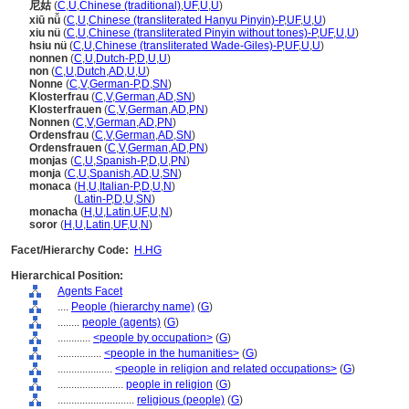
尼姑
(
C
,
U
,
Chinese (traditional)
,
UF
,
U
,
U
)
xiū nǚ
(
C
,
U
,
Chinese (transliterated Hanyu Pinyin)-P
,
UF
,
U
,
U
)
xiu nü
(
C
,
U
,
Chinese (transliterated Pinyin without tones)-P
,
UF
,
U
,
U
)
hsiu nü
(
C
,
U
,
Chinese (transliterated Wade-Giles)-P
,
UF
,
U
,
U
)
nonnen
(
C
,
U
,
Dutch-P
,
D
,
U
,
U
)
non
(
C
,
U
,
Dutch
,
AD
,
U
,
U
)
Nonne
(
C
,
V
,
German-P
,
D
,
SN
)
Klosterfrau
(
C
,
V
,
German
,
AD
,
SN
)
Klosterfrauen
(
C
,
V
,
German
,
AD
,
PN
)
Nonnen
(
C
,
V
,
German
,
AD
,
PN
)
Ordensfrau
(
C
,
V
,
German
,
AD
,
SN
)
Ordensfrauen
(
C
,
V
,
German
,
AD
,
PN
)
monjas
(
C
,
U
,
Spanish-P
,
D
,
U
,
PN
)
monja
(
C
,
U
,
Spanish
,
AD
,
U
,
SN
)
monaca
(
H
,
U
,
Italian-P
,
D
,
U
,
N
)
monaca
(
Latin-P
,
D
,
U
,
SN
)
monacha
(
H
,
U
,
Latin
,
UF
,
U
,
N
)
soror
(
H
,
U
,
Latin
,
UF
,
U
,
N
)
Facet/Hierarchy Code:
H.HG
Hierarchical Position:
Agents Facet
....
People (hierarchy name)
(
G
)
........
people (agents)
(
G
)
............
<people by occupation>
(
G
)
................
<people in the humanities>
(
G
)
....................
<people in religion and related occupations>
(
G
)
........................
people in religion
(
G
)
............................
religious (people)
(
G
)