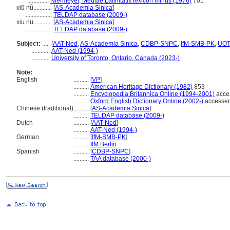
..............
Niermeyer, Mediae Latinitatis lexicon minus (1976)
701
xiū nǚ............
[
AS-Academia Sinica
]
.................
TELDAP database (2009-)
xiu nü............
[
AS-Academia Sinica
]
.................
TELDAP database (2009-)
Subject:
.....
[
AAT-Ned
,
AS-Academia Sinica
,
CDBP-SNPC
,
IfM-SMB-PK
,
UOT
............
AAT-Ned (1994-)
............
University of Toronto, Ontario, Canada (2023-)
Note:
English
..........
[
VP
]
..........
American Heritage Dictionary (1982)
853
..........
Encyclopedia Britannica Online (1994-2001)
acce
..........
Oxford English Dictionary Online (2002-)
accessed
Chinese (traditional)
..........
[
AS-Academia Sinica
]
..........
TELDAP database (2009-)
Dutch
..........
[
AAT-Ned
]
..........
AAT-Ned (1994-)
German
..........
[
IfM-SMB-PK
]
..........
IfM Berlin
Spanish
..........
[
CDBP-SNPC
]
..........
TAA database (2000-)