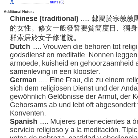
................................
nuns
(
G
)
Additional Notes:
Chinese (traditional)
..... 隸屬於
的女性。修女一般發誓要貧簡度日、獨身
群索居於女子修道院。
Dutch
..... Vrouwen die behoren tot reli
godsdienst en meditatie. Nonnen leggen
armoede, kuisheid en gehoorzaamheid af
samenleving in een klooster.
German
..... Eine Frau, die zu einem re
sich dem religiösen Dienst und der Anda
gewöhnlich Gelöbnisse der Armut, der K
Gehorsams ab und lebt oft abgesondert v
Konventen.
Spanish
..... Mujeres pertenecientes a 
servicio religioso y a la meditación. Tí