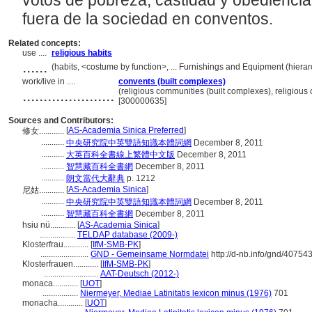
votos de pobreza, castidad y obedienci
fuera de la sociedad en conventos.
Related concepts:
use ....
religious habits
......
(habits, <costume by function>, ... Furnishings and Equipment (hier
work/live in ....
convents (built complexes)
......................
(religious communities (built complexes), religious
[300000635]
Sources and Contributors:
[
AS-Academia Sinica Preferred
]
修女............
...........
中央研究院中英雙語知識本體詞網
December 8, 2011
...........
大英百科全書線上繁體中文版
December 8, 2011
...........
智慧藏百科全書網
December 8, 2011
...........
朗文當代大辭典
p. 1212
[
AS-Academia Sinica
]
尼姑............
...........
中央研究院中英雙語知識本體詞網
December 8, 2011
...........
智慧藏百科全書網
December 8, 2011
hsiu nü............
[
AS-Academia Sinica
]
.................
TELDAP database (2009-)
Klosterfrau............
[
IfM-SMB-PK
]
.......................
GND - Gemeinsame Normdatei
http://d-nb.info/gnd/40754
Klosterfrauen............
[
IfM-SMB-PK
]
..........................
AAT-Deutsch (2012-)
monaca............
[
UOT
]
.................
Niermeyer, Mediae Latinitatis lexicon minus (1976)
701
monacha............
[
UOT
]