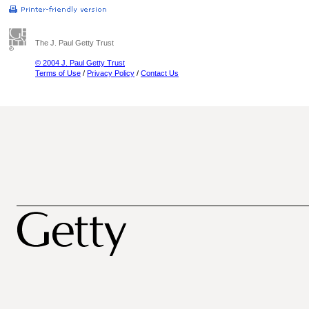
The J. Paul Getty Trust
© 2004 J. Paul Getty Trust
Terms of Use
/
Privacy Policy
/
Contact Us