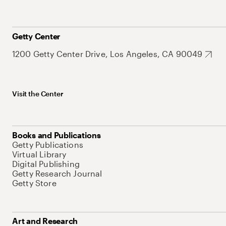
Getty Center
1200 Getty Center Drive, Los Angeles, CA 90049
Visit the Center
Books and Publications
Getty Publications
Virtual Library
Digital Publishing
Getty Research Journal
Getty Store
Art and Research