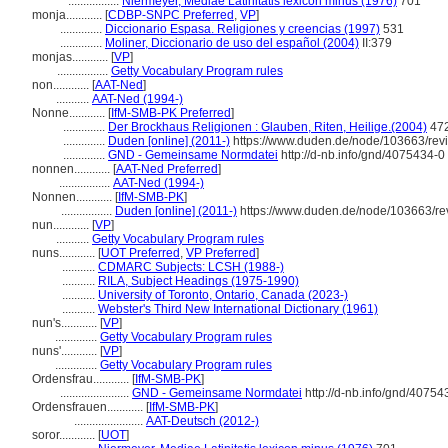
.................
Niermeyer, Mediae Latinitatis lexicon minus (1976)
701
monja............
[
CDBP-SNPC Preferred
,
VP
]
..............
Diccionario Espasa. Religiones y creencias (1997)
531
..............
Moliner, Diccionario de uso del español (2004)
II:379
monjas............
[
VP
]
.................
Getty Vocabulary Program rules
non............
[
AAT-Ned
]
...........
AAT-Ned (1994-)
Nonne............
[
IfM-SMB-PK Preferred
]
..............
Der Brockhaus Religionen : Glauben, Riten, Heilige.(2004)
47
..............
Duden [online] (2011-)
https://www.duden.de/node/103663/rev
..............
GND - Gemeinsame Normdatei
http://d-nb.info/gnd/4075434-0
nonnen............
[
AAT-Ned Preferred
]
.................
AAT-Ned (1994-)
Nonnen............
[
IfM-SMB-PK
]
.................
Duden [online] (2011-)
https://www.duden.de/node/103663/re
nun............
[
VP
]
...........
Getty Vocabulary Program rules
nuns............
[
UOT Preferred
,
VP Preferred
]
...........
CDMARC Subjects: LCSH (1988-)
...........
RILA, Subject Headings (1975-1990)
...........
University of Toronto, Ontario, Canada (2023-)
...........
Webster's Third New International Dictionary (1961)
nun's............
[
VP
]
..............
Getty Vocabulary Program rules
nuns'............
[
VP
]
..............
Getty Vocabulary Program rules
Ordensfrau............
[
IfM-SMB-PK
]
.......................
GND - Gemeinsame Normdatei
http://d-nb.info/gnd/40754
Ordensfrauen............
[
IfM-SMB-PK
]
.......................
AAT-Deutsch (2012-)
soror............
[
UOT
]