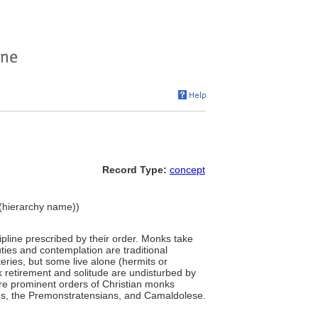
Record Type:
concept
e (hierarchy name))
pline prescribed by their order. Monks take
ties and contemplation are traditional
eries, but some live alone (hermits or
nk retirement and solitude are undisturbed by
ore prominent orders of Christian monks
ians, the Premonstratensians, and Camaldolese.