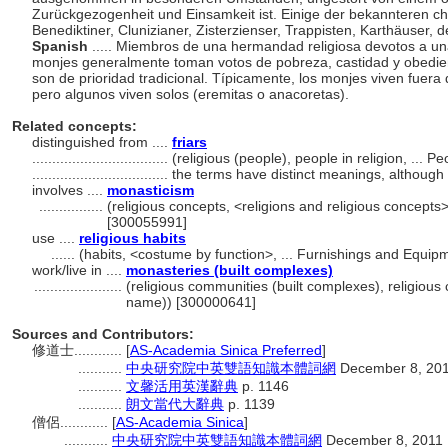
Zurückgezogenheit und Einsamkeit ist. Einige der bekannteren ch
Benediktiner, Clunizianer, Zisterzienser, Trappisten, Karthäuser
Spanish
..... Miembros de una hermandad religiosa devotos a una
monjes generalmente toman votos de pobreza, castidad y obedien
son de prioridad tradicional. Típicamente, los monjes viven fuer
pero algunos viven solos (eremitas o anacoretas).
Related concepts:
distinguished from ....
friars
..................................
(religious (people), people in religion, ...
..................................
the terms have distinct meanings, althoug
involves ....
monasticism
................
(religious concepts, <religions and religious concept
[300055991]
use ....
religious habits
......
(habits, <costume by function>, ... Furnishings and Equi
work/live in ....
monasteries (built complexes)
......................
(religious communities (built complexes), religious
name)) [300000641]
Sources and Contributors:
修道士............
[
AS-Academia Sinica Preferred
]
...........
中央研究院中英雙語知識本體詞網
December 8, 20
...........
文馨活用英漢辭典
p. 1146
...........
朗文當代大辭典
p. 1139
僧侶............
[
AS-Academia Sinica
]
...........
中央研究院中英雙語知識本體詞網
December 8, 2011