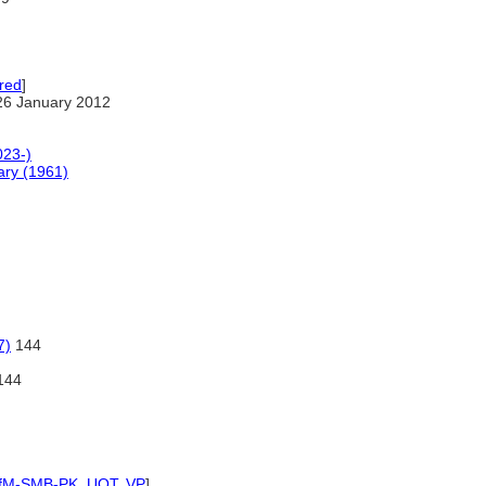
red
]
26 January 2012
023-)
ary (1961)
7)
144
144
IfM-SMB-PK
,
UOT
,
VP
]