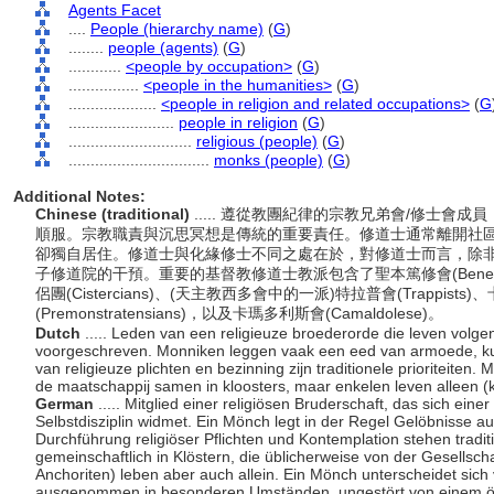
Agents Facet
....
People (hierarchy name)
(
G
)
........
people (agents)
(
G
)
............
<people by occupation>
(
G
)
................
<people in the humanities>
(
G
)
....................
<people in religion and related occupations>
(
G
........................
people in religion
(
G
)
............................
religious (people)
(
G
)
................................
monks (people)
(
G
)
Additional Notes:
Chinese (traditional)
..... 遵從教團紀律的宗教兄弟會/修士
順服。宗教職責與沉思冥想是傳統的重要責任。修道士通常離開社
卻獨自居住。修道士與化緣修士不同之處在於，對修道士而言，除
子修道院的干預。重要的基督教修道士教派包含了聖本篤修會(Benedicti
侶團(Cistercians)、(天主教西多會中的一派)特拉普會(Trappists)
(Premonstratensians)，以及卡瑪多利斯會(Camaldolese)。
Dutch
..... Leden van een religieuze broederorde die leven volge
voorgeschreven. Monniken leggen vaak een eed van armoede, ku
van religieuze plichten en bezinning zijn traditionele prioriteiten
de maatschappij samen in kloosters, maar enkelen leven alleen (
German
..... Mitglied einer religiösen Bruderschaft, das sich ei
Selbstdisziplin widmet. Ein Mönch legt in der Regel Gelöbnisse 
Durchführung religiöser Pflichten und Kontemplation stehen traditi
gemeinschaftlich in Klöstern, die üblicherweise von der Gesellsc
Anchoriten) leben aber auch allein. Ein Mönch unterscheidet sich
ausgenommen in besonderen Umständen, ungestört von einem öffe