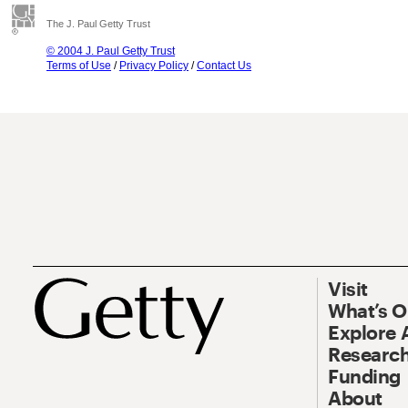
The J. Paul Getty Trust
© 2004 J. Paul Getty Trust
Terms of Use
/
Privacy Policy
/
Contact Us
Visit
What’s 
Explore 
Research
Funding
About