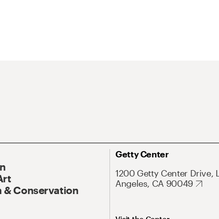
Getty Center
On
1200 Getty Center Drive, 
Art
Angeles, CA 90049
 & Conservation