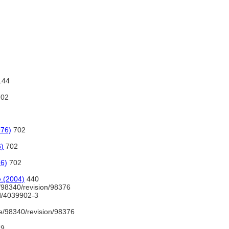
144
02
976)
702
6)
702
76)
702
e.(2004)
440
/98340/revision/98376
nd/4039902-3
e/98340/revision/98376
79