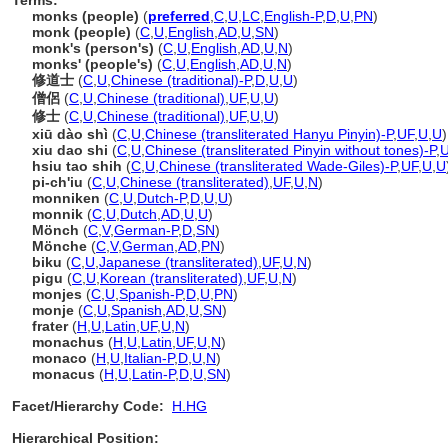
Terms:
monks (people)
(
preferred
,
C
,
U
,
LC
,
English-P
,
D
,
U
,
PN
)
monk (people)
(
C
,
U
,
English
,
AD
,
U
,
SN
)
monk's (person's)
(
C
,
U
,
English
,
AD
,
U
,
N
)
monks' (people's)
(
C
,
U
,
English
,
AD
,
U
,
N
)
修道士
(
C
,
U
,
Chinese (traditional)-P
,
D
,
U
,
U
)
僧侶
(
C
,
U
,
Chinese (traditional)
,
UF
,
U
,
U
)
修士
(
C
,
U
,
Chinese (traditional)
,
UF
,
U
,
U
)
xiū dào shì
(
C
,
U
,
Chinese (transliterated Hanyu Pinyin)-P
,
UF
,
U
,
U
)
xiu dao shi
(
C
,
U
,
Chinese (transliterated Pinyin without tones)-P
,
hsiu tao shih
(
C
,
U
,
Chinese (transliterated Wade-Giles)-P
,
UF
,
U
,
U
pi-ch'iu
(
C
,
U
,
Chinese (transliterated)
,
UF
,
U
,
N
)
monniken
(
C
,
U
,
Dutch-P
,
D
,
U
,
U
)
monnik
(
C
,
U
,
Dutch
,
AD
,
U
,
U
)
Mönch
(
C
,
V
,
German-P
,
D
,
SN
)
Mönche
(
C
,
V
,
German
,
AD
,
PN
)
biku
(
C
,
U
,
Japanese (transliterated)
,
UF
,
U
,
N
)
pigu
(
C
,
U
,
Korean (transliterated)
,
UF
,
U
,
N
)
monjes
(
C
,
U
,
Spanish-P
,
D
,
U
,
PN
)
monje
(
C
,
U
,
Spanish
,
AD
,
U
,
SN
)
frater
(
H
,
U
,
Latin
,
UF
,
U
,
N
)
monachus
(
H
,
U
,
Latin
,
UF
,
U
,
N
)
monaco
(
H
,
U
,
Italian-P
,
D
,
U
,
N
)
monacus
(
H
,
U
,
Latin-P
,
D
,
U
,
SN
)
Facet/Hierarchy Code:
H.HG
Hierarchical Position: