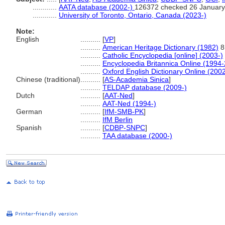
............
AATA database (2002-)
126372 checked 26 January
............
University of Toronto, Ontario, Canada (2023-)
Note:
English
..........
[
VP
]
..........
American Heritage Dictionary (1982)
8
..........
Catholic Encyclopedia [online] (2003-)
..........
Encyclopedia Britannica Online (1994
..........
Oxford English Dictionary Online (2002
Chinese (traditional)
..........
[
AS-Academia Sinica
]
..........
TELDAP database (2009-)
Dutch
..........
[
AAT-Ned
]
..........
AAT-Ned (1994-)
German
..........
[
IfM-SMB-PK
]
..........
IfM Berlin
Spanish
..........
[
CDBP-SNPC
]
..........
TAA database (2000-)