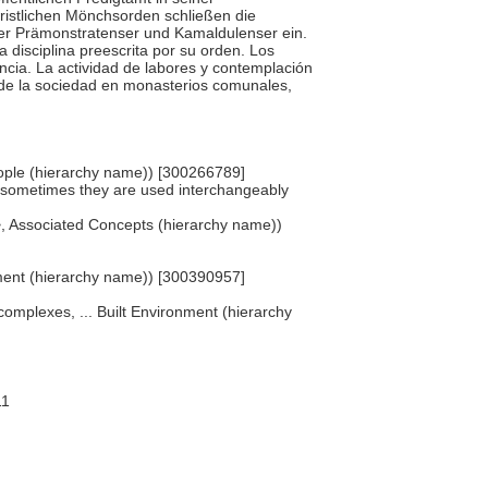
ristlichen Mönchsorden schließen die
, der Prämonstratenser und Kamaldulenser ein.
 disciplina preescrita por su orden. Los
cia. La actividad de labores y contemplación
a de la sociedad en monasterios comunales,
 People (hierarchy name)) [300266789]
h sometimes they are used interchangeably
s>, Associated Concepts (hierarchy name))
pment (hierarchy name)) [300390957]
 complexes, ... Built Environment (hierarchy
11