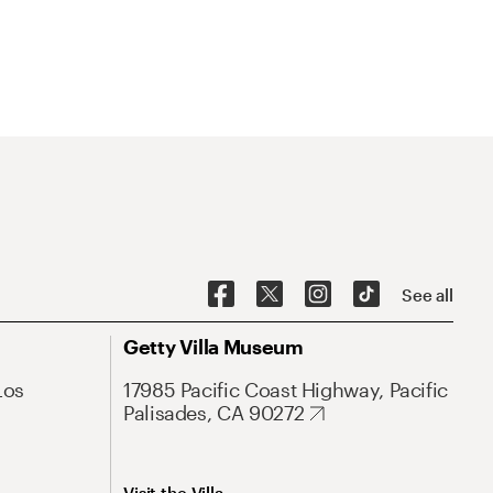
See all
Getty Villa Museum
Los
17985 Pacific Coast Highway, Pacific
Palisades, CA 90272