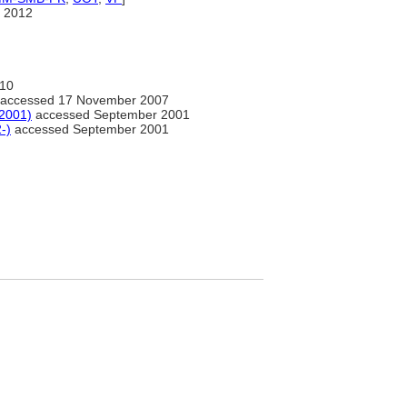
 2012
10
accessed 17 November 2007
-2001)
accessed September 2001
-)
accessed September 2001