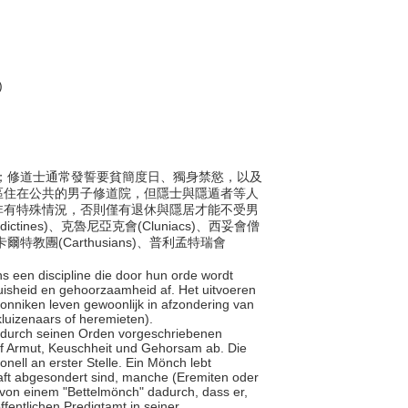
)
會成員；修道士通常發誓要貧簡度日、獨身禁慾，以及
區住在公共的男子修道院，但隱士與隱遁者等人
非有特殊情況，否則僅有退休與隱居才能不受男
nes)、克魯尼亞克會(Cluniacs)、西妥會僧
、卡爾特教團(Carthusians)、普利孟特瑞會
ns een discipline die door hun orde wordt
isheid en gehoorzaamheid af. Het uitvoeren
. Monniken leven gewoonlijk in afzondering van
kluizenaars of heremieten).
ner durch seinen Orden vorgeschriebenen
auf Armut, Keuschheit und Gehorsam ab. Die
onell an erster Stelle. Ein Mönch lebt
haft abgesondert sind, manche (Eremiten oder
 von einem "Bettelmönch" dadurch, dass er,
ntlichen Predigtamt in seiner