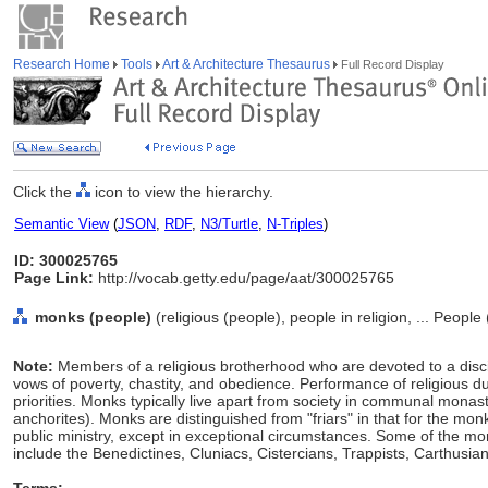
Research Home
Tools
Art & Architecture Thesaurus
Full Record Display
Click the
icon to view the hierarchy.
Semantic View
(
JSON
,
RDF
,
N3/Turtle
,
N-Triples
)
ID: 300025765
Page Link:
http://vocab.getty.edu/page/aat/300025765
monks (people)
(religious (people), people in religion, ... Peopl
Note:
Members of a religious brotherhood who are devoted to a disci
vows of poverty, chastity, and obedience. Performance of religious du
priorities. Monks typically live apart from society in communal monast
anchorites). Monks are distinguished from "friars" in that for the mo
public ministry, except in exceptional circumstances. Some of the m
include the Benedictines, Cluniacs, Cistercians, Trappists, Carthus