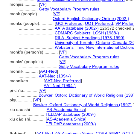
monjes............
[
VP
]
.................
Getty Vocabulary Program rules
monk (people)............
[
VP
]
..........................
Oxford English Dictionary Online (2002-)
monks (people)............
[
GCI Preferred
,
UOT Preferred
,
VP Prefer
.............................
AATA database (2002-)
126372 checked 
.............................
CDMARC Subjects: LCSH (1988-)
.............................
RILA, Subject Headings (1975-1990)
.............................
University of Toronto, Ontario, Canada (2
.............................
Webster's Third New International Diction
monk's (person's)............
[
VP
]
................................
Getty Vocabulary Program rules
monks' (people's)............
[
VP
]
................................
Getty Vocabulary Program rules
monnik............
[
AAT-Ned
]
.................
AAT-Ned (1994-)
monniken............
[
AAT-Ned Preferred
]
.................
AAT-Ned (1994-)
pi-ch'iu............
[
VP
]
.................
Bowker, Oxford Dictionary of World Religions (199
pigu............
[
VP
]
...........
Bowker, Oxford Dictionary of World Religions (1997)
xiu dao shi............
[
AS-Academia Sinica
]
.......................
TELDAP database (2009-)
xiū dào shì............
[
AS-Academia Sinica
]
.......................
TELDAP database (2009-)
Subject:
.....
[
AAT-Ned
,
AS-Academia Sinica
,
CDBP-SNPC
,
GCI
,