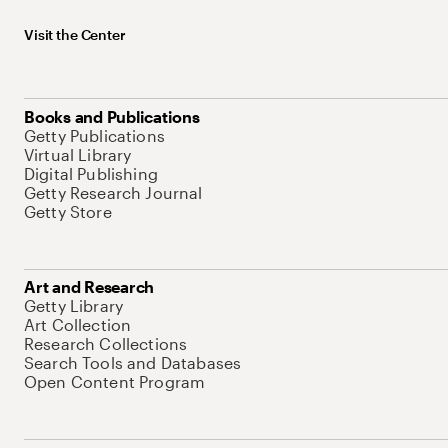
Visit the Center
Books and Publications
Getty Publications
Virtual Library
Digital Publishing
Getty Research Journal
Getty Store
Art and Research
Getty Library
Art Collection
Research Collections
Search Tools and Databases
Open Content Program