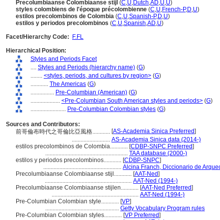
Precolumbiaanse Colombiaanse stijl
(
C
,
U
,
Dutch
,
AD
,
U
,
U
)
styles colombiens de l'époque précolombienne
(
C
,
U
,
French-P
,
D
,
U
)
estilos precolombinos de Colombia
(
C
,
U
,
Spanish-P
,
D
,
U
)
estilos y periodos precolombinos
(
C
,
U
,
Spanish
,
AD
,
U
)
Facet/Hierarchy Code:
F.FL
Hierarchical Position:
Styles and Periods Facet
....
Styles and Periods (hierarchy name)
(
G
)
........
<styles, periods, and cultures by region>
(
G
)
............
The Americas
(
G
)
................
Pre-Columbian (American)
(
G
)
....................
<Pre-Columbian South American styles and periods>
(
G
)
........................
Pre-Columbian Colombian styles
(
G
)
Sources and Contributors:
[
AS-Academia Sinica Preferred
]
前哥倫布時代之哥倫比亞風格............
..........................
AS-Academia Sinica data (2014-)
estilos precolombinos de Colombia............
[
CDBP-SNPC Preferred
]
........................................................
TAA database (2000-)
estilos y periodos precolombinos............
[
CDBP-SNPC
]
.....................................................
Alcina Franch, Diccionario de Arque
Precolumbiaanse Colombiaanse stijl............
[
AAT-Ned
]
...........................................................
AAT-Ned (1994-)
Precolumbiaanse Colombiaanse stijlen............
[
AAT-Ned Preferred
]
...........................................................
AAT-Ned (1994-)
Pre-Columbian Colombian style............
[
VP
]
..................................................
Getty Vocabulary Program rules
Pre-Columbian Colombian styles............
[
VP Preferred
]