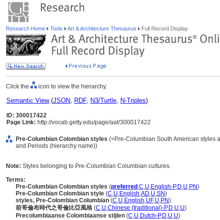
Research Home
Tools
Art & Architecture Thesaurus
Full Record Display
Click the
icon to view the hierarchy.
Semantic View
(
JSON
,
RDF
,
N3/Turtle
,
N-Triples
)
ID: 300017422
Page Link:
http://vocab.getty.edu/page/aat/300017422
Pre-Columbian Colombian styles
(<Pre-Columbian South American styles an
and Periods (hierarchy name))
Note:
Styles belonging to Pre-Columbian Columbian cultures.
Terms:
Pre-Columbian Colombian styles
(
preferred
,
C
,
U
,
English-P
,
D
,
U
,
PN
)
Pre-Columbian Colombian style
(
C
,
U
,
English
,
AD
,
U
,
SN
)
styles, Pre-Colombian Columbian
(
C
,
U
,
English
,
UF
,
U
,
PN
)
前哥倫布時代之哥倫比亞風格
(
C
,
U
,
Chinese (traditional)-P
,
D
,
U
,
U
)
Precolumbiaanse Colombiaanse stijlen
(
C
,
U
,
Dutch-P
,
D
,
U
,
U
)