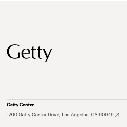
Getty Center
1200 Getty Center Drive, Los Angeles, CA 90049