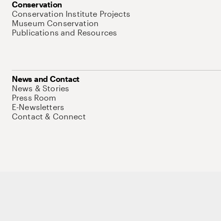
Conservation
Conservation Institute Projects
Museum Conservation
Publications and Resources
News and Contact
News & Stories
Press Room
E-Newsletters
Contact & Connect