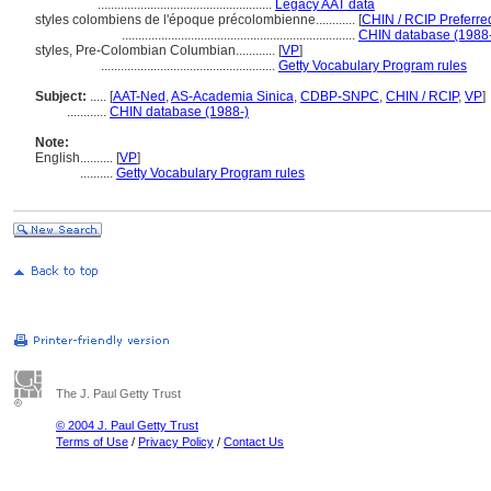
.....................................................
Legacy AAT data
styles colombiens de l'époque précolombienne............
[
CHIN / RCIP Preferre
.......................................................................
CHIN database (1988-
styles, Pre-Colombian Columbian............
[
VP
]
.....................................................
Getty Vocabulary Program rules
Subject:
.....
[
AAT-Ned
,
AS-Academia Sinica
,
CDBP-SNPC
,
CHIN / RCIP
,
VP
]
............
CHIN database (1988-)
Note:
English
..........
[
VP
]
..........
Getty Vocabulary Program rules
The J. Paul Getty Trust
© 2004 J. Paul Getty Trust
Terms of Use
/
Privacy Policy
/
Contact Us