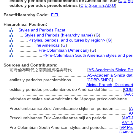
estilos y periodos precolombinos de América del Sur
(
C
,
U
,
Sp
estilos y periodos precolombinos
(
C
,
U
,
Spanish
,
AD
,
U
)
Facet/Hierarchy Code:
F.FL
Hierarchical Position:
Styles and Periods Facet
....
Styles and Periods (hierarchy name)
(
G
)
........
<styles, periods, and cultures by region>
(
G
)
............
The Americas
(
G
)
................
Pre-Columbian (American)
(
G
)
....................
<Pre-Columbian South American styles and per
Sources and Contributors:
前哥倫布時代之南美洲風格與時代............
[
AS-Academia Sinica Pr
.............................
AS-Academia Sinica dat
estilos y periodos precolombinos............
[
CDBP-SNPC
]
.....................................................
Alcina Franch, Diccionar
estilos y periodos precolombinos de América del Sur............
[
CDB
...................................................................................
TAA 
périodes et styles sud-américains de l'époque précolombienne......
.......................................................................................
Precolumbiaanse Zuid-Amerikaanse stijlen en perioden............
[
A
...................................................................................
A
Precolumbiaanse Zuid-Amerikaanse stijl en periode............
[
AAT-
................................................................................
AAT-N
Pre-Columbian South American styles and periods............
[
VP Pre
.............................................................................
Getty 