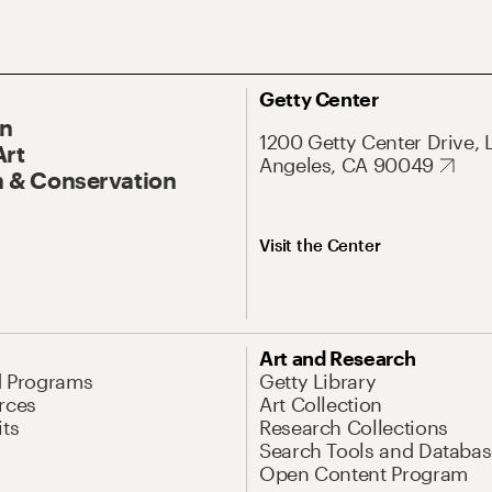
Getty Center
On
1200 Getty Center Drive, 
Art
Angeles, CA 90049
 & Conservation
Visit the Center
Art and Research
d Programs
Getty Library
rces
Art Collection
its
Research Collections
Search Tools and Databas
Open Content Program