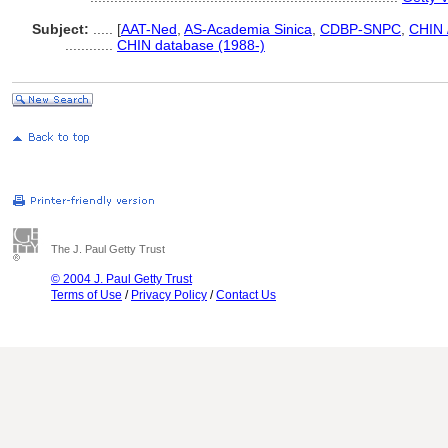
Subject:
.....
[
AAT-Ned
,
AS-Academia Sinica
,
CDBP-SNPC
,
CHIN 
............
CHIN database (1988-)
The J. Paul Getty Trust
© 2004 J. Paul Getty Trust
Terms of Use
/
Privacy Policy
/
Contact Us