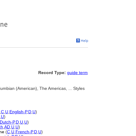
Record Type:
guide term
umbian (American), The Americas, ... Styles
,
C
,
U
,
English-P
,
D
,
U
)
,
U
)
Dutch-P
,
D
,
U
,
U
)
ch
,
AD
,
U
,
U
)
ne
(
C
,
U
,
French-P
,
D
,
U
)