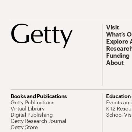
Visit
What’s 
Explore 
Research
Funding
About
Books and Publications
Education
Getty Publications
Events an
Virtual Library
K-12 Resou
Digital Publishing
School Vis
Getty Research Journal
Getty Store