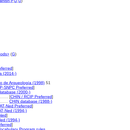
anish-P
,
D
,
U
)
iods>
(
G
)
eferred
]
a (2014-)
io de Arqueología (1998)
51
P-SNPC Preferred
]
database (2000-)
......
[
CHIN / RCIP Preferred
]
........
CHIN database (1988-)
AT-Ned Preferred
]
AT-Ned (1994-)
Ned
]
ed (1994-)
ferred
]
Vocabulary Program rules