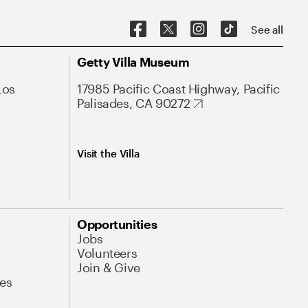
See all
Getty Villa Museum
Los
17985 Pacific Coast Highway, Pacific
Palisades, CA 90272
Visit the Villa
Opportunities
Jobs
Volunteers
Join & Give
es