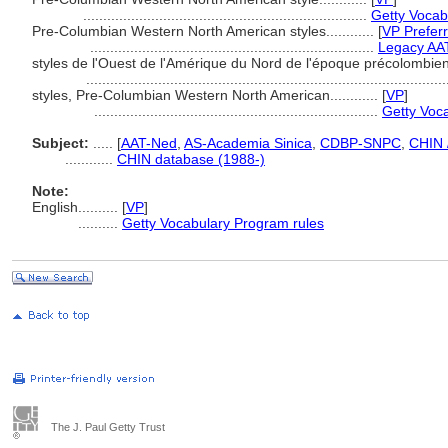
.......................................................................
Getty Vocab
Pre-Columbian Western North American styles............
[
VP Prefer
.......................................................................
Legacy AA
styles de l'Ouest de l'Amérique du Nord de l'époque précolombienne
.........................................................................................
styles, Pre-Columbian Western North American............
[
VP
]
.......................................................................
Getty Voc
Subject:
.....
[
AAT-Ned
,
AS-Academia Sinica
,
CDBP-SNPC
,
CHIN 
............
CHIN database (1988-)
Note:
English
..........
[
VP
]
..........
Getty Vocabulary Program rules
The J. Paul Getty Trust