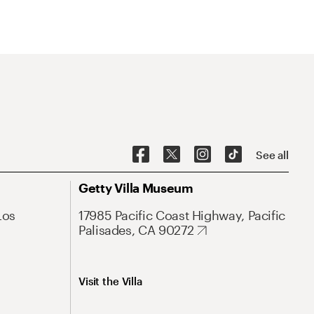
See all
Getty Villa Museum
Los
17985 Pacific Coast Highway, Pacific
Palisades, CA 90272
Visit the Villa