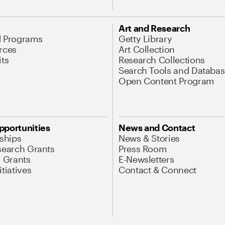
Art and Research
d Programs
Getty Library
rces
Art Collection
its
Research Collections
Search Tools and Databas
Open Content Program
pportunities
News and Contact
nships
News & Stories
search Grants
Press Room
l Grants
E-Newsletters
tiatives
Contact & Connect