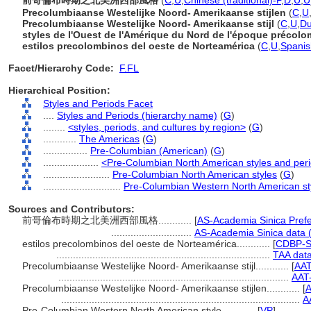
前哥倫布時期之北美洲西部風格
(
C
,
U
,
Chinese (traditional)-P
,
D
,
U
,
U
Precolumbiaanse Westelijke Noord- Amerikaanse stijlen
(
C
,
U
Precolumbiaanse Westelijke Noord- Amerikaanse stijl
(
C
,
U
,
Du
styles de l'Ouest de l'Amérique du Nord de l'époque précol
estilos precolombinos del oeste de Norteamérica
(
C
,
U
,
Spanis
Facet/Hierarchy Code:
F.FL
Hierarchical Position:
Styles and Periods Facet
....
Styles and Periods (hierarchy name)
(
G
)
........
<styles, periods, and cultures by region>
(
G
)
............
The Americas
(
G
)
................
Pre-Columbian (American)
(
G
)
....................
<Pre-Columbian North American styles and per
........................
Pre-Columbian North American styles
(
G
)
............................
Pre-Columbian Western North American st
Sources and Contributors:
前哥倫布時期之北美洲西部風格............
[
AS-Academia Sinica Pref
.............................
AS-Academia Sinica data 
estilos precolombinos del oeste de Norteamérica............
[
CDBP-S
.............................................................................
TAA dat
Precolumbiaanse Westelijke Noord- Amerikaanse stijl............
[
AAT
...................................................................................
AAT
Precolumbiaanse Westelijke Noord- Amerikaanse stijlen............
[
A
......................................................................................
A
Pre-Columbian Western North American style............
[
VP
]