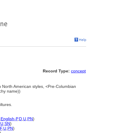
Record Type:
concept
 North American styles, <Pre-Columbian
rchy name))
ltures.
,
English-P
,
D
,
U
,
PN
)
,
U
,
SN
)
F
,
U
,
PN
)