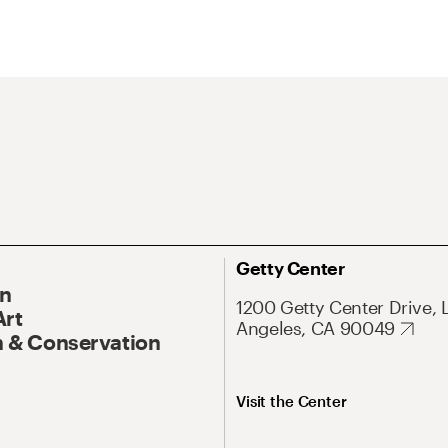
Getty Center
On
1200 Getty Center Drive, 
Art
Angeles, CA 90049
 & Conservation
Visit the Center