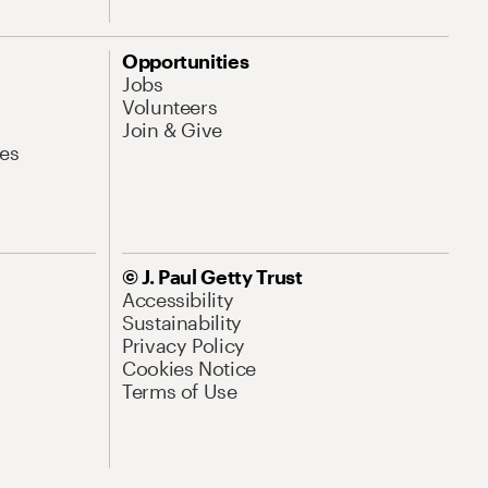
Opportunities
Jobs
Volunteers
Join & Give
es
© J. Paul Getty Trust
Accessibility
Sustainability
Privacy Policy
Cookies Notice
Terms of Use