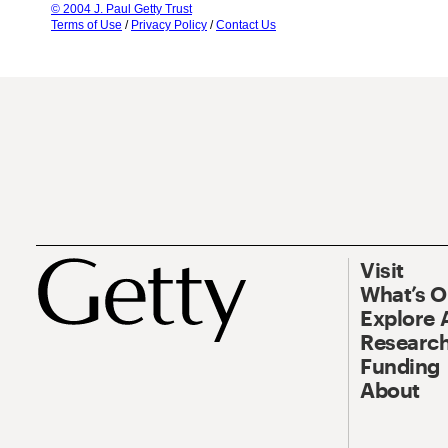
© 2004 J. Paul Getty Trust
Terms of Use
/
Privacy Policy
/
Contact Us
Visit
What’s 
Explore 
Research
Funding
About