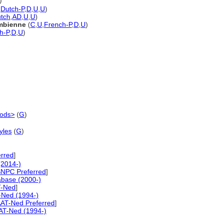
)
,
Dutch-P
,
D
,
U
,
U
)
tch
,
AD
,
U
,
U
)
ombienne
(
C
,
U
,
French-P
,
D
,
U
)
h-P
,
D
,
U
)
iods>
(
G
)
yles
(
G
)
erred
]
(2014-)
NPC Preferred
]
abase (2000-)
-Ned
]
-Ned (1994-)
AT-Ned Preferred
]
AT-Ned (1994-)