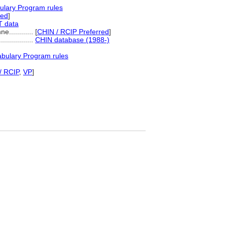
ulary Program rules
red
]
T data
............
[
CHIN / RCIP Preferred
]
..................
CHIN database (1988-)
abulary Program rules
/ RCIP
,
VP
]