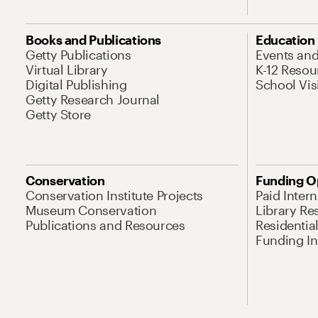
Books and Publications
Education
Getty Publications
Events an
Virtual Library
K-12 Resou
Digital Publishing
School Vis
Getty Research Journal
Getty Store
Conservation
Funding O
Conservation Institute Projects
Paid Inter
Museum Conservation
Library Re
Publications and Resources
Residentia
Funding Ini