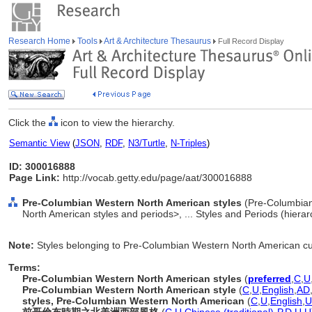
Research Home
Tools
Art & Architecture Thesaurus
Full Record Display
Click the
icon to view the hierarchy.
Semantic View
(
JSON
,
RDF
,
N3/Turtle
,
N-Triples
)
ID: 300016888
Page Link:
http://vocab.getty.edu/page/aat/300016888
Pre-Columbian Western North American styles
(Pre-Columbian
North American styles and periods>, ... Styles and Periods (hiera
Note:
Styles belonging to Pre-Columbian Western North American cu
Terms:
Pre-Columbian Western North American styles
(
preferred
,
C
,
U
Pre-Columbian Western North American style
(
C
,
U
,
English
,
AD
styles, Pre-Columbian Western North American
(
C
,
U
,
English
,
U