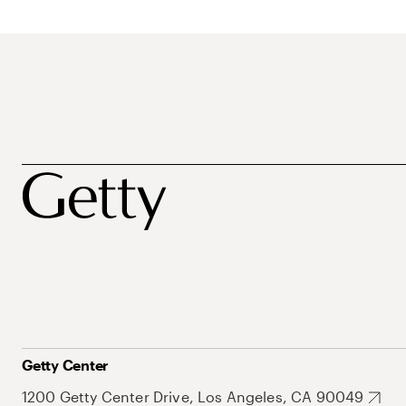
Getty Center
1200 Getty Center Drive, Los Angeles, CA 90049