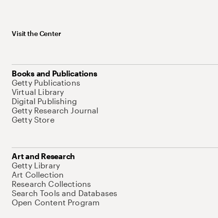
Visit the Center
Books and Publications
Getty Publications
Virtual Library
Digital Publishing
Getty Research Journal
Getty Store
Art and Research
Getty Library
Art Collection
Research Collections
Search Tools and Databases
Open Content Program