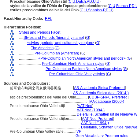
Precolumbiaanse Ohio-Vallei stijl
(
C
,
U
,
Dutch
,
AD
,
U
,
U
)
styles de la vallée de l'Ohio de l'époque précolombienne
(
C
,
U
,
French-P
,
D
,
estilos precolombinos del valle del Ohio
(
C
,
U
,
Spanish-P
,
D
,
U
)
Facet/Hierarchy Code:
F.FL
Hierarchical Position:
Styles and Periods Facet
....
Styles and Periods (hierarchy name)
(
G
)
........
<styles, periods, and cultures by region>
(
G
)
............
The Americas
(
G
)
................
Pre-Columbian (American)
(
G
)
....................
<Pre-Columbian North American styles and periods>
(
G
)
........................
Pre-Columbian North American styles
(
G
)
............................
Pre-Columbian Eastern North American styles
(
G
)
................................
Pre-Columbian Ohio Valley styles
(
G
)
Sources and Contributors:
[
AS-Academia Sinica Preferred
]
前哥倫布時期之俄亥俄河谷風格............
.............................
AS-Academia Sinica data (2014-)
estilos precolombinos del valle del Ohio............
[
CDBP-SNPC Preferred
]
.................................................................
TAA database (2000-)
Precolumbiaanse Ohio-Vallei stijl............
[
AAT-Ned
]
........................................................
AAT-Ned (1994-)
........................................................
Delefaille, Schatten uit de Nieuwe 
Precolumbiaanse Ohio-Vallei stijlen............
[
AAT-Ned Preferred
]
...........................................................
AAT-Ned (1994-)
...........................................................
Delefaille, Schatten uit de Nieuw
Pre-Columbian Ohio Valley style............
[
VP
]
.....................................................
Getty Vocabulary Program rules