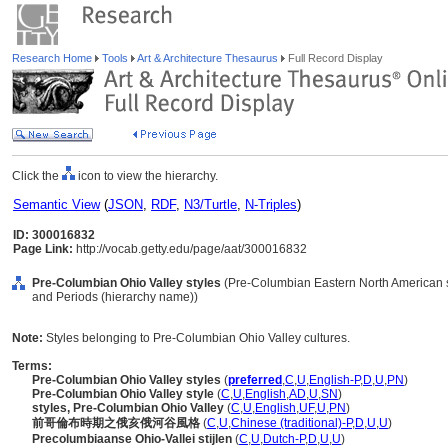
Research Home
Tools
Art & Architecture Thesaurus
Full Record Display
Click the
icon to view the hierarchy.
Semantic View
(
JSON
,
RDF
,
N3/Turtle
,
N-Triples
)
ID: 300016832
Page Link:
http://vocab.getty.edu/page/aat/300016832
Pre-Columbian Ohio Valley styles
(Pre-Columbian Eastern North American st
and Periods (hierarchy name))
Note:
Styles belonging to Pre-Columbian Ohio Valley cultures.
Terms:
Pre-Columbian Ohio Valley styles
(
preferred
,
C
,
U
,
English-P
,
D
,
U
,
PN
)
Pre-Columbian Ohio Valley style
(
C
,
U
,
English
,
AD
,
U
,
SN
)
styles, Pre-Columbian Ohio Valley
(
C
,
U
,
English
,
UF
,
U
,
PN
)
前哥倫布時期之俄亥俄河谷風格
(
C
,
U
,
Chinese (traditional)-P
,
D
,
U
,
U
)
Precolumbiaanse Ohio-Vallei stijlen
(
C
,
U
,
Dutch-P
,
D
,
U
,
U
)