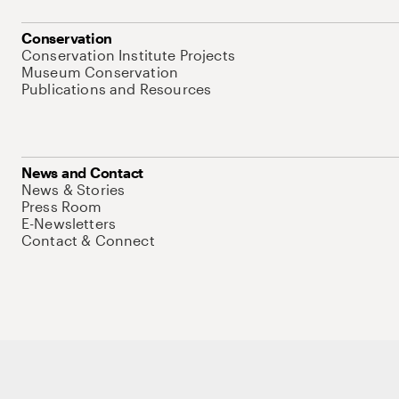
Conservation
Conservation Institute Projects
Museum Conservation
Publications and Resources
News and Contact
News & Stories
Press Room
E-Newsletters
Contact & Connect