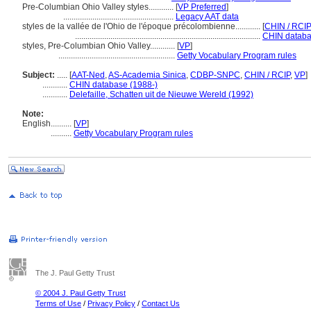
Pre-Columbian Ohio Valley styles............
[
VP Preferred
]
.....................................................
Legacy AAT data
styles de la vallée de l'Ohio de l'époque précolombienne............
[
CHIN / RCIP
.........................................................................................
CHIN databa
styles, Pre-Columbian Ohio Valley............
[
VP
]
........................................................
Getty Vocabulary Program rules
Subject:
.....
[
AAT-Ned
,
AS-Academia Sinica
,
CDBP-SNPC
,
CHIN / RCIP
,
VP
]
............
CHIN database (1988-)
............
Delefaille, Schatten uit de Nieuwe Wereld (1992)
Note:
English
..........
[
VP
]
..........
Getty Vocabulary Program rules
The J. Paul Getty Trust
© 2004 J. Paul Getty Trust
Terms of Use
/
Privacy Policy
/
Contact Us