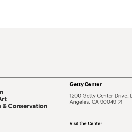
Getty Center
On
1200 Getty Center Drive, 
Art
Angeles, CA 90049
 & Conservation
Visit the Center