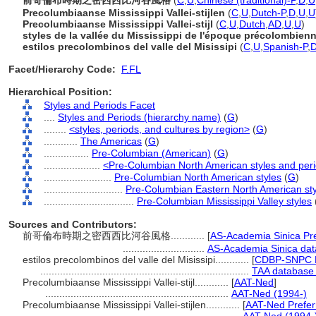
前哥倫布時期之密西西比河谷風格
(
C
,
U
,
Chinese (traditional)-P
,
D
,
U
Precolumbiaanse Mississippi Vallei-stijlen
(
C
,
U
,
Dutch-P
,
D
,
U
,
U
Precolumbiaanse Mississippi Vallei-stijl
(
C
,
U
,
Dutch
,
AD
,
U
,
U
)
styles de la vallée du Mississippi de l'époque précolombien
estilos precolombinos del valle del Misissipi
(
C
,
U
,
Spanish-P
,
Facet/Hierarchy Code:
F.FL
Hierarchical Position:
Styles and Periods Facet
....
Styles and Periods (hierarchy name)
(
G
)
........
<styles, periods, and cultures by region>
(
G
)
............
The Americas
(
G
)
................
Pre-Columbian (American)
(
G
)
....................
<Pre-Columbian North American styles and per
........................
Pre-Columbian North American styles
(
G
)
............................
Pre-Columbian Eastern North American sty
................................
Pre-Columbian Mississippi Valley styles
Sources and Contributors:
前哥倫布時期之密西西比河谷風格............
[
AS-Academia Sinica Pr
.............................
AS-Academia Sinica dat
estilos precolombinos del valle del Misissipi............
[
CDBP-SNPC P
..........................................................................
TAA database 
Precolumbiaanse Mississippi Vallei-stijl............
[
AAT-Ned
]
.................................................................
AAT-Ned (1994-)
Precolumbiaanse Mississippi Vallei-stijlen............
[
AAT-Ned Prefer