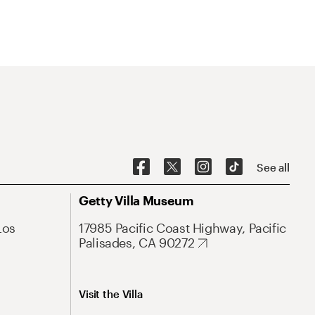
See all
Getty Villa Museum
Los
17985 Pacific Coast Highway, Pacific
Palisades, CA 90272
Visit the Villa