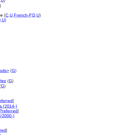
,
U
)
)
ne
(
C
,
U
,
French-P
,
D
,
U
)
D
,
U
)
iods>
(
G
)
les
(
G
)
(
G
)
eferred
]
a (2014-)
referred
]
(2000-)
red
]