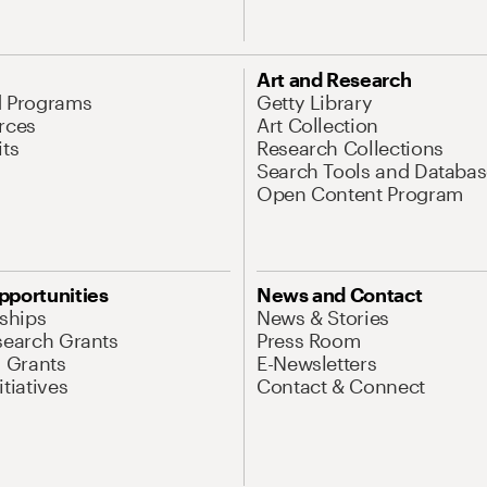
Art and Research
d Programs
Getty Library
rces
Art Collection
its
Research Collections
Search Tools and Databas
Open Content Program
pportunities
News and Contact
nships
News & Stories
search Grants
Press Room
l Grants
E-Newsletters
tiatives
Contact & Connect