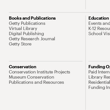
Books and Publications
Education
Getty Publications
Events an
Virtual Library
K-12 Resou
Digital Publishing
School Vis
Getty Research Journal
Getty Store
Conservation
Funding O
Conservation Institute Projects
Paid Inter
Museum Conservation
Library Re
Publications and Resources
Residentia
Funding Ini