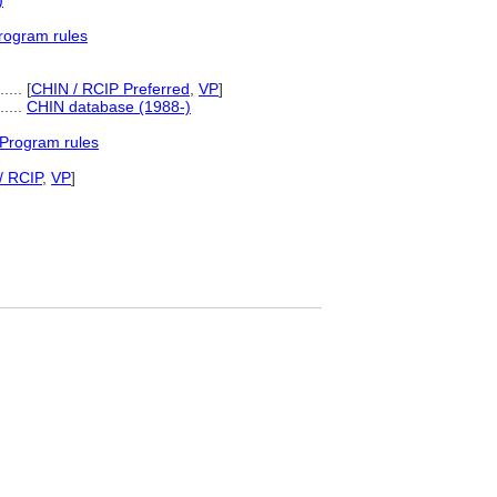
)
rogram rules
....
[
CHIN / RCIP Preferred
,
VP
]
......
CHIN database (1988-)
 Program rules
/ RCIP
,
VP
]