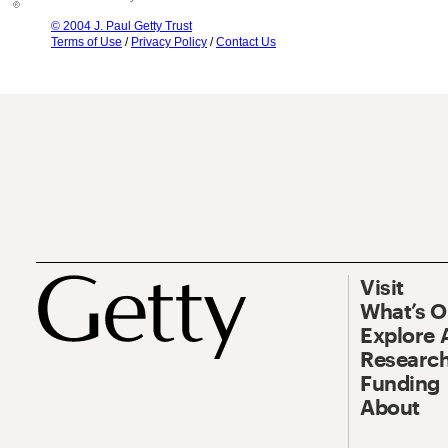
© 2004 J. Paul Getty Trust
Terms of Use
/
Privacy Policy
/
Contact Us
Visit
What’s 
Explore 
Research
Funding
About