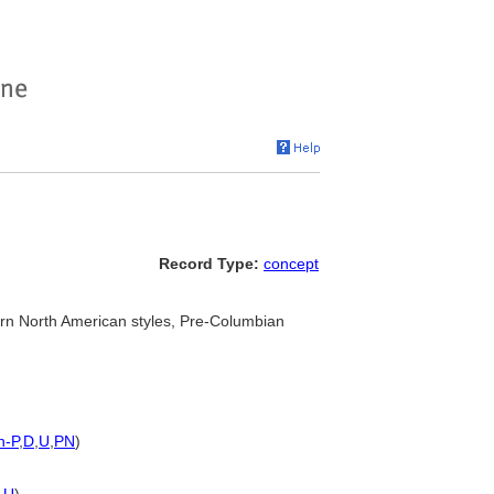
Record Type:
concept
n North American styles, Pre-Columbian
h-P
,
D
,
U
,
PN
)