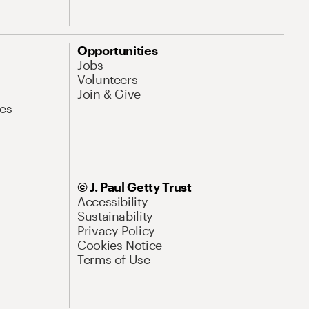
Opportunities
Jobs
Volunteers
Join & Give
es
© J. Paul Getty Trust
Accessibility
Sustainability
Privacy Policy
Cookies Notice
Terms of Use