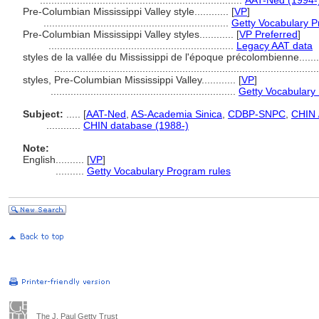
.......................................................................
AAT-Ned (1994-
Pre-Columbian Mississippi Valley style............
[
VP
]
.................................................................
Getty Vocabulary P
Pre-Columbian Mississippi Valley styles............
[
VP Preferred
]
.................................................................
Legacy AAT data
styles de la vallée du Mississippi de l'époque précolombienne........
............................................................................................
styles, Pre-Columbian Mississippi Valley............
[
VP
]
.................................................................
Getty Vocabulary
Subject:
.....
[
AAT-Ned
,
AS-Academia Sinica
,
CDBP-SNPC
,
CHIN 
............
CHIN database (1988-)
Note:
English
..........
[
VP
]
..........
Getty Vocabulary Program rules
The J. Paul Getty Trust