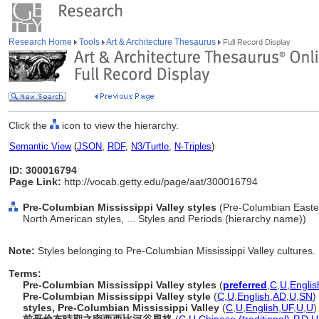
Research Home
Tools
Art & Architecture Thesaurus
Full Record Display
Click the
icon to view the hierarchy.
Semantic View
(
JSON
,
RDF
,
N3/Turtle
,
N-Triples
)
ID: 300016794
Page Link:
http://vocab.getty.edu/page/aat/300016794
Pre-Columbian Mississippi Valley styles
(Pre-Columbian Easter
North American styles, ... Styles and Periods (hierarchy name))
Note:
Styles belonging to Pre-Columbian Mississippi Valley cultures.
Terms:
Pre-Columbian Mississippi Valley styles
(
preferred
,
C
,
U
,
Englis
Pre-Columbian Mississippi Valley style
(
C
,
U
,
English
,
AD
,
U
,
SN
)
styles, Pre-Columbian Mississippi Valley
(
C
,
U
,
English
,
UF
,
U
,
U
)