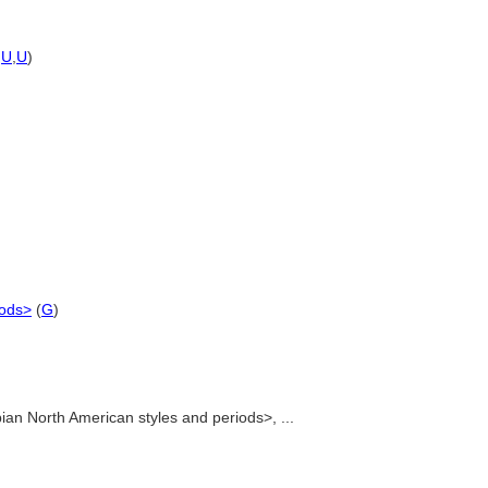
,
U
,
U
)
iods>
(
G
)
an North American styles and periods>, ...