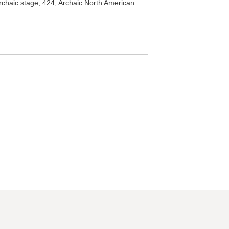
rchaic stage; 424; Archaic North American