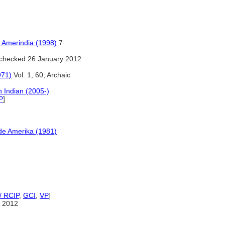
n Amerindia (1998)
7
checked 26 January 2012
971)
Vol. 1, 60; Archaic
 Indian (2005-)
P
]
ude Amerika (1981)
/ RCIP
,
GCI
,
VP
]
 2012