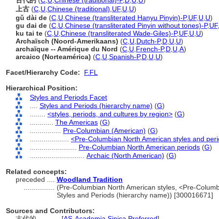
古代的
(
C
,
U
,
Chinese (traditional)-P
,
D
,
U
,
U
)
上古
(
C
,
U
,
Chinese (traditional)
,
UF
,
U
,
U
)
gǔ dài de
(
C
,
U
,
Chinese (transliterated Hanyu Pinyin)-P
,
UF
,
U
,
U
)
gu dai de
(
C
,
U
,
Chinese (transliterated Pinyin without tones)-P
,
UF
ku tai te
(
C
,
U
,
Chinese (transliterated Wade-Giles)-P
,
UF
,
U
,
U
)
Archaïsch (Noord-Amerikaans)
(
C
,
U
,
Dutch-P
,
D
,
U
,
U
)
archaïque -- Amérique du Nord
(
C
,
U
,
French-P
,
D
,
U
,
A
)
arcaico (Norteamérica)
(
C
,
U
,
Spanish-P
,
D
,
U
,
U
)
Facet/Hierarchy Code:
F.FL
Hierarchical Position:
Styles and Periods Facet
....
Styles and Periods (hierarchy name)
(
G
)
........
<styles, periods, and cultures by region>
(
G
)
............
The Americas
(
G
)
................
Pre-Columbian (American)
(
G
)
....................
<Pre-Columbian North American styles and per
........................
Pre-Columbian North American periods
(
G
)
............................
Archaic (North American)
(
G
)
Related concepts:
preceded ....
Woodland Tradition
................
(Pre-Columbian North American styles, <Pre-Columbi
Styles and Periods (hierarchy name)) [300016671]
Sources and Contributors:
古代的............
[
AS-Academia Sinica Preferred
]