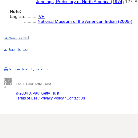
............
Jennings, Prehistory of North America (1974)
127; A
Note:
English
..........
[
VP
]
..........
National Museum of the American Indian (2005-)
The J. Paul Getty Trust
© 2004 J. Paul Getty Trust
Terms of Use
/
Privacy Policy
/
Contact Us