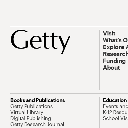
Visit
What’s 
Explore 
Research
Funding
About
Books and Publications
Education
Getty Publications
Events an
Virtual Library
K-12 Resou
Digital Publishing
School Vis
Getty Research Journal