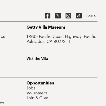
See all
Getty Villa Museum
Los
17985 Pacific Coast Highway, Pacific
Palisades, CA 90272
Visit the Villa
Opportunities
Jobs
Volunteers
Join & Give
es