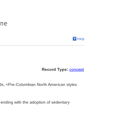
Record Type:
concept
s, <Pre-Columbian North American styles
ending with the adoption of sedentary