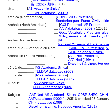
...........
當代文化人類學
p. 815
上古............
[
AS-Academia Sinica
]
...........
TELDAP database (2009-)
arcaico (Norteamérica)............
[
CDBP-SNPC Preferred
]
.........................................
Sonderberguer, Punta, Civilizació
Archaic (North American)............
[
GCI Preferred
,
VP Preferred
]
.........................................
AATA database (2002-)
120516 
.........................................
Getty Vocabulary Program rules
.........................................
Wiley, American Archaeology (1
Archaic Native American............
[
VP
]
.........................................
National Museum of the American
archaïque -- Amérique du Nord............
[
CHIN / RCIP Preferred
,
V
..................................................
CHIN database (1988-)
Archaïsch (Noord-Amerikaans)............
[
AAT-Ned Preferred
]
...............................................
AAT-Ned (1994-)
...............................................
Disselhoff & Linné, Het o
gǔ dài de............
[
AS-Academia Sinica
]
....................
TELDAP database (2009-)
gu dai de............
[
AS-Academia Sinica
]
....................
TELDAP database (2009-)
ku tai te............
[
AS-Academia Sinica
]
....................
TELDAP database (2009-)
Subject:
.....
[
AAT-Ned
,
AS-Academia Sinica
,
CDBP-SNPC
,
CHIN 
............
AATA database (2002-)
120516 checked 26 January
............
CHIN database (1988-)
............
Disselhoff & Linné, Het oude Amerika (1981)