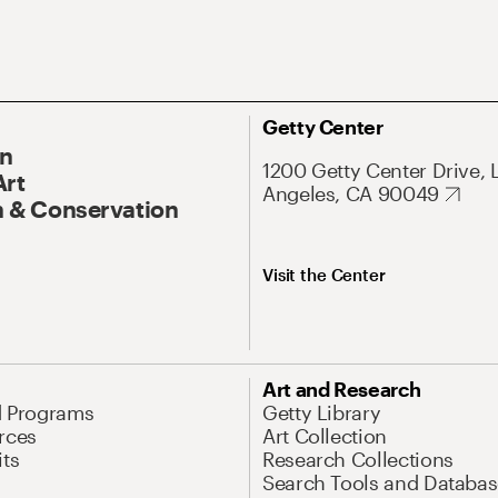
Getty Center
On
1200 Getty Center Drive, 
Art
Angeles, CA 90049
 & Conservation
Visit the Center
Art and Research
d Programs
Getty Library
rces
Art Collection
its
Research Collections
Search Tools and Databas