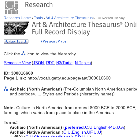
Research Home
Tools
Art & Architecture Thesaurus
Full Record Display
Click the
icon to view the hierarchy.
Semantic View
(
JSON
,
RDF
,
N3/Turtle
,
N-Triples
)
ID: 300016660
Page Link:
http://vocab.getty.edu/page/aat/300016660
Archaic (North American)
(Pre-Columbian North American period
and periods>, ... Styles and Periods (hierarchy name))
Note:
Culture in North America from around 8000 BCE to 2000 BCE, 
farming, which varies from place to place in the Americas.
Terms:
Archaic (North American)
(
preferred
,
C
,
U
,
English-P
,
D
,
U
,
A
)
Archaic Native American
(
C
,
U
,
English
,
UF
,
U
,
U
)