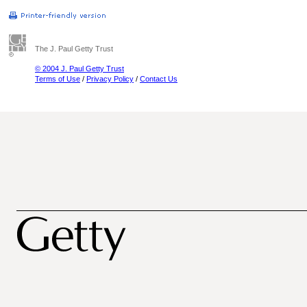
The J. Paul Getty Trust
© 2004 J. Paul Getty Trust
Terms of Use
/
Privacy Policy
/
Contact Us