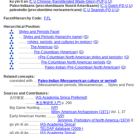
ku yin ti an
(
C
,
U
,
Chinese (transliterated Wade-Giles)-P
,
UF
,
U
,
U
)
Paleo-Indiaans (precolumbiaans Noord-Amerikaans)
(
C
,
U
,
Dutch-P
,
D
,
U
,
U
)
paleoindio (precolombino norteamericano)
(
C
,
U
,
Spanish-P
,
D
,
U
,
U
)
Facet/Hierarchy Code:
F.FL
Hierarchical Position:
Styles and Periods Facet
....
Styles and Periods (hierarchy name)
(
G
)
........
<styles, periods, and cultures by region>
(
G
)
............
The Americas
(
G
)
................
Pre-Columbian (American)
(
G
)
....................
<Pre-Columbian North American styles and periods>
(
G
)
........................
Pre-Columbian North American periods
(
G
)
............................
Paleo-Indian (Pre-Columbian North American)
(
G
)
Related concepts:
coexisted with ....
Paleo-Indian (Mesoamerican culture or period)
..........................
(Mesoamerican periods, Mesoamerican, ... Styles and Peri
Sources and Contributors:
[
AS-Academia Sinica Preferred
]
古印第安............
...........
考古學研究入門
p. 290
Big Game Hunting............
[
VP
]
.............................
Wiley, American Archaeology (1971)
Vol. 1, 37
Early American Hunter............
[
VP
]
......................................
Jennings, Prehistory of North America (1974)
8
gu yin di an............
[
AS-Academia Sinica
]
.......................
TELDAP database (2009-)
gǔ yìn dì ān............
[
AS-Academia Sinica
]