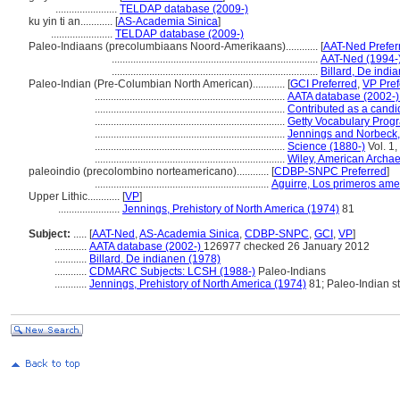
.......................
TELDAP database (2009-)
ku yin ti an............
[
AS-Academia Sinica
]
.......................
TELDAP database (2009-)
Paleo-Indiaans (precolumbiaans Noord-Amerikaans)............
[
AAT-Ned Prefer
.............................................................................
AAT-Ned (1994-
.............................................................................
Billard, De indi
Paleo-Indian (Pre-Columbian North American)............
[
GCI Preferred
,
VP Pref
.......................................................................
AATA database (2002-
.......................................................................
Contributed as a candi
.......................................................................
Getty Vocabulary Prog
.......................................................................
Jennings and Norbeck,
.......................................................................
Science (1880-)
Vol. 1,
.......................................................................
Wiley, American Archa
paleoindio (precolombino norteamericano)............
[
CDBP-SNPC Preferred
]
.................................................................
Aguirre, Los primeros ame
Upper Lithic............
[
VP
]
.......................
Jennings, Prehistory of North America (1974)
81
Subject:
.....
[
AAT-Ned
,
AS-Academia Sinica
,
CDBP-SNPC
,
GCI
,
VP
]
............
AATA database (2002-)
126977 checked 26 January 2012
............
Billard, De indianen (1978)
............
CDMARC Subjects: LCSH (1988-)
Paleo-Indians
............
Jennings, Prehistory of North America (1974)
81; Paleo-Indian s