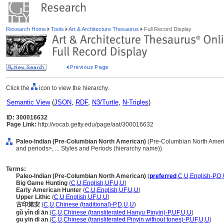
Research Home
Tools
Art & Architecture Thesaurus
Full Record Display
Click the
icon to view the hierarchy.
Semantic View
(
JSON
,
RDF
,
N3/Turtle
,
N-Triples
)
ID: 300016632
Page Link:
http://vocab.getty.edu/page/aat/300016632
Paleo-Indian (Pre-Columbian North American)
(Pre-Columbian North Ameri
and periods>, ... Styles and Periods (hierarchy name))
Terms:
Paleo-Indian (Pre-Columbian North American)
(
preferred
,
C
,
U
,
English-P
,
D
,
Big Game Hunting
(
C
,
U
,
English
,
UF
,
U
,
U
)
Early American Hunter
(
C
,
U
,
English
,
UF
,
U
,
U
)
Upper Lithic
(
C
,
U
,
English
,
UF
,
U
,
U
)
古印第安
(
C
,
U
,
Chinese (traditional)-P
,
D
,
U
,
U
)
gǔ yìn dì ān
(
C
,
U
,
Chinese (transliterated Hanyu Pinyin)-P
,
UF
,
U
,
U
)
gu yin di an
(
C
,
U
,
Chinese (transliterated Pinyin without tones)-P
,
UF
,
U
,
U
)