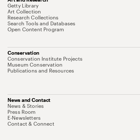
Getty Library
Art Collection
Research Collections
Search Tools and Databases
Open Content Program
Conservation
Conservation Institute Projects
Museum Conservation
Publications and Resources
News and Contact
News & Stories
Press Room
E-Newsletters
Contact & Connect