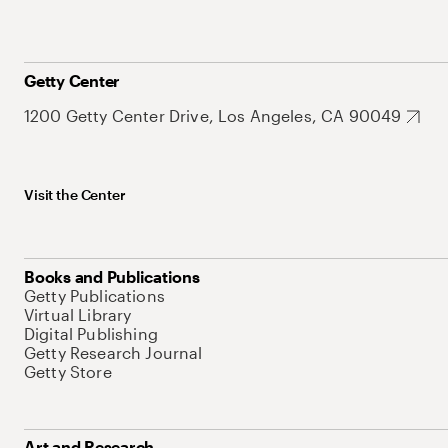
Getty Center
1200 Getty Center Drive, Los Angeles, CA 90049
Visit the Center
Books and Publications
Getty Publications
Virtual Library
Digital Publishing
Getty Research Journal
Getty Store
Art and Research