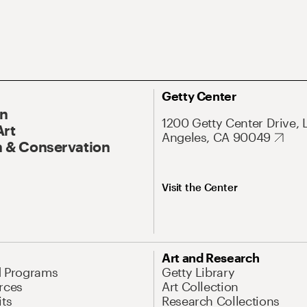
Getty Center
On
1200 Getty Center Drive, 
Art
Angeles, CA 90049
 & Conservation
Visit the Center
Art and Research
d Programs
Getty Library
rces
Art Collection
its
Research Collections