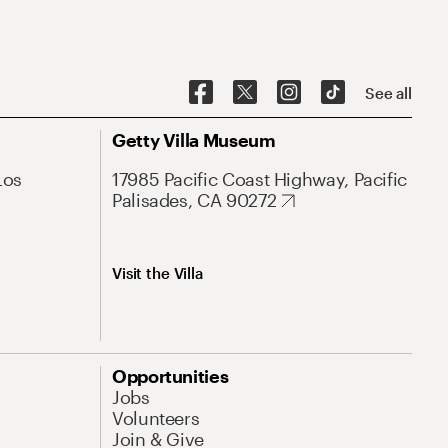
See all
Getty Villa Museum
Los
17985 Pacific Coast Highway, Pacific
Palisades, CA 90272
Visit the Villa
Opportunities
Jobs
Volunteers
Join & Give