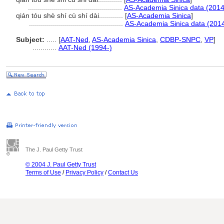
...............................................
AS-Academia Sinica data (2014
qián tóu shè shí cù shí dài............
[
AS-Academia Sinica
]
...............................................
AS-Academia Sinica data (2014
Subject:
.....
[
AAT-Ned
,
AS-Academia Sinica
,
CDBP-SNPC
,
VP
]
............
AAT-Ned (1994-)
The J. Paul Getty Trust
© 2004 J. Paul Getty Trust
Terms of Use
/
Privacy Policy
/
Contact Us