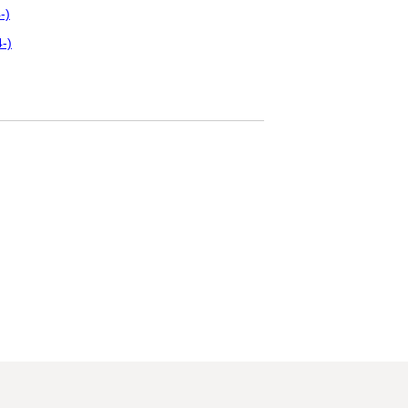
-)
-)