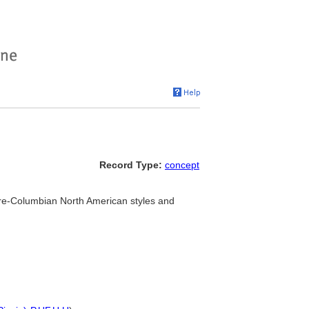
Record Type:
concept
re-Columbian North American styles and