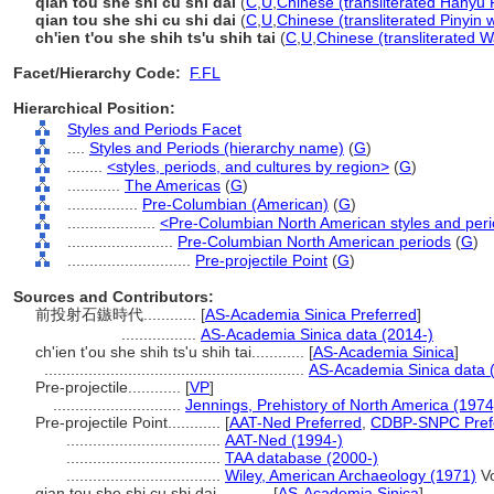
qián tóu shè shí cù shí dài
(
C
,
U
,
Chinese (transliterated Hanyu 
qian tou she shi cu shi dai
(
C
,
U
,
Chinese (transliterated Pinyin 
ch'ien t'ou she shih ts'u shih tai
(
C
,
U
,
Chinese (transliterated W
Facet/Hierarchy Code:
F.FL
Hierarchical Position:
Styles and Periods Facet
....
Styles and Periods (hierarchy name)
(
G
)
........
<styles, periods, and cultures by region>
(
G
)
............
The Americas
(
G
)
................
Pre-Columbian (American)
(
G
)
....................
<Pre-Columbian North American styles and per
........................
Pre-Columbian North American periods
(
G
)
............................
Pre-projectile Point
(
G
)
Sources and Contributors:
前投射石鏃時代............
[
AS-Academia Sinica Preferred
]
.................
AS-Academia Sinica data (2014-)
ch'ien t'ou she shih ts'u shih tai............
[
AS-Academia Sinica
]
...........................................................
AS-Academia Sinica data 
Pre-projectile............
[
VP
]
.............................
Jennings, Prehistory of North America (1974
Pre-projectile Point............
[
AAT-Ned Preferred
,
CDBP-SNPC Pref
...................................
AAT-Ned (1994-)
...................................
TAA database (2000-)
...................................
Wiley, American Archaeology (1971)
Vo
qian tou she shi cu shi dai............
[
AS-Academia Sinica
]