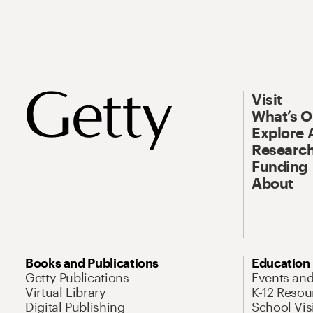
Visit
What’s 
Explore 
Research
Funding
About
Books and Publications
Education
Getty Publications
Events an
Virtual Library
K-12 Resou
Digital Publishing
School Vis