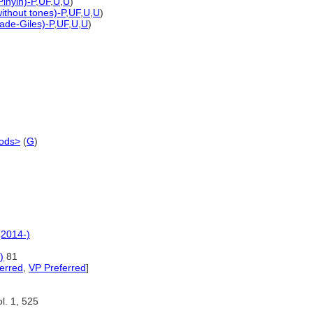
Pinyin)-P
,
UF
,
U
,
U
)
without tones)-P
,
UF
,
U
,
U
)
ade-Giles)-P
,
UF
,
U
,
U
)
iods>
(
G
)
(2014-)
)
81
erred
,
VP Preferred
]
l. 1, 525