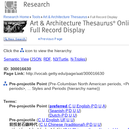
Research Home
Tools
Art & Architecture Thesaurus
Full Record Display
Click the
icon to view the hierarchy.
Semantic View
(
JSON
,
RDF
,
N3/Turtle
,
N-Triples
)
ID: 300016630
Page Link:
http://vocab.getty.edu/page/aat/300016630
Pre-projectile Point
(Pre-Columbian North American periods, <P
periods>, ... Styles and Periods (hierarchy name))
Terms:
Pre-projectile Point
(
preferred
,
C
,
U
,
English-P
,
D
,
U
,
A
)
Pre-projectile Point
(
Spanish-P
,
D
,
U
,
U
)
Pre-projectile Point
(
Dutch-P
,
D
,
U
,
U
)
Pre-projectile
(
C
,
U
,
English
,
UF
,
U
,
U
)
前投射石鏃時代
(
C
,
U
,
Chinese (traditional)-P
,
D
,
U
,
U
)