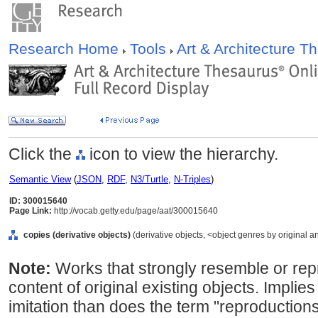
Research Home
Tools
Art & Architecture 
Click the
icon to view the hierarchy.
Semantic View
(
JSON
,
RDF
,
N3/Turtle
,
N-Triples
)
ID: 300015640
Page Link:
http://vocab.getty.edu/page/aat/300015640
copies (derivative objects)
(derivative objects, <object genres by original a
Note:
Works that strongly resemble or re
content of original existing objects. Implies
imitation than does the term "reproductio