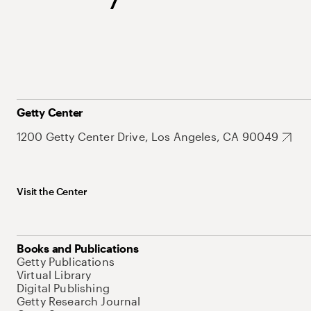
Getty Center
1200 Getty Center Drive, Los Angeles, CA 90049
Visit the Center
Books and Publications
Getty Publications
Virtual Library
Digital Publishing
Getty Research Journal