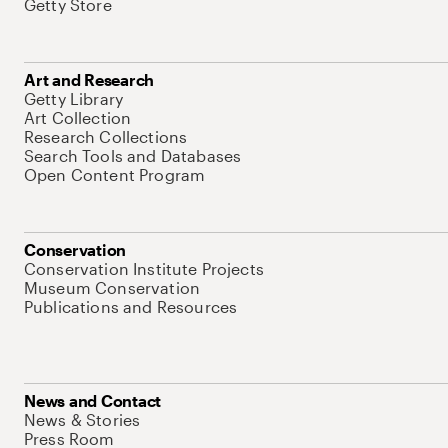
Getty Store
Art and Research
Getty Library
Art Collection
Research Collections
Search Tools and Databases
Open Content Program
Conservation
Conservation Institute Projects
Museum Conservation
Publications and Resources
News and Contact
News & Stories
Press Room