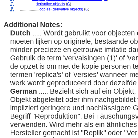
................
derivative objects
(
G
)
....................
copies (derivative objects)
(
G
)
Additional Notes:
Dutch
..... Wordt gebruikt voor objecten 
moeten lijken op originele, bestaande o
minder precieze en getrouwe imitatie dan
Gebruik de term 'vervalsingen (1)' of 've
de opzet is om met de kopie personen te
termen 'replica's' of 'versies' wanneer m
werk wordt geproduceerd door dezelfde
German
..... Bezieht sich auf ein Objek
Objekt abgeleitet oder ihm nachgebilde
impliziert geringere und nachlässigere 
Begriff "Reproduktion". Bei Täuschungsv
verwenden. Wird mehr als ein ähnliche
Hersteller gemacht ist "Replik" oder "V