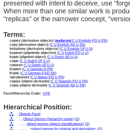
presented with intent to deceive, use "forge
When more than one similar work is prod
"replicas" or the narrower concept, "versio
Terms:
copies (derivative objects)
(
preferred
,
C
,
U
,
English-P
,
D
,
U
,
PN
)
copy (derivative object)
(
C
,
U
,
English
,
AD
,
U
,
SN
)
imitations (derivative objects)
(
C
,
U
,
English
,
UF
,
U
,
N
)
kopieën (afgeleide objecten)
(
C
,
U
,
Dutch-P
,
D
,
U
,
U
)
kopie (afgeleid object)
(
C
,
U
,
Dutch
,
AD
,
U
,
U
)
copie
(
C
,
U
,
Dutch
,
UF
,
U
,
U
)
copieën
(
C
,
U
,
Dutch
,
UF
,
U
,
U
)
Kopien
(
C
,
U
,
German
,
D
,
PN
)
Kopie
(
C
,
U
,
German-P
,
AD
,
SN
)
riproduzioni
(
C
,
U
,
Italian-P
,
D
,
U
,
PN
)
copias (objeto derivado)
(
C
,
U
,
Spanish-P
,
D
,
U
,
PN
)
copia (objeto derivado)
(
C
,
U
,
Spanish
,
AD
,
U
,
SN
)
Facet/Hierarchy Code:
V.PE
Hierarchical Position:
Objects Facet
....
Object Genres (hierarchy name)
(
G
)
........
object genres (object classifications)
(
G
)
............
<object genres by original and derivative>
(
G
)