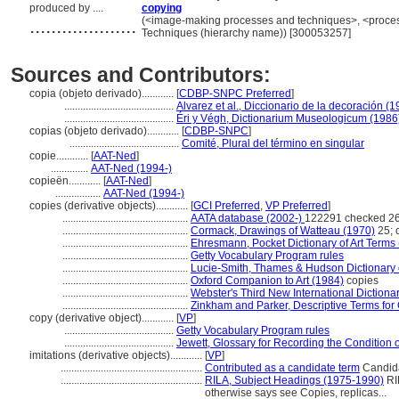
produced by ....
copying
....................
(<image-making processes and techniques>, <process
Techniques (hierarchy name)) [300053257]
Sources and Contributors:
copia (objeto derivado)............
[
CDBP-SNPC Preferred
]
.........................................
Alvarez et al., Diccionario de la decoración (1
.........................................
Éri y Végh, Dictionarium Museologicum (1986
copias (objeto derivado)............
[
CDBP-SNPC
]
.........................................
Comité, Plural del término en singular
copie............
[
AAT-Ned
]
..............
AAT-Ned (1994-)
copieën............
[
AAT-Ned
]
.................
AAT-Ned (1994-)
copies (derivative objects)............
[
GCI Preferred
,
VP Preferred
]
...............................................
AATA database (2002-)
122291 checked 26
...............................................
Cormack, Drawings of Watteau (1970)
25; 
...............................................
Ehresmann, Pocket Dictionary of Art Terms
...............................................
Getty Vocabulary Program rules
...............................................
Lucie-Smith, Thames & Hudson Dictionary o
...............................................
Oxford Companion to Art (1984)
copies
...............................................
Webster's Third New International Dictiona
...............................................
Zinkham and Parker, Descriptive Terms for 
copy (derivative object)............
[
VP
]
.........................................
Getty Vocabulary Program rules
.........................................
Jewett, Glossary for Recording the Condition of
imitations (derivative objects)............
[
VP
]
.....................................................
Contributed as a candidate term
Candida
.....................................................
RILA, Subject Headings (1975-1990)
RIL
otherwise says see Copies, replicas...