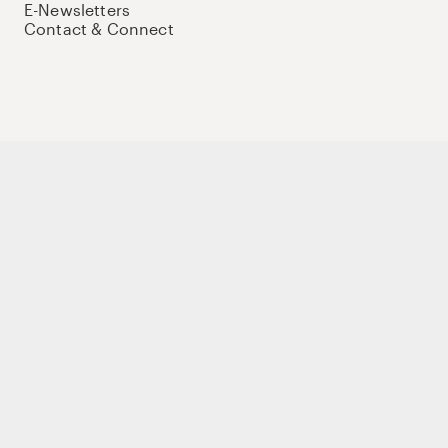
E-Newsletters
Contact & Connect