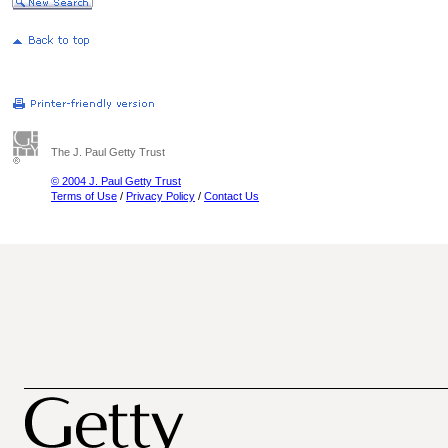
The J. Paul Getty Trust
© 2004 J. Paul Getty Trust
Terms of Use
/
Privacy Policy
/
Contact Us