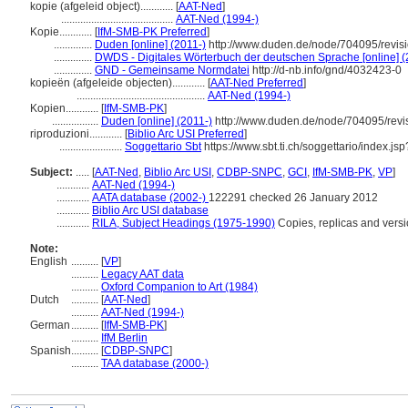
kopie (afgeleid object)............
[
AAT-Ned
]
.........................................
AAT-Ned (1994-)
Kopie............
[
IfM-SMB-PK Preferred
]
..............
Duden [online] (2011-)
http://www.duden.de/node/704095/revis
..............
DWDS - Digitales Wörterbuch der deutschen Sprache [online] (
..............
GND - Gemeinsame Normdatei
http://d-nb.info/gnd/4032423-0
kopieën (afgeleide objecten)............
[
AAT-Ned Preferred
]
...............................................
AAT-Ned (1994-)
Kopien............
[
IfM-SMB-PK
]
.................
Duden [online] (2011-)
http://www.duden.de/node/704095/revi
riproduzioni............
[
Biblio Arc USI Preferred
]
.......................
Soggettario Sbt
https://www.sbt.ti.ch/soggettario/index.j
Subject:
.....
[
AAT-Ned
,
Biblio Arc USI
,
CDBP-SNPC
,
GCI
,
IfM-SMB-PK
,
VP
]
............
AAT-Ned (1994-)
............
AATA database (2002-)
122291 checked 26 January 2012
............
Biblio Arc USI database
............
RILA, Subject Headings (1975-1990)
Copies, replicas and vers
Note:
English
..........
[
VP
]
..........
Legacy AAT data
..........
Oxford Companion to Art (1984)
Dutch
..........
[
AAT-Ned
]
..........
AAT-Ned (1994-)
German
..........
[
IfM-SMB-PK
]
..........
IfM Berlin
Spanish
..........
[
CDBP-SNPC
]
..........
TAA database (2000-)