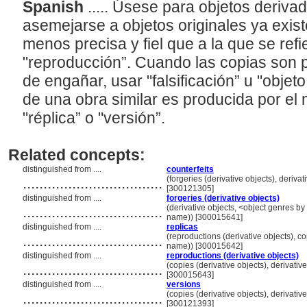
Spanish
..... Úsese para objetos deriv
asemejarse a objetos originales ya exist
menos precisa y fiel que a la que se refi
"reproducción”. Cuando las copias son p
de engañar, usar "falsificación” u "objet
de una obra similar es producida por el
"réplica” o "versión”.
Related concepts:
distinguished from ....
counterfeits
..................................
(forgeries (derivative objects), deriva
[300121305]
distinguished from ....
forgeries (derivative objects)
..................................
(derivative objects, <object genres by 
name)) [300015641]
distinguished from ....
replicas
..................................
(reproductions (derivative objects), co
name)) [300015642]
distinguished from ....
reproductions (derivative objects)
..................................
(copies (derivative objects), derivativ
[300015643]
distinguished from ....
versions
..................................
(copies (derivative objects), derivativ
[300121393]