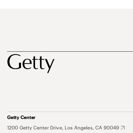
Getty Center
1200 Getty Center Drive, Los Angeles, CA 90049