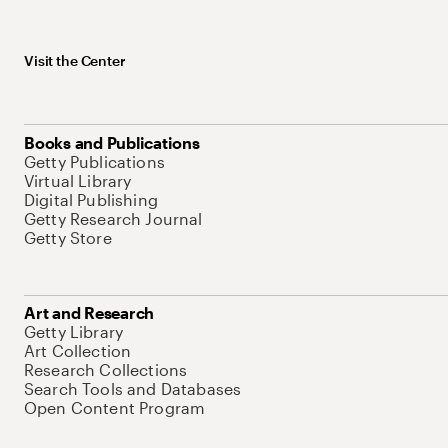
Visit the Center
Books and Publications
Getty Publications
Virtual Library
Digital Publishing
Getty Research Journal
Getty Store
Art and Research
Getty Library
Art Collection
Research Collections
Search Tools and Databases
Open Content Program