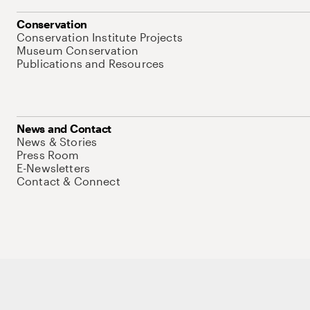
Conservation
Conservation Institute Projects
Museum Conservation
Publications and Resources
News and Contact
News & Stories
Press Room
E-Newsletters
Contact & Connect