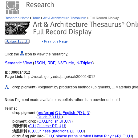
Research Home
Tools
Art & Architecture Thesaurus
Full Record Display
Click the
icon to view the hierarchy.
Semantic View
(
JSON
,
RDF
,
N3/Turtle
,
N-Triples
)
ID: 300014012
Page Link:
http://vocab.getty.edu/page/aat/300014012
drop pigment
(<pigment by production method>, pigments, ... Materials (hi
Note:
Pigment made available as pellets rather than powder or liquid.
Terms:
drop pigment
(
preferred
,
C
,
U
,
English-P
,
D
,
U
,
N
)
drop pigment
(
Dutch-P
,
D
,
U
,
U
)
pigment, drop
(
C
,
U
,
English
,
UF
,
U
,
N
)
滴狀顏料
(
C
,
U
,
Chinese-P
,
D
,
U
,
U
)
滴黑顏料
(
C
,
U
,
Chinese (traditional)
,
UF
,
U
,
U
)
dī zhuàng yán liào
(
C
,
U
,
Chinese (transliterated Hanyu Pinyin)-P
,
UF
,
U
,
U
)