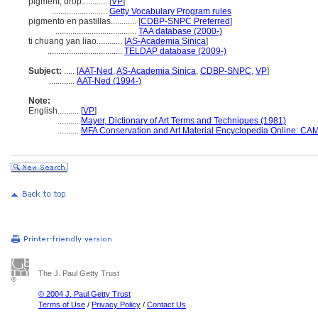
pigment, drop............
[
VP
]
..........................
Getty Vocabulary Program rules
pigmento en pastillas............
[
CDBP-SNPC Preferred
]
......................................
TAA database (2000-)
ti chuang yan liao............
[
AS-Academia Sinica
]
...................................
TELDAP database (2009-)
Subject:
.....
[
AAT-Ned
,
AS-Academia Sinica
,
CDBP-SNPC
,
VP
]
............
AAT-Ned (1994-)
Note:
English
..........
[
VP
]
..........
Mayer, Dictionary of Art Terms and Techniques (1981)
..........
MFA Conservation and Art Material Encyclopedia Online: CA
The J. Paul Getty Trust
© 2004 J. Paul Getty Trust
Terms of Use
/
Privacy Policy
/
Contact Us