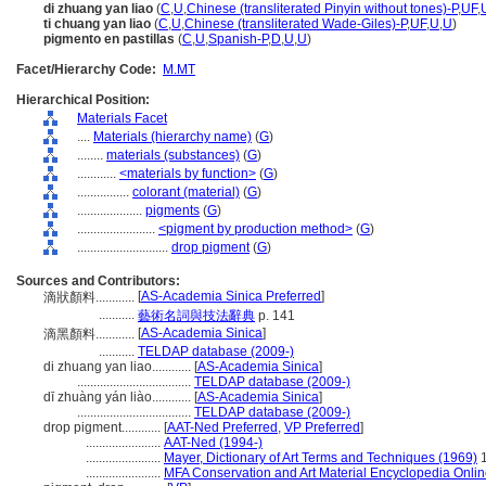
di zhuang yan liao
(
C
,
U
,
Chinese (transliterated Pinyin without tones)-P
,
UF
,
ti chuang yan liao
(
C
,
U
,
Chinese (transliterated Wade-Giles)-P
,
UF
,
U
,
U
)
pigmento en pastillas
(
C
,
U
,
Spanish-P
,
D
,
U
,
U
)
Facet/Hierarchy Code:
M.MT
Hierarchical Position:
Materials Facet
....
Materials (hierarchy name)
(
G
)
........
materials (substances)
(
G
)
............
<materials by function>
(
G
)
................
colorant (material)
(
G
)
....................
pigments
(
G
)
........................
<pigment by production method>
(
G
)
............................
drop pigment
(
G
)
Sources and Contributors:
[
AS-Academia Sinica Preferred
]
滴狀顏料............
...........
藝術名詞與技法辭典
p. 141
[
AS-Academia Sinica
]
滴黑顏料............
...........
TELDAP database (2009-)
di zhuang yan liao............
[
AS-Academia Sinica
]
...................................
TELDAP database (2009-)
dī zhuàng yán liào............
[
AS-Academia Sinica
]
...................................
TELDAP database (2009-)
drop pigment............
[
AAT-Ned Preferred
,
VP Preferred
]
.......................
AAT-Ned (1994-)
.......................
Mayer, Dictionary of Art Terms and Techniques (1969)
1
.......................
MFA Conservation and Art Material Encyclopedia Onli