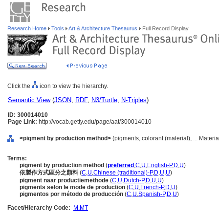
Research Home
Tools
Art & Architecture Thesaurus
Full Record Display
Click the
icon to view the hierarchy.
Semantic View
(
JSON
,
RDF
,
N3/Turtle
,
N-Triples
)
ID: 300014010
Page Link:
http://vocab.getty.edu/page/aat/300014010
<pigment by production method>
(pigments, colorant (material), ... Materi
Terms:
pigment by production method
(
preferred
,
C
,
U
,
English-P
,
D
,
U
)
依製作方式區分之顏料
(
C
,
U
,
Chinese (traditional)-P
,
D
,
U
,
U
)
pigment naar productiemethode
(
C
,
U
,
Dutch-P
,
D
,
U
,
U
)
pigments selon le mode de production
(
C
,
U
,
French-P
,
D
,
U
)
pigmentos por método de producción
(
C
,
U
,
Spanish-P
,
D
,
U
)
Facet/Hierarchy Code:
M.MT