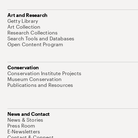
Art and Research
Getty Library
Art Collection
Research Collections
Search Tools and Databases
Open Content Program
Conservation
Conservation Institute Projects
Museum Conservation
Publications and Resources
News and Contact
News & Stories
Press Room
E-Newsletters
Contact & Connect