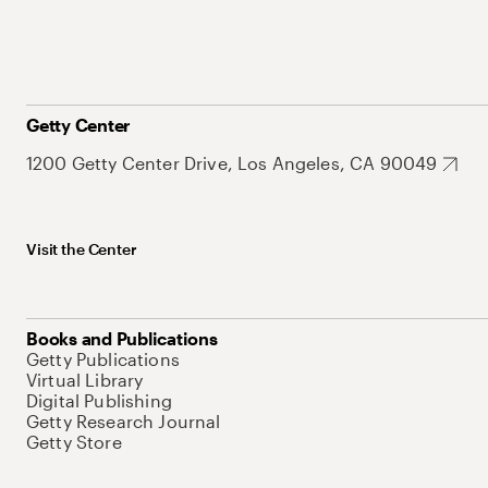
Getty Center
1200 Getty Center Drive, Los Angeles, CA 90049
Visit the Center
Books and Publications
Getty Publications
Virtual Library
Digital Publishing
Getty Research Journal
Getty Store