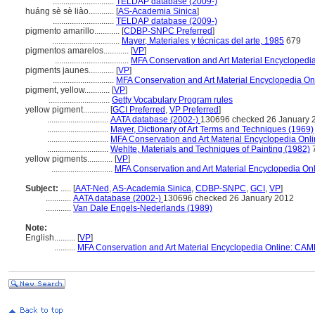
.............................
TELDAP database (2009-)
huáng sè sè liào............
[
AS-Academia Sinica
]
.............................
TELDAP database (2009-)
pigmento amarillo............
[
CDBP-SNPC Preferred
]
................................
Mayer, Materiales y técnicas del arte, 1985
679
pigmentos amarelos............
[
VP
]
...................................
MFA Conservation and Art Material Encycloped
pigments jaunes............
[
VP
]
.............................
MFA Conservation and Art Material Encyclopedia O
pigment, yellow............
[
VP
]
.............................
Getty Vocabulary Program rules
yellow pigment............
[
GCI Preferred
,
VP Preferred
]
.............................
AATA database (2002-)
130696 checked 26 January 
.............................
Mayer, Dictionary of Art Terms and Techniques (1969)
.............................
MFA Conservation and Art Material Encyclopedia On
.............................
Wehlte, Materials and Techniques of Painting (1982)
yellow pigments............
[
VP
]
.............................
MFA Conservation and Art Material Encyclopedia O
Subject:
.....
[
AAT-Ned
,
AS-Academia Sinica
,
CDBP-SNPC
,
GCI
,
VP
]
............
AATA database (2002-)
130696 checked 26 January 2012
............
Van Dale Engels-Nederlands (1989)
Note:
English
..........
[
VP
]
..........
MFA Conservation and Art Material Encyclopedia Online: CAM