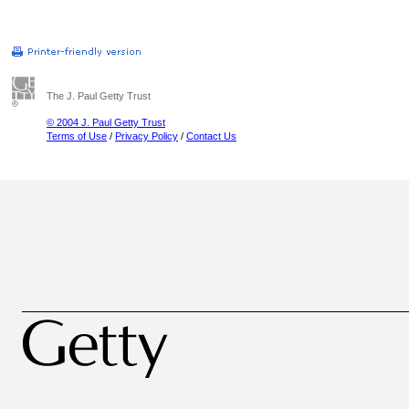
The J. Paul Getty Trust
© 2004 J. Paul Getty Trust
Terms of Use
/
Privacy Policy
/
Contact Us