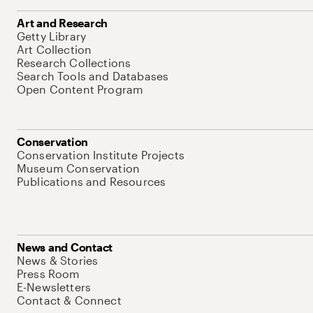
Art and Research
Getty Library
Art Collection
Research Collections
Search Tools and Databases
Open Content Program
Conservation
Conservation Institute Projects
Museum Conservation
Publications and Resources
News and Contact
News & Stories
Press Room
E-Newsletters
Contact & Connect