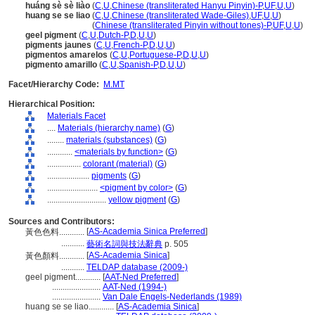
huáng sè sè liào
(
C
,
U
,
Chinese (transliterated Hanyu Pinyin)-P
,
UF
,
U
,
U
)
huang se se liao
(
C
,
U
,
Chinese (transliterated Wade-Giles)
,
UF
,
U
,
U
)
huang se se liao
(
Chinese (transliterated Pinyin without tones)-P
,
UF
,
U
,
U
)
geel pigment
(
C
,
U
,
Dutch-P
,
D
,
U
,
U
)
pigments jaunes
(
C
,
U
,
French-P
,
D
,
U
,
U
)
pigmentos amarelos
(
C
,
U
,
Portuguese-P
,
D
,
U
,
U
)
pigmento amarillo
(
C
,
U
,
Spanish-P
,
D
,
U
,
U
)
Facet/Hierarchy Code:
M.MT
Hierarchical Position:
Materials Facet
....
Materials (hierarchy name)
(
G
)
........
materials (substances)
(
G
)
............
<materials by function>
(
G
)
................
colorant (material)
(
G
)
....................
pigments
(
G
)
........................
<pigment by color>
(
G
)
............................
yellow pigment
(
G
)
Sources and Contributors:
[
AS-Academia Sinica Preferred
]
黃色色料............
...........
藝術名詞與技法辭典
p. 505
[
AS-Academia Sinica
]
黃色顏料............
...........
TELDAP database (2009-)
geel pigment............
[
AAT-Ned Preferred
]
.......................
AAT-Ned (1994-)
.......................
Van Dale Engels-Nederlands (1989)
huang se se liao............
[
AS-Academia Sinica
]