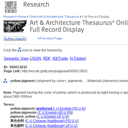
Research Home
Tools
Art & Architecture Thesaurus
Full Record Display
Click the
icon to view the hierarchy.
Semantic View
(
JSON
,
RDF
,
N3/Turtle
,
N-Triples
)
ID: 300013832
Page Link:
http://vocab.getty.edu/page/aat/300013832
yellow pigment
(<pigment by color>, pigments, ... Materials (hierarchy name
Note:
Pigment having the color of yellow, which is produced by light having a 
about 560–590nm.
Terms:
yellow pigment
(
preferred
,
C
,
U
,
English-P
,
D
,
U
,
N
)
yellow pigments
(
C
,
U
,
English
,
AD
,
U
,
PN
)
pigment, yellow
(
C
,
U
,
English
,
UF
,
U
,
N
)
黃色色料
(
C
,
U
,
Chinese (traditional)-P
,
D
,
U
,
U
)
黃色顏料
(
C
,
U
,
Chinese (traditional)
,
UF
,
U
,
U
)