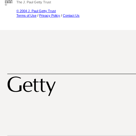
The J. Paul Getty Trust
© 2004 J. Paul Getty Trust
Terms of Use
/
Privacy Policy
/
Contact Us