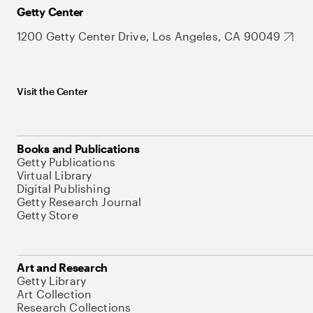
Getty Center
1200 Getty Center Drive, Los Angeles, CA 90049
Visit the Center
Books and Publications
Getty Publications
Virtual Library
Digital Publishing
Getty Research Journal
Getty Store
Art and Research
Getty Library
Art Collection
Research Collections