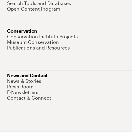
Search Tools and Databases
Open Content Program
Conservation
Conservation Institute Projects
Museum Conservation
Publications and Resources
News and Contact
News & Stories
Press Room
E-Newsletters
Contact & Connect