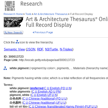
Research Home
Tools
Art & Architecture Thesaurus
Full Record Display
Click the
icon to view the hierarchy.
Semantic View
(
JSON
,
RDF
,
N3/Turtle
,
N-Triples
)
ID: 300013723
Page Link:
http://vocab.getty.edu/page/aat/300013723
white pigment
(<pigment by color>, pigments, ... Materials (hierarchy name
Note:
Pigments having white color, which is a total reflection of all frequencies of 
Terms:
white pigment
(
preferred
,
C
,
U
,
English-P
,
D
,
U
,
N
)
white pigments
(
C
,
U
,
English
,
AD
,
U
,
PN
)
pigment, white
(
C
,
U
,
English
,
UF
,
U
,
N
)
白色色料
(
C
,
U
,
Chinese (traditional)-P
,
D
,
U
,
U
)
白色顏料
(
C
,
U
,
Chinese (traditional)
,
UF
,
U
,
U
)
bái sè sè liào
(
C
,
U
,
Chinese (transliterated Hanyu Pinyin)-P
,
UF
,
U
,
U
)