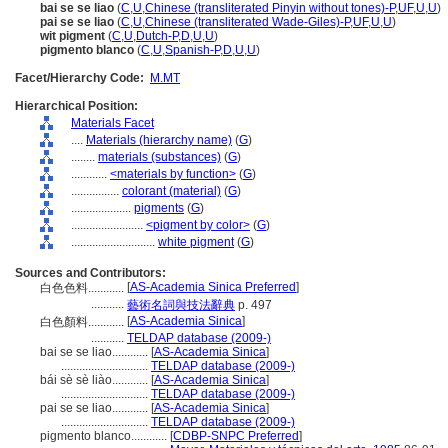
bai se se liao
(
C
,
U
,
Chinese (transliterated Pinyin without tones)-P
,
UF
,
U
,
U
)
pai se se liao
(
C
,
U
,
Chinese (transliterated Wade-Giles)-P
,
UF
,
U
,
U
)
wit pigment
(
C
,
U
,
Dutch-P
,
D
,
U
,
U
)
pigmento blanco
(
C
,
U
,
Spanish-P
,
D
,
U
,
U
)
Facet/Hierarchy Code:
M.MT
Hierarchical Position:
Materials Facet
....
Materials (hierarchy name)
(
G
)
........
materials (substances)
(
G
)
............
<materials by function>
(
G
)
................
colorant (material)
(
G
)
....................
pigments
(
G
)
........................
<pigment by color>
(
G
)
............................
white pigment
(
G
)
Sources and Contributors:
[
AS-Academia Sinica Preferred
]
白色色料............
...........
藝術名詞與技法辭典
p. 497
[
AS-Academia Sinica
]
白色顏料............
...........
TELDAP database (2009-)
bai se se liao............
[
AS-Academia Sinica
]
.............................
TELDAP database (2009-)
bái sè sè liào............
[
AS-Academia Sinica
]
.............................
TELDAP database (2009-)
pai se se liao............
[
AS-Academia Sinica
]
.............................
TELDAP database (2009-)
pigmento blanco............
[
CDBP-SNPC Preferred
]