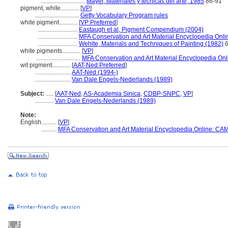
.............................
Mayer, Materiales y técnicas del arte, 1985
86-91
pigment, white............
[
VP
]
.............................
Getty Vocabulary Program rules
white pigment............
[
VP Preferred
]
..........................
Eastaugh et al, Pigment Compendium (2004)
..........................
MFA Conservation and Art Material Encyclopedia Onl
..........................
Wehlte, Materials and Techniques of Painting (1982)
6
white pigments............
[
VP
]
.............................
MFA Conservation and Art Material Encyclopedia On
wit pigment............
[
AAT-Ned Preferred
]
.......................
AAT-Ned (1994-)
.......................
Van Dale Engels-Nederlands (1989)
Subject:
.....
[
AAT-Ned
,
AS-Academia Sinica
,
CDBP-SNPC
,
VP
]
............
Van Dale Engels-Nederlands (1989)
Note:
English
..........
[
VP
]
..........
MFA Conservation and Art Material Encyclopedia Online: CA