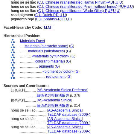
hóng sè sè liào
(
C
,
U
,
Chinese (transliterated Hanyu Pinyin)-P
,
UF
,
U
,
U
)
hong se se liao
(
C
,
U
,
Chinese (transliterated Pinyin without tones)-P
,
UF
,
U
,
U
)
hung se se liao
(
C
,
U
,
Chinese (transliterated Wade-Giles)-P
,
UF
,
U
,
U
)
rood pigment
(
C
,
U
,
Dutch-P
,
D
,
U
,
U
)
pigmento rojo
(
C
,
U
,
Spanish-P
,
D
,
U
,
U
)
Facet/Hierarchy Code:
M.MT
Hierarchical Position:
Materials Facet
....
Materials (hierarchy name)
(
G
)
........
materials (substances)
(
G
)
............
<materials by function>
(
G
)
................
colorant (material)
(
G
)
....................
pigments
(
G
)
........................
<pigment by color>
(
G
)
............................
red pigment
(
G
)
Sources and Contributors:
[
AS-Academia Sinica Preferred
]
紅色色料............
...........
藝術名詞與技法辭典
p. 376
[
AS-Academia Sinica
]
橙色色料............
...........
藝術名詞與技法辭典
p. 314
hong se se liao............
[
AS-Academia Sinica
]
.............................
TELDAP database (2009-)
hóng sè sè liào............
[
AS-Academia Sinica
]
.............................
TELDAP database (2009-)
hung se se liao............
[
AS-Academia Sinica
]
.............................
TELDAP database (2009-)