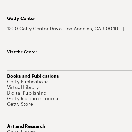
Getty Center
1200 Getty Center Drive, Los Angeles, CA 90049
Visit the Center
Books and Publications
Getty Publications
Virtual Library
Digital Publishing
Getty Research Journal
Getty Store
Art and Research
Getty Library