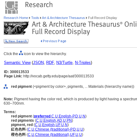
Research Home
Tools
Art & Architecture Thesaurus
Full Record Display
Click the
icon to view the hierarchy.
Semantic View
(
JSON
,
RDF
,
N3/Turtle
,
N-Triples
)
ID: 300013533
Page Link:
http://vocab.getty.edu/page/aat/300013533
red pigment
(<pigment by color>, pigments, ... Materials (hierarchy name))
Note:
Pigment having the color red, which is produced by light having a spectr
630–700nm.
Terms:
red pigment
(
preferred
,
C
,
U
,
English-P
,
D
,
U
,
N
)
red pigments
(
C
,
U
,
English
,
AD
,
U
,
PN
)
pigment, red
(
C
,
U
,
English
,
UF
,
U
,
N
)
紅色色料
(
C
,
U
,
Chinese (traditional)-P
,
D
,
U
,
U
)
橙色色料
(
C
,
U
,
Chinese (traditional)
,
UF
,
U
,
U
)