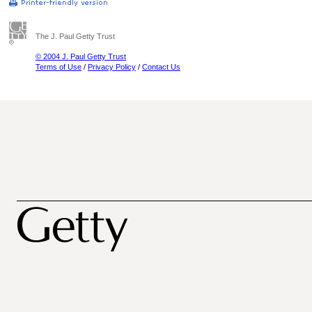
The J. Paul Getty Trust
© 2004 J. Paul Getty Trust
Terms of Use
/
Privacy Policy
/
Contact Us