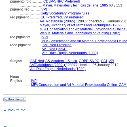
pigmento rojo............
[
CDBP-SNPC Preferred
]
..........................
Mayer, Materiales y técnicas del arte, 1985
63 y 153
pigment, red............
[
VP
]
.......................
Getty Vocabulary Program rules
red pigment............
[
GCI Preferred
,
VP Preferred
]
.......................
AATA database (2002-)
128077 checked 26 January 201
.......................
Mayer, Dictionary of Art Terms and Techniques (1969)
.......................
MFA Conservation and Art Material Encyclopedia Onlin
.......................
Wehlte, Materials and Techniques of Painting (1982)
red pigments............
[
VP
]
.......................
MFA Conservation and Art Material Encyclopedia Onli
rood pigment............
[
AAT-Ned Preferred
]
.......................
AAT-Ned (1994-)
.......................
Van Dale Engels-Nederlands (1989)
Subject:
.....
[
AAT-Ned
,
AS-Academia Sinica
,
CDBP-SNPC
,
GCI
,
VP
]
............
AATA database (2002-)
128077 checked 26 January 2012
............
Van Dale Engels-Nederlands (1989)
Note:
English
..........
[
VP
]
..........
MFA Conservation and Art Material Encyclopedia Online: CAM