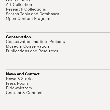
Art Collection
Research Collections
Search Tools and Databases
Open Content Program
Conservation
Conservation Institute Projects
Museum Conservation
Publications and Resources
News and Contact
News & Stories
Press Room
E-Newsletters
Contact & Connect