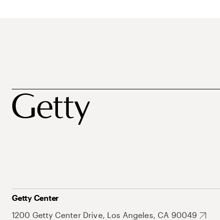
Getty Center
1200 Getty Center Drive, Los Angeles, CA 90049