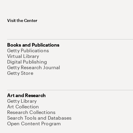
Visit the Center
Books and Publications
Getty Publications
Virtual Library
Digital Publishing
Getty Research Journal
Getty Store
Art and Research
Getty Library
Art Collection
Research Collections
Search Tools and Databases
Open Content Program