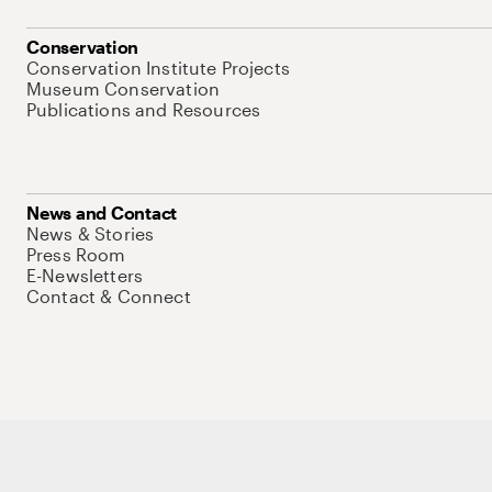
Conservation
Conservation Institute Projects
Museum Conservation
Publications and Resources
News and Contact
News & Stories
Press Room
E-Newsletters
Contact & Connect