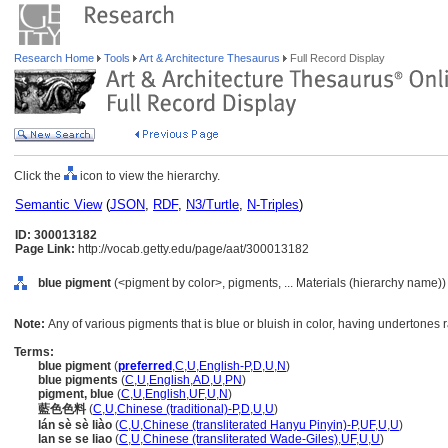
Research Home
Tools
Art & Architecture Thesaurus
Full Record Display
Click the
icon to view the hierarchy.
Semantic View
(
JSON
,
RDF
,
N3/Turtle
,
N-Triples
)
ID: 300013182
Page Link:
http://vocab.getty.edu/page/aat/300013182
blue pigment
(<pigment by color>, pigments, ... Materials (hierarchy name))
Note:
Any of various pigments that is blue or bluish in color, having undertones 
Terms:
blue pigment
(
preferred
,
C
,
U
,
English-P
,
D
,
U
,
N
)
blue pigments
(
C
,
U
,
English
,
AD
,
U
,
PN
)
pigment, blue
(
C
,
U
,
English
,
UF
,
U
,
N
)
藍色色料
(
C
,
U
,
Chinese (traditional)-P
,
D
,
U
,
U
)
lán sè sè liào
(
C
,
U
,
Chinese (transliterated Hanyu Pinyin)-P
,
UF
,
U
,
U
)
lan se se liao
(
C
,
U
,
Chinese (transliterated Wade-Giles)
,
UF
,
U
,
U
)