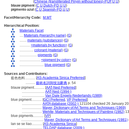
lan se se liao
(
Chinese (transliterated Pinyin without tones)-P
,
UF
,
U
,
U
)
blauw pigment
(
C
,
U
,
Dutch-P
,
D
,
U
,
U
)
pigmento azul
(
C
,
U
,
Spanish-P
,
D
,
U
,
U
)
Facet/Hierarchy Code:
M.MT
Hierarchical Position:
Materials Facet
....
Materials (hierarchy name)
(
G
)
........
materials (substances)
(
G
)
............
<materials by function>
(
G
)
................
colorant (material)
(
G
)
....................
pigments
(
G
)
........................
<pigment by color>
(
G
)
............................
blue pigment
(
G
)
Sources and Contributors:
[
AS-Academia Sinica Preferred
]
藍色色料............
...........
藝術名詞與技法辭典
p. 54
blauw pigment............
[
AAT-Ned Preferred
]
..........................
AAT-Ned (1994-)
..........................
Van Dale Engels-Nederlands (1989)
blue pigment............
[
GCI Preferred
,
VP Preferred
]
.......................
AATA database (2002-)
121104 checked 26 January 2
.......................
Mayer, Dictionary of Art Terms and Techniques (1969)
.......................
Wehlte, Materials and Techniques of Painting (1982)
13
blue pigments............
[
VP
]
..........................
Mayer, Dictionary of Art Terms and Techniques (1981)
lan se se liao............
[
AS-Academia Sinica
]
.............................
TELDAP database (2009-)