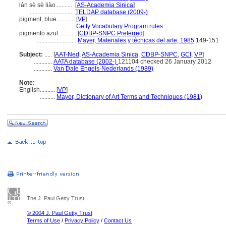
lán sè sè liào............
[
AS-Academia Sinica
]
.............................
TELDAP database (2009-)
pigment, blue............
[
VP
]
..........................
Getty Vocabulary Program rules
pigmento azul............
[
CDBP-SNPC Preferred
]
..........................
Mayer, Materiales y técnicas del arte, 1985
149-151
Subject:
.....
[
AAT-Ned
,
AS-Academia Sinica
,
CDBP-SNPC
,
GCI
,
VP
]
............
AATA database (2002-)
121104 checked 26 January 2012
............
Van Dale Engels-Nederlands (1989)
Note:
English
..........
[
VP
]
..........
Mayer, Dictionary of Art Terms and Techniques (1981)
The J. Paul Getty Trust
© 2004 J. Paul Getty Trust
Terms of Use
/
Privacy Policy
/
Contact Us