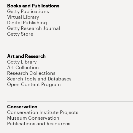
Books and Publications
Getty Publications
Virtual Library
Digital Publishing
Getty Research Journal
Getty Store
Art and Research
Getty Library
Art Collection
Research Collections
Search Tools and Databases
Open Content Program
Conservation
Conservation Institute Projects
Museum Conservation
Publications and Resources