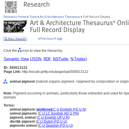
Research Home
Tools
Art & Architecture Thesaurus
Full Record Display
Click the
icon to view the hierarchy.
Semantic View
(
JSON
,
RDF
,
N3/Turtle
,
N-Triples
)
ID: 300013122
Page Link:
http://vocab.getty.edu/page/aat/300013122
animal pigment
(natural organic pigment, <pigment by composition or origin>
Note:
Pigment occurring in animals, particularly those extracted and used for d
animals.
Terms:
animal pigment
(
preferred
,
C
,
U
,
English-P
,
D
,
U
,
N
)
animal pigments
(
C
,
U
,
LC
,
English
,
AD
,
U
,
PN
)
pigment, animal
(
C
,
U
,
English
,
UF
,
U
,
N
)
dierlijk pigment
(
C
,
U
,
Dutch-P
,
D
,
U
,
U
)
pigmento animal
(
C
,
U
,
Spanish-P
,
D
,
U
,
U
)