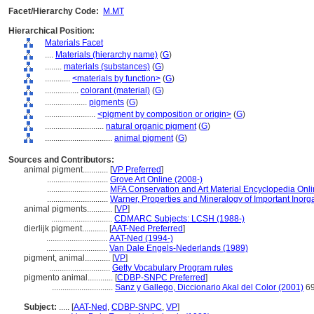
Facet/Hierarchy Code:
M.MT
Hierarchical Position:
Materials Facet
....
Materials (hierarchy name)
(
G
)
........
materials (substances)
(
G
)
............
<materials by function>
(
G
)
................
colorant (material)
(
G
)
....................
pigments
(
G
)
........................
<pigment by composition or origin>
(
G
)
............................
natural organic pigment
(
G
)
................................
animal pigment
(
G
)
Sources and Contributors:
animal pigment............
[
VP Preferred
]
.............................
Grove Art Online (2008-)
.............................
MFA Conservation and Art Material Encyclopedia On
.............................
Warner, Properties and Mineralogy of Important Inorg
animal pigments............
[
VP
]
.............................
CDMARC Subjects: LCSH (1988-)
dierlijk pigment............
[
AAT-Ned Preferred
]
.............................
AAT-Ned (1994-)
.............................
Van Dale Engels-Nederlands (1989)
pigment, animal............
[
VP
]
.............................
Getty Vocabulary Program rules
pigmento animal............
[
CDBP-SNPC Preferred
]
.............................
Sanz y Gallego, Diccionario Akal del Color (2001)
6
Subject:
.....
[
AAT-Ned
,
CDBP-SNPC
,
VP
]