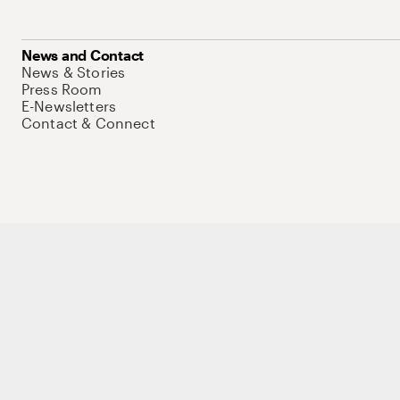
News and Contact
News & Stories
Press Room
E-Newsletters
Contact & Connect