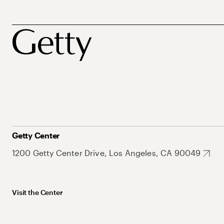
Getty Center
1200 Getty Center Drive, Los Angeles, CA 90049
Visit the Center