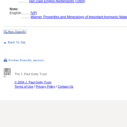
............
Van Dale Engels-Nederlands (1989)
Note:
English
..........
[
VP
]
..........
Warner, Properties and Mineralogy of Important Inorganic Mate
The J. Paul Getty Trust
© 2004 J. Paul Getty Trust
Terms of Use
/
Privacy Policy
/
Contact Us