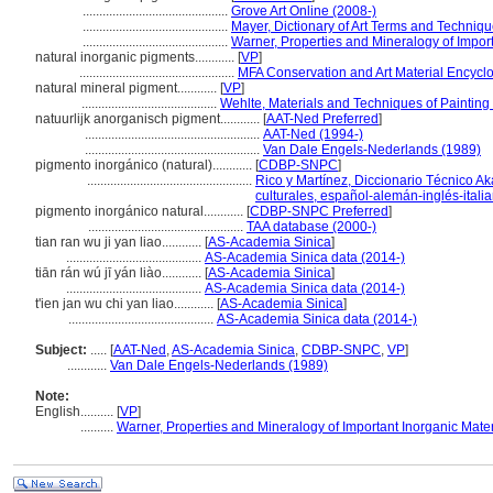
............................................
Grove Art Online (2008-)
............................................
Mayer, Dictionary of Art Terms and Techniq
............................................
Warner, Properties and Mineralogy of Import
natural inorganic pigments............
[
VP
]
...............................................
MFA Conservation and Art Material Encyc
natural mineral pigment............
[
VP
]
.........................................
Wehlte, Materials and Techniques of Painting
natuurlijk anorganisch pigment............
[
AAT-Ned Preferred
]
.....................................................
AAT-Ned (1994-)
.....................................................
Van Dale Engels-Nederlands (1989)
pigmento inorgánico (natural)............
[
CDBP-SNPC
]
..................................................
Rico y Martínez, Diccionario Técnico Ak
culturales, español-alemán-inglés-itali
pigmento inorgánico natural............
[
CDBP-SNPC Preferred
]
...............................................
TAA database (2000-)
tian ran wu ji yan liao............
[
AS-Academia Sinica
]
.........................................
AS-Academia Sinica data (2014-)
tiān rán wú jī yán liào............
[
AS-Academia Sinica
]
.........................................
AS-Academia Sinica data (2014-)
t'ien jan wu chi yan liao............
[
AS-Academia Sinica
]
............................................
AS-Academia Sinica data (2014-)
Subject:
.....
[
AAT-Ned
,
AS-Academia Sinica
,
CDBP-SNPC
,
VP
]
............
Van Dale Engels-Nederlands (1989)
Note:
English
..........
[
VP
]
..........
Warner, Properties and Mineralogy of Important Inorganic Mater