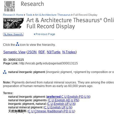
Research Home
Tools
Art & Architecture Thesaurus
Full Record Display
Click the
icon to view the hierarchy.
Semantic View
(
JSON
,
RDF
,
N3/Turtle
,
N-Triples
)
ID: 300013115
Page Link:
http://vocab.getty.edu/page/aat/300013115
natural inorganic pigment
(inorganic pigment, <pigment by composition or ori
Note:
Pigments derived from natural mineral sources. They are among the oldes
preparation of human remains from as early as 60,000 years ago.
Terms:
natural inorganic pigment
(
preferred
,
C
,
U
,
English-P
,
D
,
U
,
N
)
natural inorganic pigments
(
C
,
U
,
English
,
AD
,
U
,
PN
)
inorganic pigment, natural
(
C
,
U
,
English
,
UF
,
U
,
N
)
natural mineral pigment
(
C
,
U
,
English
,
UF
,
U
,
N
)
天然無機顏料
(
C
,
U
,
Chinese (traditional)-P
,
D
,
U
,
U
)