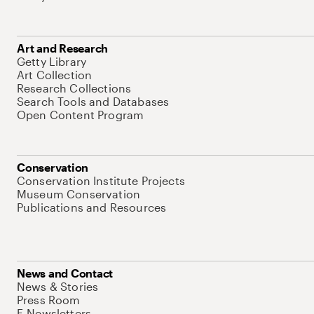
Art and Research
Getty Library
Art Collection
Research Collections
Search Tools and Databases
Open Content Program
Conservation
Conservation Institute Projects
Museum Conservation
Publications and Resources
News and Contact
News & Stories
Press Room
E-Newsletters