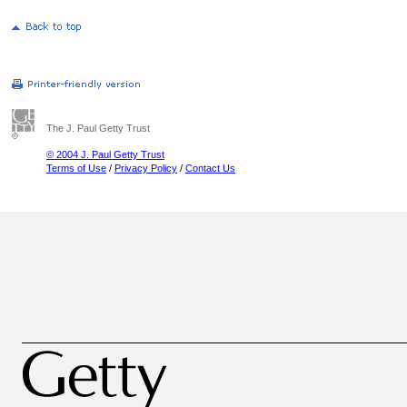
The J. Paul Getty Trust
© 2004 J. Paul Getty Trust
Terms of Use
/
Privacy Policy
/
Contact Us