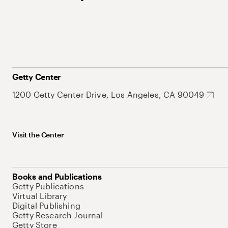
Getty Center
1200 Getty Center Drive, Los Angeles, CA 90049
Visit the Center
Books and Publications
Getty Publications
Virtual Library
Digital Publishing
Getty Research Journal
Getty Store