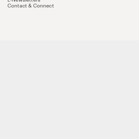
Contact & Connect