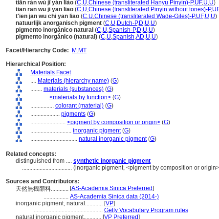
tiān rán wú jī yán liào
(
C
,
U
,
Chinese (transliterated Hanyu Pinyin)-P
,
UF
,
U
,
U
)
tian ran wu ji yan liao
(
C
,
U
,
Chinese (transliterated Pinyin without tones)-P
,
U
t'ien jan wu chi yan liao
(
C
,
U
,
Chinese (transliterated Wade-Giles)-P
,
UF
,
U
,
U
)
natuurlijk anorganisch pigment
(
C
,
U
,
Dutch-P
,
D
,
U
,
U
)
pigmento inorgánico natural
(
C
,
U
,
Spanish-P
,
D
,
U
,
U
)
pigmento inorgánico (natural)
(
C
,
U
,
Spanish
,
AD
,
U
,
U
)
Facet/Hierarchy Code:
M.MT
Hierarchical Position:
Materials Facet
....
Materials (hierarchy name)
(
G
)
........
materials (substances)
(
G
)
............
<materials by function>
(
G
)
................
colorant (material)
(
G
)
....................
pigments
(
G
)
........................
<pigment by composition or origin>
(
G
)
............................
inorganic pigment
(
G
)
................................
natural inorganic pigment
(
G
)
Related concepts:
distinguished from ....
synthetic inorganic pigment
..................................
(inorganic pigment, <pigment by composition or origin>
Sources and Contributors:
[
AS-Academia Sinica Preferred
]
天然無機顏料............
.................
AS-Academia Sinica data (2014-)
inorganic pigment, natural............
[
VP
]
...............................................
Getty Vocabulary Program rules
natural inorganic pigment............
[
VP Preferred
]