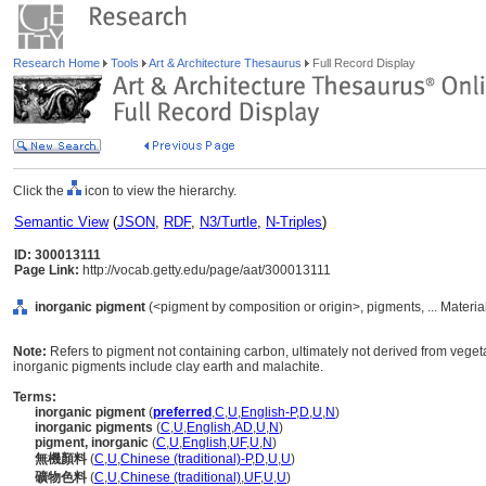
Research Home
Tools
Art & Architecture Thesaurus
Full Record Display
Click the
icon to view the hierarchy.
Semantic View
(
JSON
,
RDF
,
N3/Turtle
,
N-Triples
)
ID: 300013111
Page Link:
http://vocab.getty.edu/page/aat/300013111
inorganic pigment
(<pigment by composition or origin>, pigments, ... Materia
Note:
Refers to pigment not containing carbon, ultimately not derived from vege
inorganic pigments include clay earth and malachite.
Terms:
inorganic pigment
(
preferred
,
C
,
U
,
English-P
,
D
,
U
,
N
)
inorganic pigments
(
C
,
U
,
English
,
AD
,
U
,
N
)
pigment, inorganic
(
C
,
U
,
English
,
UF
,
U
,
N
)
無機顏料
(
C
,
U
,
Chinese (traditional)-P
,
D
,
U
,
U
)
礦物色料
(
C
,
U
,
Chinese (traditional)
,
UF
,
U
,
U
)