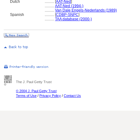
Dutch
..........
[
AAT-Ned
]
..........
AAT-Ned (1994-)
..........
Van Dale Engels-Nederlands (1989)
Spanish
..........
[
CDBP-SNPC
]
..........
TAA database (2000-)
The J. Paul Getty Trust
© 2004 J. Paul Getty Trust
Terms of Use
/
Privacy Policy
/
Contact Us