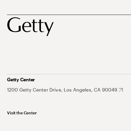
Getty Center
1200 Getty Center Drive, Los Angeles, CA 90049
Visit the Center