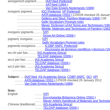
anorganisch pigment............
[
AAT-Ned Preferred
]
...................................
AAT-Ned (1994-)
...................................
Van Dale Engels-Nederlands (1989)
inorganic pigment............
[
GCI Preferred
,
VP Preferred
]
................................
AATA database (2002-)
125039 checked 26 Januar
................................
Gettens and Stout, Painting Materials (1966)
138
................................
Getty Vocabulary Program rules
................................
Mayer, Dictionary of Art Terms and Techniques (196
................................
Wehlte, Materials and Techniques of Painting (1982
inorganic pigments............
[
VP
]
...................................
Grove Art Online (2008-)
pigment, inorganic............
[
VP
]
...................................
Getty Vocabulary Program rules
pigmento inorgánico............
[
CDBP-SNPC Preferred
]
...................................
Diccionario de términos científicos y técnicos (1
wu chi yan liao............
[
AS-Academia Sinica
]
.............................
TELDAP database (2009-)
wu ji yan liao............
[
AS-Academia Sinica
]
.............................
TELDAP database (2009-)
wú jī yán liào............
[
AS-Academia Sinica
]
.............................
TELDAP database (2009-)
Subject:
.....
[
AAT-Ned
,
AS-Academia Sinica
,
CDBP-SNPC
,
GCI
,
VP
]
............
AATA database (2002-)
125039 checked 26 January 2012
............
Van Dale Engels-Nederlands (1989)
Note:
English
..........
[
VP
]
..........
Encyclopedia Britannica Online (2002-)
..........
Mayer, Artist's Handbook of Materials and Techni
Chinese (traditional)
..........
[
AS-Academia Sinica
]
..........
TELDAP database (2009-)