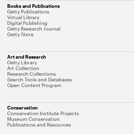
Books and Publications
Getty Publications
Virtual Library
Digital Publishing
Getty Research Journal
Getty Store
Art and Research
Getty Library
Art Collection
Research Collections
Search Tools and Databases
Open Content Program
Conservation
Conservation Institute Projects
Museum Conservation
Publications and Resources