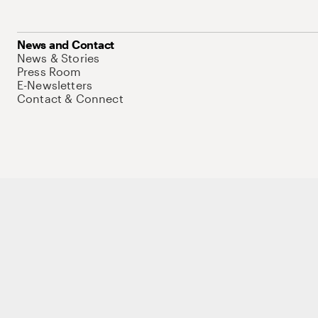
News and Contact
News & Stories
Press Room
E-Newsletters
Contact & Connect