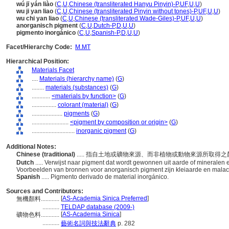
wú jī yán liào
(
C
,
U
,
Chinese (transliterated Hanyu Pinyin)-P
,
UF
,
U
,
U
)
wu ji yan liao
(
C
,
U
,
Chinese (transliterated Pinyin without tones)-P
,
UF
,
U
,
U
)
wu chi yan liao
(
C
,
U
,
Chinese (transliterated Wade-Giles)-P
,
UF
,
U
,
U
)
anorganisch pigment
(
C
,
U
,
Dutch-P
,
D
,
U
,
U
)
pigmento inorgánico
(
C
,
U
,
Spanish-P
,
D
,
U
,
U
)
Facet/Hierarchy Code:
M.MT
Hierarchical Position:
Materials Facet
....
Materials (hierarchy name)
(
G
)
........
materials (substances)
(
G
)
............
<materials by function>
(
G
)
................
colorant (material)
(
G
)
....................
pigments
(
G
)
........................
<pigment by composition or origin>
(
G
)
............................
inorganic pigment
(
G
)
Additional Notes:
Chinese (traditional)
..... 指自土地或礦物來源、而非植物或動物來源所
Dutch
..... Verwijst naar pigment dat wordt gewonnen uit aarde of mineralen en
Voorbeelden van bronnen voor anorganisch pigment zijn kleiaarde en malac
Spanish
..... Pigmento derivado de material inorgánico.
Sources and Contributors:
[
AS-Academia Sinica Preferred
]
無機顏料............
...........
TELDAP database (2009-)
[
AS-Academia Sinica
]
礦物色料............
...........
藝術名詞與技法辭典
p. 282