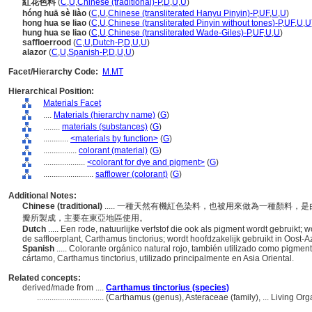
紅花色料
(
C
,
U
,
Chinese (traditional)-P
,
D
,
U
,
U
)
hóng huā sè liào
(
C
,
U
,
Chinese (transliterated Hanyu Pinyin)-P
,
UF
,
U
,
U
)
hong hua se liao
(
C
,
U
,
Chinese (transliterated Pinyin without tones)-P
,
UF
,
U
,
U
hung hua se liao
(
C
,
U
,
Chinese (transliterated Wade-Giles)-P
,
UF
,
U
,
U
)
saffloerrood
(
C
,
U
,
Dutch-P
,
D
,
U
,
U
)
alazor
(
C
,
U
,
Spanish-P
,
D
,
U
,
U
)
Facet/Hierarchy Code:
M.MT
Hierarchical Position:
Materials Facet
....
Materials (hierarchy name)
(
G
)
........
materials (substances)
(
G
)
............
<materials by function>
(
G
)
................
colorant (material)
(
G
)
....................
<colorant for dye and pigment>
(
G
)
........................
safflower (colorant)
(
G
)
Additional Notes:
Chinese (traditional)
..... 一種天然有機紅色染料，也被用來做為一種顏料，是由一種
瓣所製成，主要在東亞地區使用。
Dutch
..... Een rode, natuurlijke verfstof die ook als pigment wordt gebruik
de saffloerplant, Carthamus tinctorius; wordt hoofdzakelijk gebruikt in Oost-A
Spanish
..... Colorante orgánico natural rojo, también utilizado como pigmen
cártamo, Carthamus tinctorius, utilizado principalmente en Asia Oriental.
Related concepts:
derived/made from ....
Carthamus tinctorius (species)
................................
(Carthamus (genus), Asteraceae (family), ... Living O