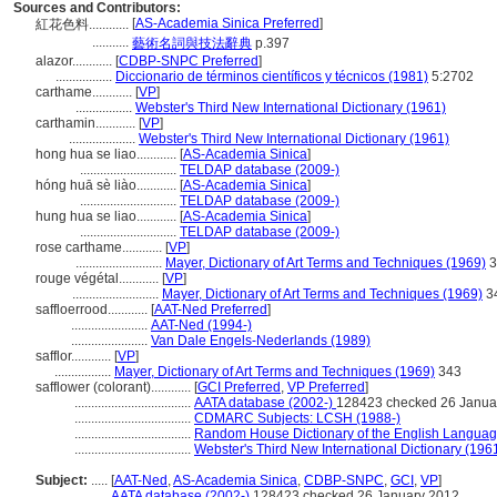
Sources and Contributors:
[
AS-Academia Sinica Preferred
]
紅花色料............
...........
藝術名詞與技法辭典
p.397
alazor............
[
CDBP-SNPC Preferred
]
.................
Diccionario de términos científicos y técnicos (1981)
5:2702
carthame............
[
VP
]
.................
Webster's Third New International Dictionary (1961)
carthamin............
[
VP
]
....................
Webster's Third New International Dictionary (1961)
hong hua se liao............
[
AS-Academia Sinica
]
.............................
TELDAP database (2009-)
hóng huā sè liào............
[
AS-Academia Sinica
]
.............................
TELDAP database (2009-)
hung hua se liao............
[
AS-Academia Sinica
]
.............................
TELDAP database (2009-)
rose carthame............
[
VP
]
..........................
Mayer, Dictionary of Art Terms and Techniques (1969)
3
rouge végétal............
[
VP
]
..........................
Mayer, Dictionary of Art Terms and Techniques (1969)
3
saffloerrood............
[
AAT-Ned Preferred
]
.......................
AAT-Ned (1994-)
.......................
Van Dale Engels-Nederlands (1989)
safflor............
[
VP
]
.................
Mayer, Dictionary of Art Terms and Techniques (1969)
343
safflower (colorant)............
[
GCI Preferred
,
VP Preferred
]
...................................
AATA database (2002-)
128423 checked 26 Janua
...................................
CDMARC Subjects: LCSH (1988-)
...................................
Random House Dictionary of the English Languag
...................................
Webster's Third New International Dictionary (196
Subject:
.....
[
AAT-Ned
,
AS-Academia Sinica
,
CDBP-SNPC
,
GCI
,
VP
]
............
AATA database (2002-)
128423 checked 26 January 2012