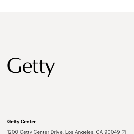
Getty Center
1200 Getty Center Drive, Los Angeles, CA 90049