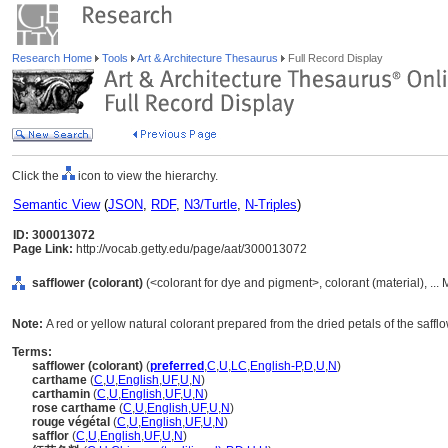
Research Home
Tools
Art & Architecture Thesaurus
Full Record Display
Click the
icon to view the hierarchy.
Semantic View
(
JSON
,
RDF
,
N3/Turtle
,
N-Triples
)
ID: 300013072
Page Link:
http://vocab.getty.edu/page/aat/300013072
safflower (colorant)
(<colorant for dye and pigment>, colorant (material), ...
Note:
A red or yellow natural colorant prepared from the dried petals of the saffl
Terms:
safflower (colorant)
(
preferred
,
C
,
U
,
LC
,
English-P
,
D
,
U
,
N
)
carthame
(
C
,
U
,
English
,
UF
,
U
,
N
)
carthamin
(
C
,
U
,
English
,
UF
,
U
,
N
)
rose carthame
(
C
,
U
,
English
,
UF
,
U
,
N
)
rouge végétal
(
C
,
U
,
English
,
UF
,
U
,
N
)
safflor
(
C
,
U
,
English
,
UF
,
U
,
N
)