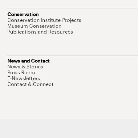
Conservation
Conservation Institute Projects
Museum Conservation
Publications and Resources
News and Contact
News & Stories
Press Room
E-Newsletters
Contact & Connect