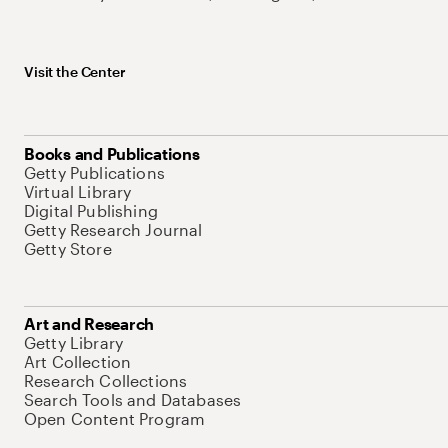
Visit the Center
Books and Publications
Getty Publications
Virtual Library
Digital Publishing
Getty Research Journal
Getty Store
Art and Research
Getty Library
Art Collection
Research Collections
Search Tools and Databases
Open Content Program