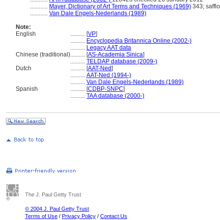
............
Mayer, Dictionary of Art Terms and Techniques (1969)
343; saffl
............
Van Dale Engels-Nederlands (1989)
Note:
English
..........
[
VP
]
..........
Encyclopedia Britannica Online (2002-)
..........
Legacy AAT data
Chinese (traditional)
..........
[
AS-Academia Sinica
]
..........
TELDAP database (2009-)
Dutch
..........
[
AAT-Ned
]
..........
AAT-Ned (1994-)
..........
Van Dale Engels-Nederlands (1989)
Spanish
..........
[
CDBP-SNPC
]
..........
TAA database (2000-)
The J. Paul Getty Trust
© 2004 J. Paul Getty Trust
Terms of Use
/
Privacy Policy
/
Contact Us