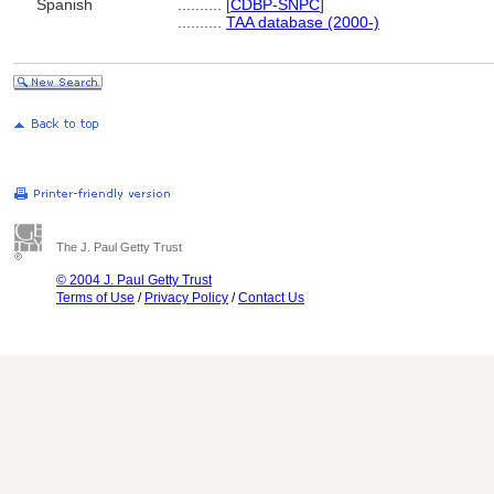
Spanish
..........
[
CDBP-SNPC
]
..........
TAA database (2000-)
The J. Paul Getty Trust
© 2004 J. Paul Getty Trust
Terms of Use
/
Privacy Policy
/
Contact Us