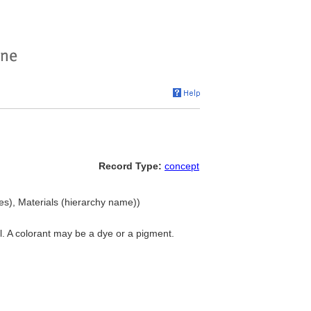
Record Type:
concept
es), Materials (hierarchy name))
l. A colorant may be a dye or a pigment.