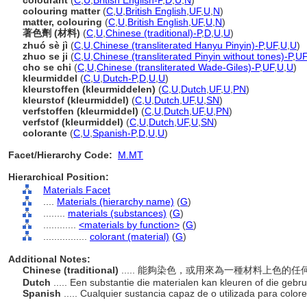
colourant
(
C
,
U
,
British English-P
,
D
,
U
,
N
)
colouring matter
(
C
,
U
,
British English
,
UF
,
U
,
N
)
matter, colouring
(
C
,
U
,
British English
,
UF
,
U
,
N
)
著色劑 (材料)
(
C
,
U
,
Chinese (traditional)-P
,
D
,
U
,
U
)
zhuó sè jì
(
C
,
U
,
Chinese (transliterated Hanyu Pinyin)-P
,
UF
,
U
,
U
)
zhuo se ji
(
C
,
U
,
Chinese (transliterated Pinyin without tones)-P
,
UF
cho se chi
(
C
,
U
,
Chinese (transliterated Wade-Giles)-P
,
UF
,
U
,
U
)
kleurmiddel
(
C
,
U
,
Dutch-P
,
D
,
U
,
U
)
kleurstoffen (kleurmiddelen)
(
C
,
U
,
Dutch
,
UF
,
U
,
PN
)
kleurstof (kleurmiddel)
(
C
,
U
,
Dutch
,
UF
,
U
,
SN
)
verfstoffen (kleurmiddel)
(
C
,
U
,
Dutch
,
UF
,
U
,
PN
)
verfstof (kleurmiddel)
(
C
,
U
,
Dutch
,
UF
,
U
,
SN
)
colorante
(
C
,
U
,
Spanish-P
,
D
,
U
,
U
)
Facet/Hierarchy Code:
M.MT
Hierarchical Position:
Materials Facet
....
Materials (hierarchy name)
(
G
)
........
materials (substances)
(
G
)
............
<materials by function>
(
G
)
................
colorant (material)
(
G
)
Additional Notes:
Chinese (traditional)
..... 能夠染色，或用來為一種材料上色的
Dutch
..... Een substantie die materialen kan kleuren of die gebr
Spanish
..... Cualquier sustancia capaz de o utilizada para color