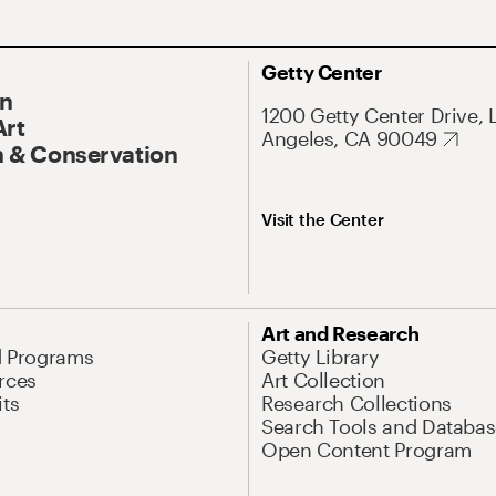
Getty Center
On
1200 Getty Center Drive, 
Art
Angeles, CA 90049
 & Conservation
Visit the Center
Art and Research
d Programs
Getty Library
rces
Art Collection
its
Research Collections
Search Tools and Databas
Open Content Program