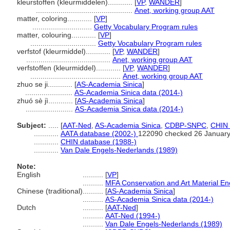
kleurstoffen (kleurmiddelen)............
[
VP
,
WANDER
]
...............................................
Anet, working group AAT
matter, coloring............
[
VP
]
.............................
Getty Vocabulary Program rules
matter, colouring............
[
VP
]
................................
Getty Vocabulary Program rules
verfstof (kleurmiddel)............
[
VP
,
WANDER
]
.........................................
Anet, working group AAT
verfstoffen (kleurmiddel)............
[
VP
,
WANDER
]
............................................
Anet, working group AAT
zhuo se ji............
[
AS-Academia Sinica
]
.......................
AS-Academia Sinica data (2014-)
zhuó sè jì............
[
AS-Academia Sinica
]
.......................
AS-Academia Sinica data (2014-)
Subject:
.....
[
AAT-Ned
,
AS-Academia Sinica
,
CDBP-SNPC
,
CHIN 
............
AATA database (2002-)
122090 checked 26 Januar
............
CHIN database (1988-)
............
Van Dale Engels-Nederlands (1989)
Note:
English
..........
[
VP
]
..........
MFA Conservation and Art Material E
Chinese (traditional)
..........
[
AS-Academia Sinica
]
..........
AS-Academia Sinica data (2014-)
Dutch
..........
[
AAT-Ned
]
..........
AAT-Ned (1994-)
..........
Van Dale Engels-Nederlands (1989)