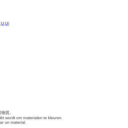
,
U
,
U
)
任何物質。
uikt wordt om materialen te kleuren.
ear un material.