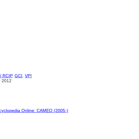
/ RCIP
,
GCI
,
VP
]
y 2012
ncyclopedia Online: CAMEO (2005-)