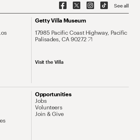
See all
Getty Villa Museum
Los
17985 Pacific Coast Highway, Pacific
Palisades, CA 90272
Visit the Villa
Opportunities
Jobs
Volunteers
Join & Give
es