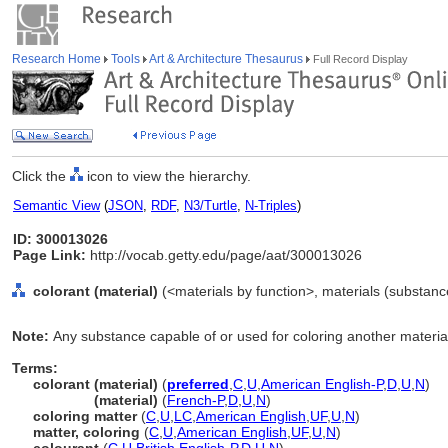
Research Home
Tools
Art & Architecture Thesaurus
Full Record Display
Click the
icon to view the hierarchy.
Semantic View
(
JSON
,
RDF
,
N3/Turtle
,
N-Triples
)
ID: 300013026
Page Link:
http://vocab.getty.edu/page/aat/300013026
colorant (material)
(<materials by function>, materials (substanc
Note:
Any substance capable of or used for coloring another materia
Terms:
colorant (material)
(
preferred
,
C
,
U
,
American English-P
,
D
,
U
,
N
)
colorant
(material)
(
French-P
,
D
,
U
,
N
)
coloring matter
(
C
,
U
,
LC
,
American English
,
UF
,
U
,
N
)
matter, coloring
(
C
,
U
,
American English
,
UF
,
U
,
N
)