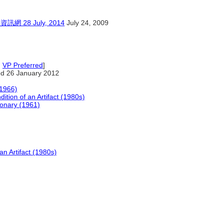
8 July, 2014
July 24, 2009
,
VP Preferred
]
d 26 January 2012
(1966)
ition of an Artifact (1980s)
ionary (1961)
an Artifact (1980s)