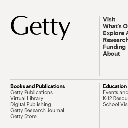
Visit
What’s 
Explore 
Research
Funding
About
Books and Publications
Education
Getty Publications
Events an
Virtual Library
K-12 Resou
Digital Publishing
School Vis
Getty Research Journal
Getty Store