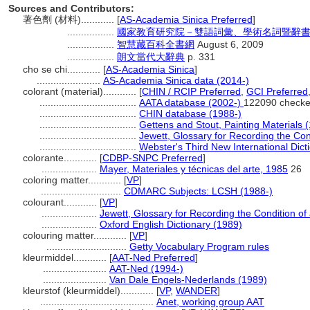
Sources and Contributors:
著色劑 (材料)............
[
AS-Academia Sinica Preferred
]
.................
國家教育研究院－雙語詞彙、學術名詞暨辭書資訊網 2
.................
智慧藏百科全書網
August 6, 2009
.................
朗文當代大辭典
p. 331
cho se chi............
[
AS-Academia Sinica
]
.......................
AS-Academia Sinica data (2014-)
colorant (material)............
[
CHIN / RCIP Preferred
,
GCI Preferred
...................................
AATA database (2002-)
122090 checke
...................................
CHIN database (1988-)
...................................
Gettens and Stout, Painting Materials 
...................................
Jewett, Glossary for Recording the Cond
...................................
Webster's Third New International Dict
colorante............
[
CDBP-SNPC Preferred
]
....................
Mayer, Materiales y técnicas del arte, 1985
26
coloring matter............
[
VP
]
.............................
CDMARC Subjects: LCSH (1988-)
colourant............
[
VP
]
....................
Jewett, Glossary for Recording the Condition of 
....................
Oxford English Dictionary (1989)
colouring matter............
[
VP
]
.............................
Getty Vocabulary Program rules
kleurmiddel............
[
AAT-Ned Preferred
]
.......................
AAT-Ned (1994-)
.......................
Van Dale Engels-Nederlands (1989)
kleurstof (kleurmiddel)............
[
VP
,
WANDER
]
.........................................
Anet, working group AAT