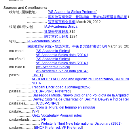
Sources and Contributors:
[
AS-Academia Sinica Preferred
]
牧草地 (圈欄牧地)............
.......................
國家教育研究院－雙語詞彙、學術名詞暨辭書資訊網
.......................
智慧藏百科全書網
March 28, 2012
[
AS-Academia Sinica
]
牧場 (圈欄牧地)............
....................
建築學英漢辭典
315
....................
朗文當代大辭典
1284
[
AS-Academia Sinica
]
牧地............
...........
國家教育研究院－雙語詞彙、學術名詞暨辭書資訊網
March 28, 20
mu cao di............
[
AS-Academia Sinica
]
....................
AS-Academia Sinica data (2014-)
mù cǎo dì............
[
AS-Academia Sinica
]
....................
AS-Academia Sinica data (2014-)
mu ts'ao ti............
[
AS-Academia Sinica
]
.......................
AS-Academia Sinica data (2014-)
pascoli............
[
BNCF
]
.................
AGROVOC: FAO, Food and Agriculture Organization, UN Multil
.................
NDTA
.................
Treccani Enciclopedia [online](2025-)
pastizal............
[
CDBP-SNPC Preferred
]
.................
Bassegoda Musté, Nuevo Diccionario Poliglota de la Arquitec
.................
Dewey, Sistema de Clasificación Decimal Dewey e Índice Rel
pastizales............
[
CDBP-SNPC
]
.......................
Comité, Plural del término en singular
pasture............
[
VP
]
.................
Getty Vocabulary Program rules
pasturelands............
[
VP
]
.......................
Webster's Third New International Dictionary (1961)
pastures............
[
BNCF Preferred
,
VP Preferred
]