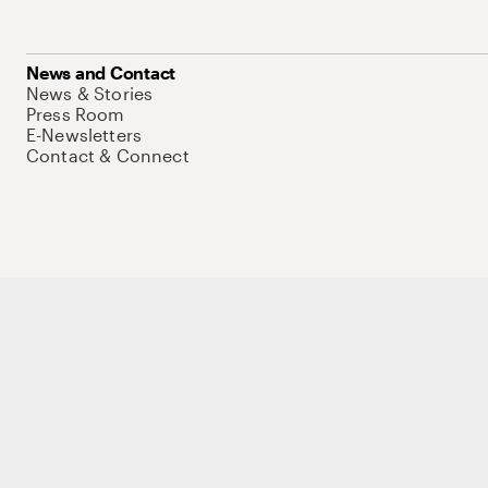
News and Contact
News & Stories
Press Room
E-Newsletters
Contact & Connect