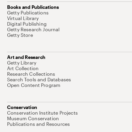
Books and Publications
Getty Publications
Virtual Library
Digital Publishing
Getty Research Journal
Getty Store
Art and Research
Getty Library
Art Collection
Research Collections
Search Tools and Databases
Open Content Program
Conservation
Conservation Institute Projects
Museum Conservation
Publications and Resources