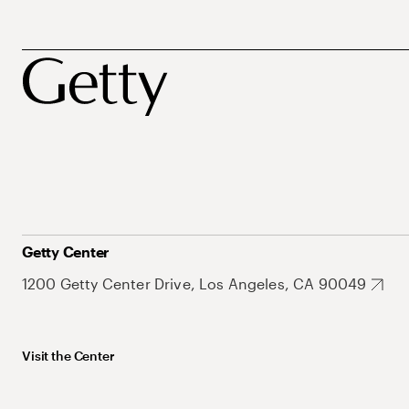
Getty Center
1200 Getty Center Drive, Los Angeles, CA 90049
Visit the Center