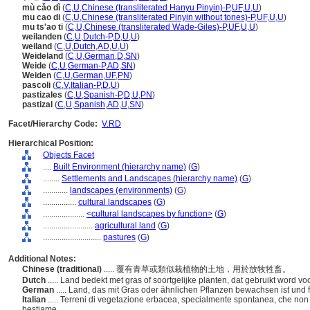
mù cǎo dì
(
C
,
U
,
Chinese (transliterated Hanyu Pinyin)-P
,
UF
,
U
,
U
)
mu cao di
(
C
,
U
,
Chinese (transliterated Pinyin without tones)-P
,
UF
,
U
,
U
)
mu ts'ao ti
(
C
,
U
,
Chinese (transliterated Wade-Giles)-P
,
UF
,
U
,
U
)
weilanden
(
C
,
U
,
Dutch-P
,
D
,
U
,
U
)
weiland
(
C
,
U
,
Dutch
,
AD
,
U
,
U
)
Weideland
(
C
,
U
,
German
,
D
,
SN
)
Weide
(
C
,
U
,
German-P
,
AD
,
SN
)
Weiden
(
C
,
U
,
German
,
UF
,
PN
)
pascoli
(
C
,
V
,
Italian-P
,
D
,
U
)
pastizales
(
C
,
U
,
Spanish-P
,
D
,
U
,
PN
)
pastizal
(
C
,
U
,
Spanish
,
AD
,
U
,
SN
)
Facet/Hierarchy Code:
V.RD
Hierarchical Position:
Objects Facet
....
Built Environment (hierarchy name)
(
G
)
........
Settlements and Landscapes (hierarchy name)
(
G
)
............
landscapes (environments)
(
G
)
................
cultural landscapes
(
G
)
....................
<cultural landscapes by function>
(
G
)
........................
agricultural land
(
G
)
............................
pastures
(
G
)
Additional Notes:
Chinese (traditional)
..... 覆有青草或類似栽植物的土地，用於放牧牲畜。
Dutch
..... Land bedekt met gras of soortgelijke planten, dat gebruikt word v
German
..... Land, das mit Gras oder ähnlichen Pflanzen bewachsen ist und
Italian
..... Terreni di vegetazione erbacea, specialmente spontanea, che non
bestiame