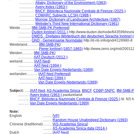
.................
Allaby, Dictionary of the Environment (1983)
.................
Avery Index (1963-)
.................
BNCF: Biblioteca Nazionale Centrale di Firenze (2025-)
.................
CDMARC Subjects: LCSH (1988-)
.................
Morrow, Dictionary of Landscape Architecture (1987)
.................
Webster's Third New International Dictionary (1961)
Weide............
[
IfM-SMB-PK Preferred
]
..............
Duden [online] (2011-)
http://www.duden.de/node/643599/revis
..............
DWDS - Digitales Wörterbuch der deutschen Sprache [online] 
..............
GND - Gemeinsame Normdatei
http://d-nb.info/gnd/4128980-8
Weideland............
[
IfM-SMB-PK
]
....................
Pierer [online] (1857-1865)
http://www.zeno.org/nid/2001
Weiden............
[
IfM-SMB-PK
]
.................
AAT-Deutsch (2012-)
weiland............
[
AAT-Ned
]
.................
AAT-Ned (1994-)
.................
Van Dale Engels-Nederlands (1989)
weilanden............
[
AAT-Ned Preferred
]
....................
AAT-Ned (1994-)
....................
Van Dale Engels-Nederlands (1989)
Subject:
.....
[
AAT-Ned
,
AS-Academia Sinica
,
BNCF
,
CDBP-SNPC
,
IfM-SMB-
............
Avery Index (1963-)
pastureland
............
BNCF: Biblioteca Nazionale Centrale di Firenze (2025-)
Id. NS ht
............
Van Dale Engels-Nederlands (1989)
Note:
English
..........
[
VP
]
..........
Random House Unabridged Dictionary (1993)
Chinese (traditional)
..........
[
AS-Academia Sinica
]
..........
AS-Academia Sinica data (2014-)
Dutch
..........
[
AAT-Ned
]