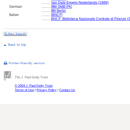
..........
Van Dale Engels-Nederlands (1989)
German
..........
[
IfM-SMB-PK
]
..........
IfM Berlin
Italian
..........
[
BNCF
]
..........
BNCF: Biblioteca Nazionale Centrale di Firenze (
The J. Paul Getty Trust
© 2004 J. Paul Getty Trust
Terms of Use
/
Privacy Policy
/
Contact Us