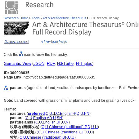
Research Home
Tools
Art & Architecture Thesaurus
Full Record Display
Click the
icon to view the hierarchy.
Semantic View
(
JSON
,
RDF
,
N3/Turtle
,
N-Triples
)
ID: 300008635
Page Link:
http://vocab.getty.edu/page/aat/300008635
pastures
(agricultural land, <cultural landscapes by function>, ... Built Envi
Note:
Land covered with grass or similar plants and used for grazing livestock.
Terms:
pastures
(
preferred
,
C
,
U
,
,
LC
,
English-P
,
D
,
U
,
PN
)
pasture
(
C
,
U
,
English
,
AD
,
U
,
SN
)
pasturelands
(
C
,
U
,
English
,
UF
,
U
,
N
)
牧草地 (圈欄牧地)
(
C
,
U
,
Chinese (traditional)-P
,
D
,
U
,
U
)
牧場 (圈欄牧地)
(
C
,
U
,
Chinese (traditional)
,
UF
,
U
,
U
)
牧地
(
C
,
U
,
Chinese (traditional)
,
UF
,
U
,
U
)