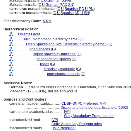
Makadamstraßen
(
C
,
U
,
German
,
D
,
PN
)
Makadamstraße
(
C
,
U
,
German-P
,
AD
,
SN
)
carreteras macademizadas
(
C
,
U
,
Spanish-P
,
D
,
U
,
PN
)
carretera macademizada
(
C
,
U
,
Spanish
,
AD
,
U
,
SN
)
Facet/Hierarchy Code:
V.RM
Hierarchical Position:
Objects Facet
....
Built Environment (hierarchy name)
(
G
)
........
Open Spaces and Site Elements (hierarchy name )
(
G
)
............
open spaces
(
G
)
................
<open spaces by function>
(
G
)
....................
transportation spaces
(
G
)
........................
roads
(
G
)
............................
<roads by material>
(
G
)
................................
macadamized roads
(
G
)
Additional Notes:
German
..... Straße mit einer Oberfläche aus Macadam, einer Sorte von Bruc
MacAdam (1756-1836), der sie entwickelte.
Sources and Contributors:
carretera macademizada............
[
CDBP-SNPC Preferred
,
VP
]
.........................................
Diccionario de la Lengua Española (1992)
carreteras macademizadas............
[
VP
]
.........................................
Getty Vocabulary Program rules
macadamized road............
[
VP
]
.............................
Getty Vocabulary Program rules
macadamized roads............
[
VP Preferred
]