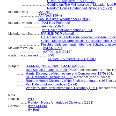
................................
CDMARC Subjects: LCSH (1988-)
................................
Codrington, The Maintenance of Macadamized 
................................
Random House Unabridged Dictionary (1993)
macadamweg............
[
AAT-Ned
]
.......................
AAT-Ned (1994-)
.......................
Van Dale groot woordenboek (1994)
macadamwegen............
[
AAT-Ned Preferred
]
.......................
AAT-Ned (1994-)
.......................
Van Dale groot woordenboek (1994)
Makadamstraße............
[
IfM-SMB-PK Preferred
]
..........................
CIHA, Staödte: Stadtplaöne, Plaötze, Strassen, Brüc
..........................
Gelfert, Kleine Kulturgeschichte Grossbritanniens (1
..........................
Kirschke. Untersuchungen über das Schwingungsver
Makadamstraßen............
[
IfM-SMB-PK
]
.............................
AAT-Deutsch (2012-)
roads, macadamized............
[
VP
]
...................................
CDMARC Subjects: LCSH (1988-)
Subject:
.....
[
AAT-Ned
,
CDBP-SNPC
,
IfM-SMB-PK
,
VP
]
............
BHA Subject Headings (1985-)
macadam; macadam, tarmac, t
............
Harris, Dictionary of Architecture and Construction (1975)
304; m
............
HUD Research Thesaurus (1980)
macadam (road surfaces)
............
Random House Dictionary of the English Language (1987)
mac
............
Van Dale groot woordenboek (1994)
............
Webster's Third New International Dictionary (1961)
macadam r
Note:
English
..........
[
VP
]
..........
Random House Unabridged Dictionary (1993)
German
..........
[
IfM-SMB-PK
]
..........
IfM Berlin