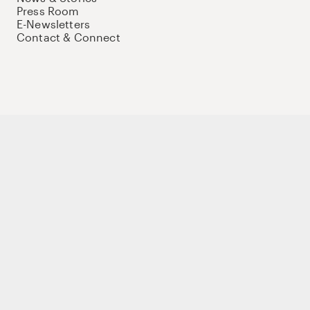
Press Room
E-Newsletters
Contact & Connect