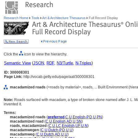
Research Home
Tools
Art & Architecture Thesaurus
Full Record Display
Click the
icon to view the hierarchy.
Semantic View
(
JSON
,
RDF
,
N3/Turtle
,
N-Triples
)
ID: 300008301
Page Link:
http://vocab.getty.edu/page/aat/300008301
macadamized roads
(<roads by material>, roads, ... Built Environment (hie
Note:
Roads surfaced with macadam, a type of broken stone named after J. L. 
invented it.
Terms:
macadamized roads
(
preferred
,
C
,
U
,
English-P
,
D
,
U
,
PN
)
macadamized road
(
C
,
U
,
English
,
AD
,
U
,
SN
)
roads, macadamized
(
C
,
U
,
LC
,
English
,
UF
,
U
,
N
)
macadamwegen
(
C
,
U
,
Dutch-P
,
D
,
U
,
U
)
macadamweg
(
C
,
U
,
Dutch
,
AD
,
U
,
U
)