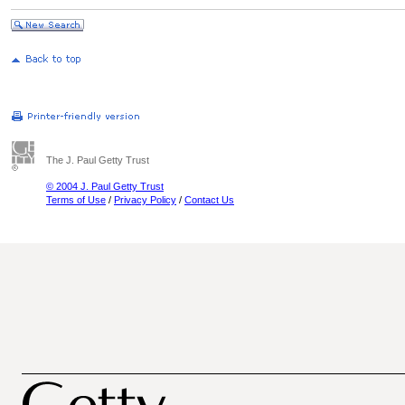
The J. Paul Getty Trust
© 2004 J. Paul Getty Trust
Terms of Use
/
Privacy Policy
/
Contact Us