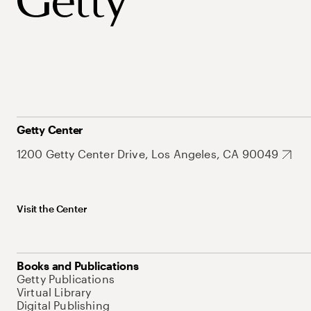
Getty Center
1200 Getty Center Drive, Los Angeles, CA 90049
Visit the Center
Books and Publications
Getty Publications
Virtual Library
Digital Publishing