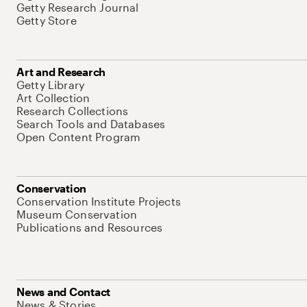
Getty Research Journal
Getty Store
Art and Research
Getty Library
Art Collection
Research Collections
Search Tools and Databases
Open Content Program
Conservation
Conservation Institute Projects
Museum Conservation
Publications and Resources
News and Contact
News & Stories