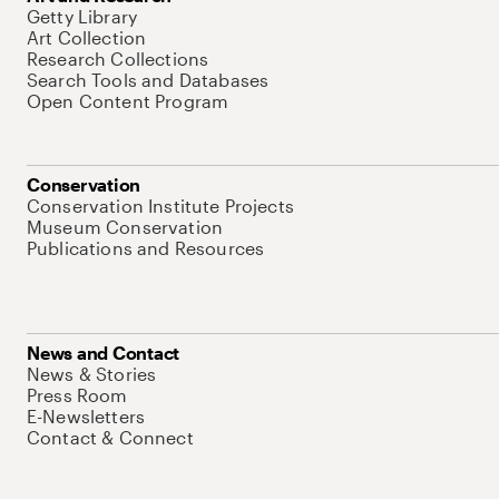
Getty Library
Art Collection
Research Collections
Search Tools and Databases
Open Content Program
Conservation
Conservation Institute Projects
Museum Conservation
Publications and Resources
News and Contact
News & Stories
Press Room
E-Newsletters
Contact & Connect