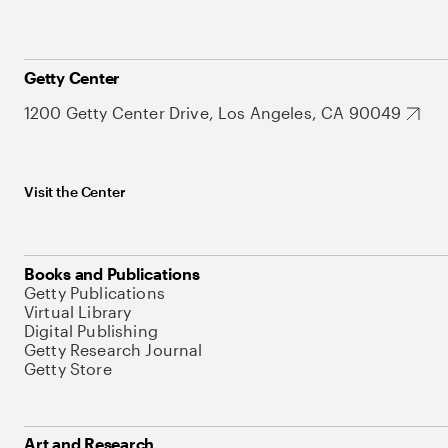
Getty Center
1200 Getty Center Drive, Los Angeles, CA 90049
Visit the Center
Books and Publications
Getty Publications
Virtual Library
Digital Publishing
Getty Research Journal
Getty Store
Art and Research