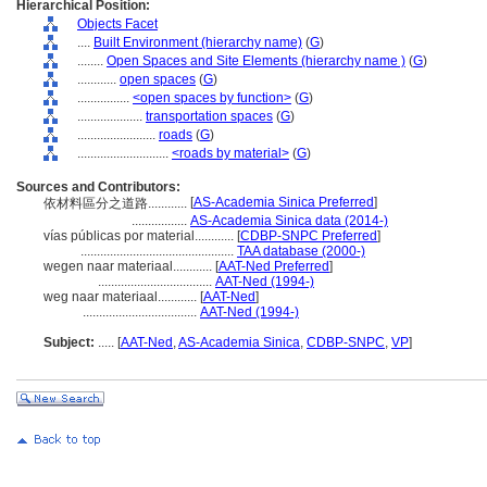
Hierarchical Position:
Objects Facet
....
Built Environment (hierarchy name)
(
G
)
........
Open Spaces and Site Elements (hierarchy name )
(
G
)
............
open spaces
(
G
)
................
<open spaces by function>
(
G
)
....................
transportation spaces
(
G
)
........................
roads
(
G
)
............................
<roads by material>
(
G
)
Sources and Contributors:
[
AS-Academia Sinica Preferred
]
依材料區分之道路............
.................
AS-Academia Sinica data (2014-)
vías públicas por material............
[
CDBP-SNPC Preferred
]
...............................................
TAA database (2000-)
wegen naar materiaal............
[
AAT-Ned Preferred
]
...................................
AAT-Ned (1994-)
weg naar materiaal............
[
AAT-Ned
]
...................................
AAT-Ned (1994-)
Subject:
.....
[
AAT-Ned
,
AS-Academia Sinica
,
CDBP-SNPC
,
VP
]