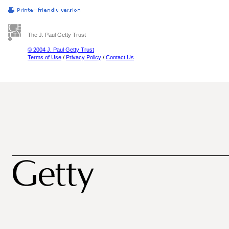
The J. Paul Getty Trust
© 2004 J. Paul Getty Trust
Terms of Use
/
Privacy Policy
/
Contact Us