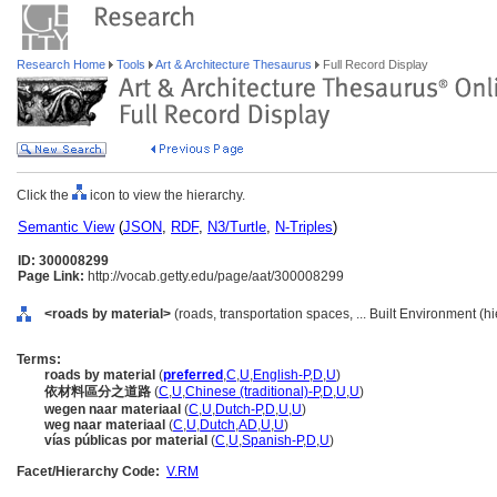
Research Home
Tools
Art & Architecture Thesaurus
Full Record Display
Click the
icon to view the hierarchy.
Semantic View
(
JSON
,
RDF
,
N3/Turtle
,
N-Triples
)
ID: 300008299
Page Link:
http://vocab.getty.edu/page/aat/300008299
<roads by material>
(roads, transportation spaces, ... Built Environment (
Terms:
roads by material
(
preferred
,
C
,
U
,
English-P
,
D
,
U
)
依材料區分之道路
(
C
,
U
,
Chinese (traditional)-P
,
D
,
U
,
U
)
wegen naar materiaal
(
C
,
U
,
Dutch-P
,
D
,
U
,
U
)
weg naar materiaal
(
C
,
U
,
Dutch
,
AD
,
U
,
U
)
vías públicas por material
(
C
,
U
,
Spanish-P
,
D
,
U
)
Facet/Hierarchy Code:
V.RM