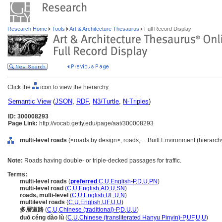
Research Home
Tools
Art & Architecture Thesaurus
Full Record Display
Click the
icon to view the hierarchy.
Semantic View
(
JSON
,
RDF
,
N3/Turtle
,
N-Triples
)
ID: 300008293
Page Link:
http://vocab.getty.edu/page/aat/300008293
multi-level roads
(<roads by design>, roads, ... Built Environment (hierarc
Note:
Roads having double- or triple-decked passages for traffic.
Terms:
multi-level roads
(
preferred
,
C
,
U
,
English-P
,
D
,
U
,
PN
)
multi-level road
(
C
,
U
,
English
,
AD
,
U
,
SN
)
roads, multi-level
(
C
,
U
,
English
,
UF
,
U
,
N
)
multilevel roads
(
C
,
U
,
English
,
UF
,
U
,
U
)
多層道路
(
C
,
U
,
Chinese (traditional)-P
,
D
,
U
,
U
)
duō céng dào lù
(
C
,
U
,
Chinese (transliterated Hanyu Pinyin)-P
,
UF
,
U
,
U
)