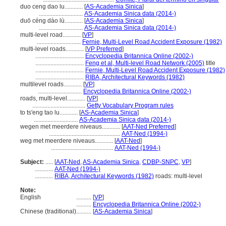
duo ceng dao lu............
[
AS-Academia Sinica
]
.............................
AS-Academia Sinica data (2014-)
duō céng dào lù............
[
AS-Academia Sinica
]
.............................
AS-Academia Sinica data (2014-)
multi-level road............
[
VP
]
.............................
Fernie, Multi-Level Road Accident Exposure (1982)
multi-level roads............
[
VP Preferred
]
................................
Encyclopedia Britannica Online (2002-)
................................
Feng et al, Multi-level Road Network (2005)
title
................................
Fernie, Multi-Level Road Accident Exposure (1982)
................................
RIBA, Architectural Keywords (1982)
multilevel roads............
[
VP
]
.............................
Encyclopedia Britannica Online (2002-)
roads, multi-level............
[
VP
]
...................................
Getty Vocabulary Program rules
to ts'eng tao lu............
[
AS-Academia Sinica
]
.............................
AS-Academia Sinica data (2014-)
wegen met meerdere niveaus............
[
AAT-Ned Preferred
]
...............................................
AAT-Ned (1994-)
weg met meerdere niveaus............
[
AAT-Ned
]
.........................................
AAT-Ned (1994-)
Subject:
.....
[
AAT-Ned
,
AS-Academia Sinica
,
CDBP-SNPC
,
VP
]
............
AAT-Ned (1994-)
............
RIBA, Architectural Keywords (1982)
roads: multi-level
Note:
English
..........
[
VP
]
..........
Encyclopedia Britannica Online (2002-)
Chinese (traditional)
..........
[
AS-Academia Sinica
]