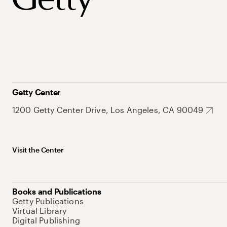
Getty Center
1200 Getty Center Drive, Los Angeles, CA 90049
Visit the Center
Books and Publications
Getty Publications
Virtual Library
Digital Publishing