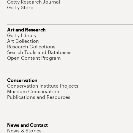
Getty Research Journal
Getty Store
Art and Research
Getty Library
Art Collection
Research Collections
Search Tools and Databases
Open Content Program
Conservation
Conservation Institute Projects
Museum Conservation
Publications and Resources
News and Contact
News & Stories