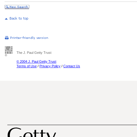
The J. Paul Getty Trust
© 2004 J. Paul Getty Trust
Terms of Use
/
Privacy Policy
/
Contact Us