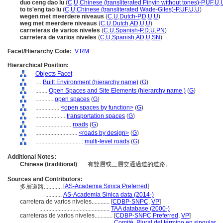
duo ceng dao lu
(
C
,
U
,
Chinese (transliterated Pinyin without tones)-P
,
UF
,
U
,
to ts'eng tao lu
(
C
,
U
,
Chinese (transliterated Wade-Giles)-P
,
UF
,
U
,
U
)
wegen met meerdere niveaus
(
C
,
U
,
Dutch-P
,
D
,
U
,
U
)
weg met meerdere niveaus
(
C
,
U
,
Dutch
,
AD
,
U
,
U
)
carreteras de varios niveles
(
C
,
U
,
Spanish-P
,
D
,
U
,
PN
)
carretera de varios niveles
(
C
,
U
,
Spanish
,
AD
,
U
,
SN
)
Facet/Hierarchy Code:
V.RM
Hierarchical Position:
Objects Facet
....
Built Environment (hierarchy name)
(
G
)
........
Open Spaces and Site Elements (hierarchy name )
(
G
)
............
open spaces
(
G
)
................
<open spaces by function>
(
G
)
....................
transportation spaces
(
G
)
........................
roads
(
G
)
............................
<roads by design>
(
G
)
................................
multi-level roads
(
G
)
Additional Notes:
Chinese (traditional)
..... 有雙層或三層交通過道的道路。
Sources and Contributors:
[
AS-Academia Sinica Preferred
]
多層道路............
...........
AS-Academia Sinica data (2014-)
carretera de varios niveles............
[
CDBP-SNPC
,
VP
]
...............................................
TAA database (2000-)
carreteras de varios niveles............
[
CDBP-SNPC Preferred
,
VP
]
...............................................
Comité, Plural del término en singular