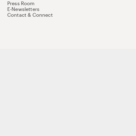
Press Room
E-Newsletters
Contact & Connect