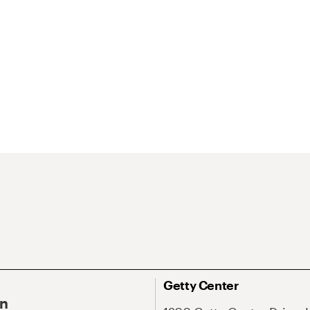
Getty Center
On