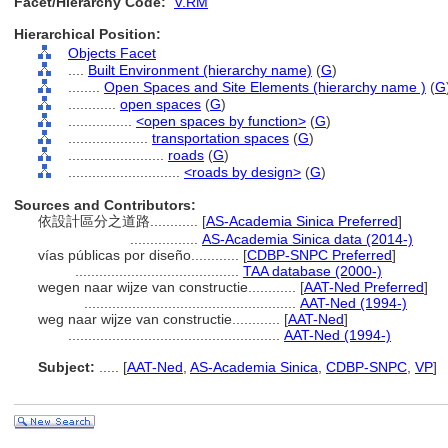
Facet/Hierarchy Code:
V.RM
Hierarchical Position:
Objects Facet
....
Built Environment (hierarchy name)
(
G
)
........
Open Spaces and Site Elements (hierarchy name )
(
G
............
open spaces
(
G
)
................
<open spaces by function>
(
G
)
....................
transportation spaces
(
G
)
........................
roads
(
G
)
............................
<roads by design>
(
G
)
Sources and Contributors:
依設計區分之道路............
[
AS-Academia Sinica Preferred
]
.................
AS-Academia Sinica data (2014-)
vías públicas por diseño............
[
CDBP-SNPC Preferred
]
.........................................
TAA database (2000-)
wegen naar wijze van constructie............
[
AAT-Ned Preferred
]
.....................................................
AAT-Ned (1994-)
weg naar wijze van constructie............
[
AAT-Ned
]
.....................................................
AAT-Ned (1994-)
Subject:
.....
[
AAT-Ned
,
AS-Academia Sinica
,
CDBP-SNPC
,
VP
]