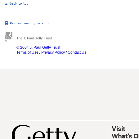
The J. Paul Getty Trust
© 2004 J. Paul Getty Trust
Terms of Use
/
Privacy Policy
/
Contact Us
Visit
What’s 