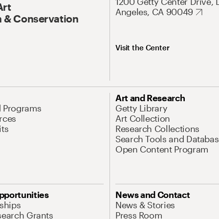
1200 Getty Center Drive, 
Art
Angeles, CA 90049
 & Conservation
Visit the Center
Art and Research
d Programs
Getty Library
rces
Art Collection
its
Research Collections
Search Tools and Databas
Open Content Program
pportunities
News and Contact
nships
News & Stories
search Grants
Press Room