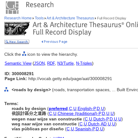
Research Home
Tools
Art & Architecture Thesaurus
Full Record Display
Click the
icon to view the hierarchy.
Semantic View
(
JSON
,
RDF
,
N3/Turtle
,
N-Triples
)
ID: 300008291
Page Link:
http://vocab.getty.edu/page/aat/300008291
<roads by design>
(roads, transportation spaces, ... Built Env
Terms:
roads by design
(
preferred
,
C
,
U
,
English-P
,
D
,
U
)
依設計區分之道路
(
C
,
U
,
Chinese (traditional)-P
,
D
,
U
,
U
)
wegen naar wijze van constructie
(
C
,
U
,
Dutch-P
,
D
,
U
,
U
)
weg naar wijze van constructie
(
C
,
U
,
Dutch
,
AD
,
U
,
U
)
vías públicas por diseño
(
C
,
U
,
Spanish-P
,
D
,
U
)