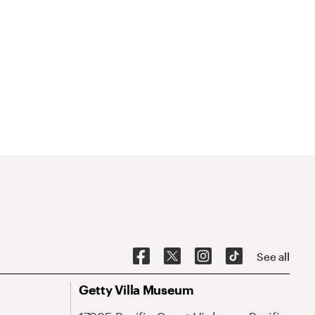
See all
Getty Villa Museum