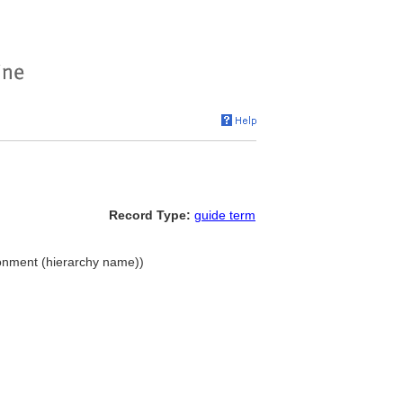
Record Type:
guide term
ironment (hierarchy name))