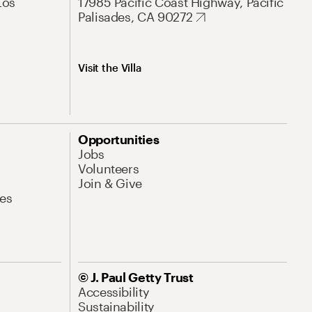
Los
17985 Pacific Coast Highway, Pacific
Palisades, CA 90272
Visit the Villa
Opportunities
Jobs
Volunteers
Join & Give
es
© J. Paul Getty Trust
Accessibility
Sustainability