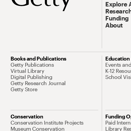
Explore 
Research
Funding
About
Books and Publications
Education
Getty Publications
Events an
Virtual Library
K-12 Resou
Digital Publishing
School Vis
Getty Research Journal
Getty Store
Conservation
Funding O
Conservation Institute Projects
Paid Inter
Museum Conservation
Library Re