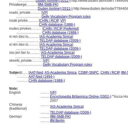
....................
Duden [online] (2011-)
http://www.duden.de/node/778440/r
Privatwege............
[
IfM-SMB-PK
]
.......................
Duden [online] (2011-)
http://www.duden.de/node/778440/
roads, private............
[
VP
]
.............................
Getty Vocabulary Program rules
route privée............
[
CHIN / RCIP
,
VP
]
.......................
CHIN database (1988-)
routes privées............
[
CHIN / RCIP Preferred
]
.............................
CHIN database (1988-)
si ren dao lu............
[
AS-Academia Sinica
]
..........................
TELDAP database (2009-)
sī rén dào lù............
[
AS-Academia Sinica
]
..........................
TELDAP database (2009-)
ssu jen tao lu............
[
AS-Academia Sinica
]
.............................
TELDAP database (2009-)
streets, private............
[
VP
]
.............................
Getty Vocabulary Program rules
Subject:
.....
[
AAT-Ned
,
AS-Academia Sinica
,
CDBP-SNPC
,
CHIN / RCIP
,
IfM
............
AAT-Ned (1994-)
............
CHIN database (1988-)
Note:
English
..........
[
VP
]
..........
Encyclopedia Britannica Online (2002-)
"Yucca Ho
2007
Chinese
..........
[
AS-Academia Sinica
]
(traditional)
..........
TELDAP database (2009-)
German
..........
[
IfM-SMB-PK
]
..........
IfM Berlin