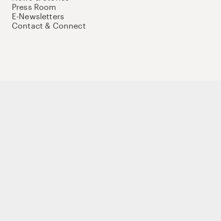
Press Room
E-Newsletters
Contact & Connect