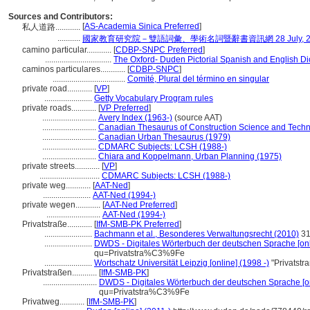
Sources and Contributors:
[
AS-Academia Sinica Preferred
]
私人道路............
...........
國家教育研究院－雙語詞彙、學術名詞暨辭書資訊網 28 July, 2
camino particular............
[
CDBP-SNPC Preferred
]
................................
The Oxford- Duden Pictorial Spanish and English Di
caminos particulares............
[
CDBP-SNPC
]
...................................
Comité, Plural del término en singular
private road............
[
VP
]
.......................
Getty Vocabulary Program rules
private roads............
[
VP Preferred
]
..........................
Avery Index (1963-)
(source AAT)
..........................
Canadian Thesaurus of Construction Science and Techn
..........................
Canadian Urban Thesaurus (1979)
..........................
CDMARC Subjects: LCSH (1988-)
..........................
Chiara and Koppelmann, Urban Planning (1975)
private streets............
[
VP
]
.............................
CDMARC Subjects: LCSH (1988-)
private weg............
[
AAT-Ned
]
.......................
AAT-Ned (1994-)
private wegen............
[
AAT-Ned Preferred
]
..........................
AAT-Ned (1994-)
Privatstraße............
[
IfM-SMB-PK Preferred
]
.......................
Bachmann et al., Besonderes Verwaltungsrecht (2010)
31
.......................
DWDS - Digitales Wörterbuch der deutschen Sprache [onl
qu=Privatstra%C3%9Fe
.......................
Wortschatz Universität Leipzig [online] (1998 -)
"Privatstr
Privatstraßen............
[
IfM-SMB-PK
]
..........................
DWDS - Digitales Wörterbuch der deutschen Sprache [on
qu=Privatstra%C3%9Fe
Privatweg............
[
IfM-SMB-PK
]