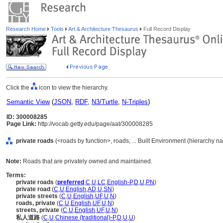
Research Home
Tools
Art & Architecture Thesaurus
Full Record Display
Click the
icon to view the hierarchy.
Semantic View
(
JSON
,
RDF
,
N3/Turtle
,
N-Triples
)
ID: 300008285
Page Link:
http://vocab.getty.edu/page/aat/300008285
private roads
(<roads by function>, roads, ... Built Environment (hierarchy n
Note:
Roads that are privately owned and maintained.
Terms:
private roads
(
preferred
,
C
,
U
,
LC
,
English-P
,
D
,
U
,
PN
)
private road
(
C
,
U
,
English
,
AD
,
U
,
SN
)
private streets
(
C
,
U
,
English
,
UF
,
U
,
N
)
roads, private
(
C
,
U
,
English
,
UF
,
U
,
N
)
streets, private
(
C
,
U
,
English
,
UF
,
U
,
N
)
私人道路
(
C
,
U
,
Chinese (traditional)-P
,
D
,
U
,
U
)