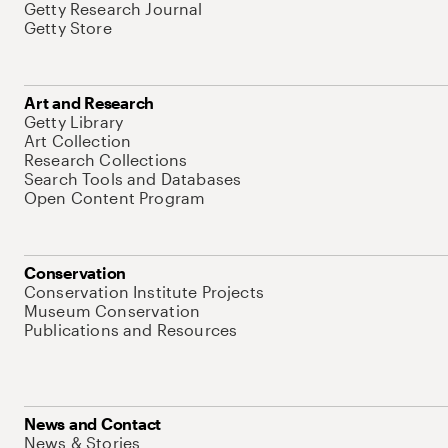
Getty Research Journal
Getty Store
Art and Research
Getty Library
Art Collection
Research Collections
Search Tools and Databases
Open Content Program
Conservation
Conservation Institute Projects
Museum Conservation
Publications and Resources
News and Contact
News & Stories