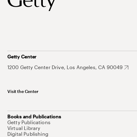
Getty Center
1200 Getty Center Drive, Los Angeles, CA 90049
Visit the Center
Books and Publications
Getty Publications
Virtual Library
Digital Publishing