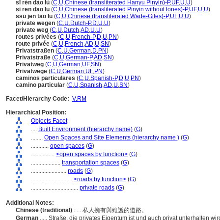
sī rén dào lù
(
C
,
U
,
Chinese (transliterated Hanyu Pinyin)-P
,
UF
,
U
,
U
)
si ren dao lu
(
C
,
U
,
Chinese (transliterated Pinyin without tones)-P
,
UF
,
U
,
U
)
ssu jen tao lu
(
C
,
U
,
Chinese (transliterated Wade-Giles)-P
,
UF
,
U
,
U
)
private wegen
(
C
,
U
,
Dutch-P
,
D
,
U
,
U
)
private weg
(
C
,
U
,
Dutch
,
AD
,
U
,
U
)
routes privées
(
C
,
U
,
French-P
,
D
,
U
,
PN
)
route privée
(
C
,
U
,
French
,
AD
,
U
,
SN
)
Privatstraßen
(
C
,
U
,
German
,
D
,
PN
)
Privatstraße
(
C
,
U
,
German-P
,
AD
,
SN
)
Privatweg
(
C
,
U
,
German
,
UF
,
SN
)
Privatwege
(
C
,
U
,
German
,
UF
,
PN
)
caminos particulares
(
C
,
U
,
Spanish-P
,
D
,
U
,
PN
)
camino particular
(
C
,
U
,
Spanish
,
AD
,
U
,
SN
)
Facet/Hierarchy Code:
V.RM
Hierarchical Position:
Objects Facet
....
Built Environment (hierarchy name)
(
G
)
........
Open Spaces and Site Elements (hierarchy name )
(
G
)
............
open spaces
(
G
)
................
<open spaces by function>
(
G
)
....................
transportation spaces
(
G
)
........................
roads
(
G
)
............................
<roads by function>
(
G
)
................................
private roads
(
G
)
Additional Notes:
Chinese (traditional)
..... 私人擁有與維護的道路。
German
..... Straße, die privates Eigentum ist und auch privat unterhalten wir