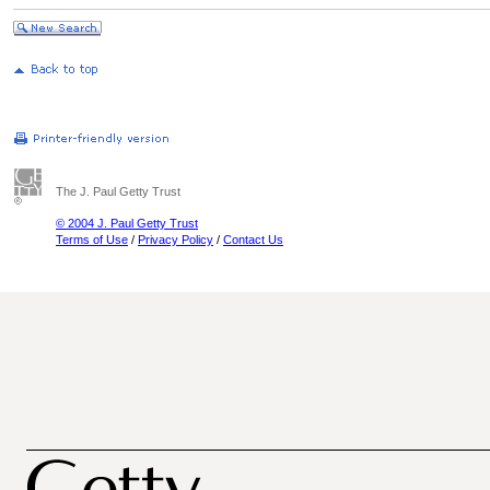
The J. Paul Getty Trust
© 2004 J. Paul Getty Trust
Terms of Use
/
Privacy Policy
/
Contact Us