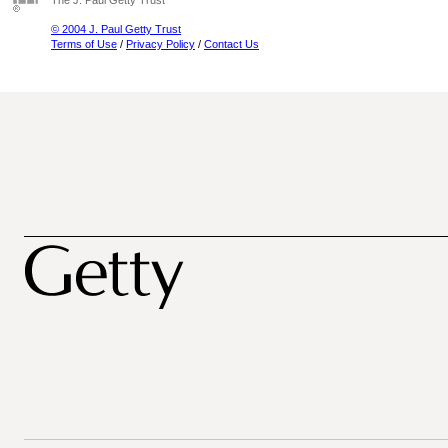
The J. Paul Getty Trust
© 2004 J. Paul Getty Trust
Terms of Use
/
Privacy Policy
/
Contact Us