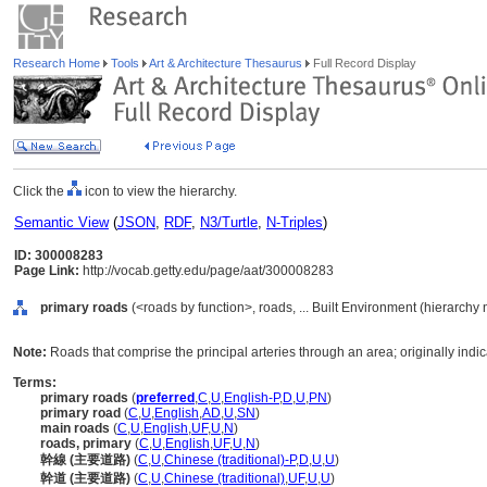
Research Home
Tools
Art & Architecture Thesaurus
Full Record Display
Click the
icon to view the hierarchy.
Semantic View
(
JSON
,
RDF
,
N3/Turtle
,
N-Triples
)
ID: 300008283
Page Link:
http://vocab.getty.edu/page/aat/300008283
primary roads
(<roads by function>, roads, ... Built Environment (hierarchy
Note:
Roads that comprise the principal arteries through an area; originally indic
Terms:
primary roads
(
preferred
,
C
,
U
,
English-P
,
D
,
U
,
PN
)
primary road
(
C
,
U
,
English
,
AD
,
U
,
SN
)
main roads
(
C
,
U
,
English
,
UF
,
U
,
N
)
roads, primary
(
C
,
U
,
English
,
UF
,
U
,
N
)
幹線 (主要道路)
(
C
,
U
,
Chinese (traditional)-P
,
D
,
U
,
U
)
幹道 (主要道路)
(
C
,
U
,
Chinese (traditional)
,
UF
,
U
,
U
)