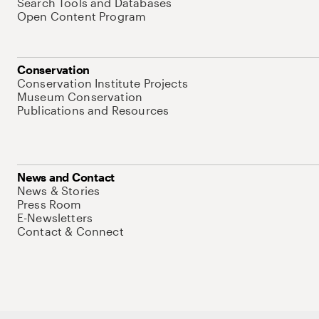
Search Tools and Databases
Open Content Program
Conservation
Conservation Institute Projects
Museum Conservation
Publications and Resources
News and Contact
News & Stories
Press Room
E-Newsletters
Contact & Connect