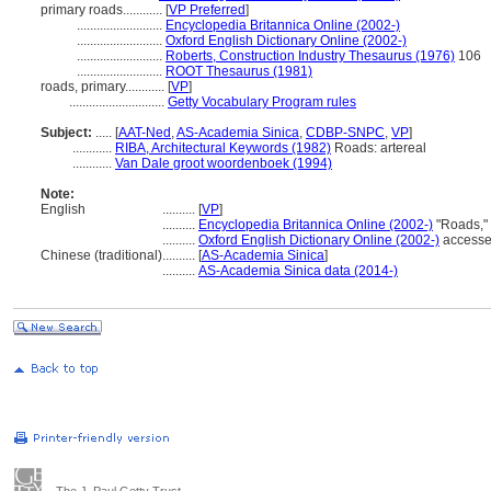
primary roads............
[
VP Preferred
]
..........................
Encyclopedia Britannica Online (2002-)
..........................
Oxford English Dictionary Online (2002-)
..........................
Roberts, Construction Industry Thesaurus (1976)
106
..........................
ROOT Thesaurus (1981)
roads, primary............
[
VP
]
.............................
Getty Vocabulary Program rules
Subject:
.....
[
AAT-Ned
,
AS-Academia Sinica
,
CDBP-SNPC
,
VP
]
............
RIBA, Architectural Keywords (1982)
Roads: artereal
............
Van Dale groot woordenboek (1994)
Note:
English
..........
[
VP
]
..........
Encyclopedia Britannica Online (2002-)
"Roads,"
..........
Oxford English Dictionary Online (2002-)
accesse
Chinese (traditional)
..........
[
AS-Academia Sinica
]
..........
AS-Academia Sinica data (2014-)