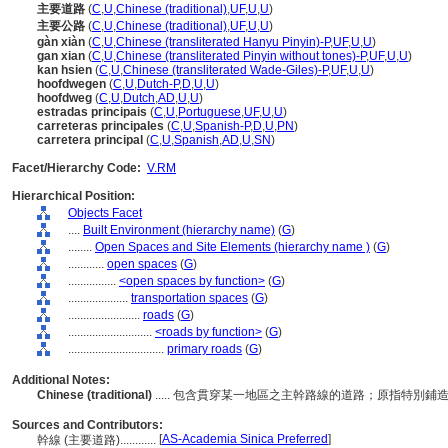
主要道路
(
C
,
U
,
Chinese (traditional)
,
UF
,
U
,
U
)
主要公路
(
C
,
U
,
Chinese (traditional)
,
UF
,
U
,
U
)
gàn xiàn
(
C
,
U
,
Chinese (transliterated Hanyu Pinyin)-P
,
UF
,
U
,
U
)
gan xian
(
C
,
U
,
Chinese (transliterated Pinyin without tones)-P
,
UF
,
U
,
U
)
kan hsien
(
C
,
U
,
Chinese (transliterated Wade-Giles)-P
,
UF
,
U
,
U
)
hoofdwegen
(
C
,
U
,
Dutch-P
,
D
,
U
,
U
)
hoofdweg
(
C
,
U
,
Dutch
,
AD
,
U
,
U
)
estradas principais
(
C
,
U
,
Portuguese
,
UF
,
U
,
U
)
carreteras principales
(
C
,
U
,
Spanish-P
,
D
,
U
,
PN
)
carretera principal
(
C
,
U
,
Spanish
,
AD
,
U
,
SN
)
Facet/Hierarchy Code:
V.RM
Hierarchical Position:
Objects Facet
....
Built Environment (hierarchy name)
(
G
)
........
Open Spaces and Site Elements (hierarchy name )
(
G
)
............
open spaces
(
G
)
................
<open spaces by function>
(
G
)
....................
transportation spaces
(
G
)
........................
roads
(
G
)
............................
<roads by function>
(
G
)
................................
primary roads
(
G
)
Additional Notes:
Chinese (traditional)
..... 包含貫穿某一地區之主幹路線的道路；原指特別
Sources and Contributors:
[
AS-Academia Sinica Preferred
]
幹線 (主要道路)............