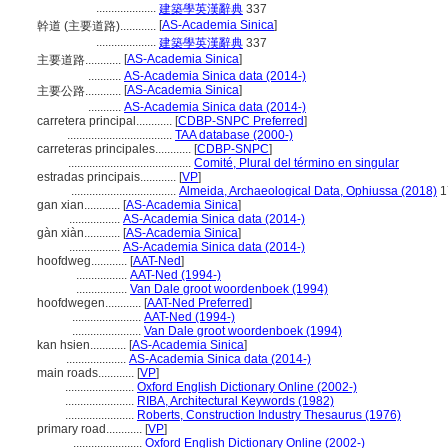
....................
建築學英漢辭典
337
[
AS-Academia Sinica
]
幹道 (主要道路)............
....................
建築學英漢辭典
337
[
AS-Academia Sinica
]
主要道路............
...........
AS-Academia Sinica data (2014-)
[
AS-Academia Sinica
]
主要公路............
...........
AS-Academia Sinica data (2014-)
carretera principal............
[
CDBP-SNPC Preferred
]
...................................
TAA database (2000-)
carreteras principales............
[
CDBP-SNPC
]
.........................................
Comité, Plural del término en singular
estradas principais............
[
VP
]
...................................
Almeida, Archaeological Data, Ophiussa (2018)
1
gan xian............
[
AS-Academia Sinica
]
.................
AS-Academia Sinica data (2014-)
gàn xiàn............
[
AS-Academia Sinica
]
.................
AS-Academia Sinica data (2014-)
hoofdweg............
[
AAT-Ned
]
.................
AAT-Ned (1994-)
.................
Van Dale groot woordenboek (1994)
hoofdwegen............
[
AAT-Ned Preferred
]
.......................
AAT-Ned (1994-)
.......................
Van Dale groot woordenboek (1994)
kan hsien............
[
AS-Academia Sinica
]
....................
AS-Academia Sinica data (2014-)
main roads............
[
VP
]
.......................
Oxford English Dictionary Online (2002-)
.......................
RIBA, Architectural Keywords (1982)
.......................
Roberts, Construction Industry Thesaurus (1976)
primary road............
[
VP
]
.......................
Oxford English Dictionary Online (2002-)