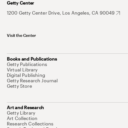
Getty Center
1200 Getty Center Drive, Los Angeles, CA 90049
Visit the Center
Books and Publications
Getty Publications
Virtual Library
Digital Publishing
Getty Research Journal
Getty Store
Art and Research
Getty Library
Art Collection
Research Collections