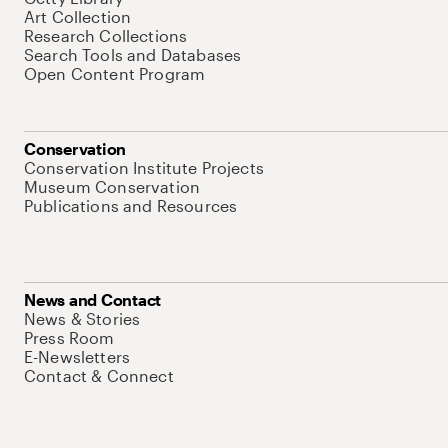
Art Collection
Research Collections
Search Tools and Databases
Open Content Program
Conservation
Conservation Institute Projects
Museum Conservation
Publications and Resources
News and Contact
News & Stories
Press Room
E-Newsletters
Contact & Connect