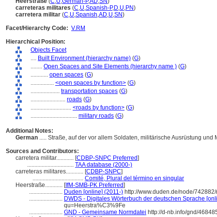
Heerstraße
(
C
,
U
,
German-P
,
AD
,
SN
)
carreteras militares
(
C
,
U
,
Spanish-P
,
D
,
U
,
PN
)
carretera militar
(
C
,
U
,
Spanish
,
AD
,
U
,
SN
)
Facet/Hierarchy Code:
V.RM
Hierarchical Position:
Objects Facet
....
Built Environment (hierarchy name)
(
G
)
........
Open Spaces and Site Elements (hierarchy name )
(
G
)
............
open spaces
(
G
)
................
<open spaces by function>
(
G
)
....................
transportation spaces
(
G
)
........................
roads
(
G
)
............................
<roads by function>
(
G
)
................................
military roads
(
G
)
Additional Notes:
German
..... Straße, auf der vor allem Soldaten, militärische Ausrüstung und 
Sources and Contributors:
carretera militar............
[
CDBP-SNPC Preferred
]
................................
TAA database (2000-)
carreteras militares............
[
CDBP-SNPC
]
...................................
Comité, Plural del término en singular
Heerstraße............
[
IfM-SMB-PK Preferred
]
.......................
Duden [online] (2011-)
http://www.duden.de/node/742882/
.......................
DWDS - Digitales Wörterbuch der deutschen Sprache [onli
qu=Heerstra%C3%9Fe
.......................
GND - Gemeinsame Normdatei
http://d-nb.info/gnd/46848