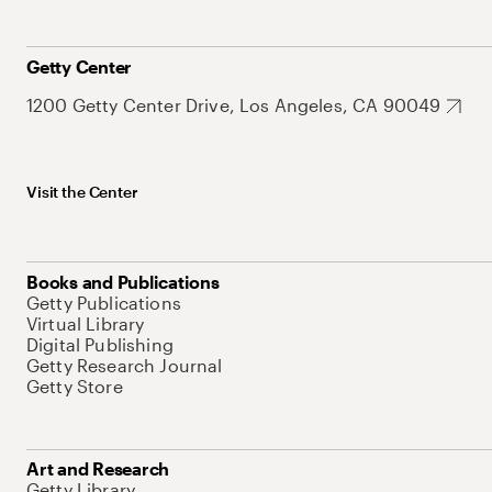
Getty Center
1200 Getty Center Drive, Los Angeles, CA 90049
Visit the Center
Books and Publications
Getty Publications
Virtual Library
Digital Publishing
Getty Research Journal
Getty Store
Art and Research
Getty Library