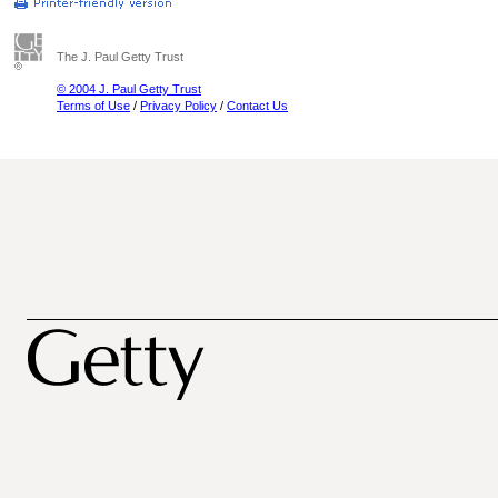
The J. Paul Getty Trust
© 2004 J. Paul Getty Trust
Terms of Use
/
Privacy Policy
/
Contact Us