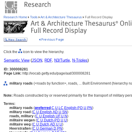
Research Home
Tools
Art & Architecture Thesaurus
Full Record Display
Click the
icon to view the hierarchy.
Semantic View
(
JSON
,
RDF
,
N3/Turtle
,
N-Triples
)
ID: 300008281
Page Link:
http://vocab.getty.edu/page/aat/300008281
military roads
(<roads by function>, roads, ... Built Environment (hierarchy 
Note:
Roads constructed by or reserved primarily for the transport of military pe
Terms:
military roads
(
preferred
,
C
,
U
,
LC
,
English-P
,
D
,
U
,
PN
)
military road
(
C
,
U
,
English
,
AD
,
U
,
SN
)
roads, military
(
C
,
U
,
English
,
UF
,
U
,
N
)
militaire wegen
(
C
,
U
,
Dutch-P
,
D
,
U
,
U
)
militaire weg
(
C
,
U
,
Dutch
,
AD
,
U
,
U
)
Heerstraßen
(
C
,
U
,
German
,
D
,
PN
)