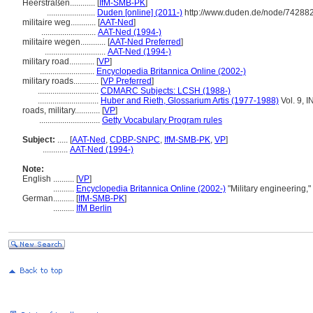
Heerstraßen............
[
IfM-SMB-PK
]
.......................
Duden [online] (2011-)
http://www.duden.de/node/742882
militaire weg............
[
AAT-Ned
]
..........................
AAT-Ned (1994-)
militaire wegen............
[
AAT-Ned Preferred
]
.............................
AAT-Ned (1994-)
military road............
[
VP
]
..........................
Encyclopedia Britannica Online (2002-)
military roads............
[
VP Preferred
]
.............................
CDMARC Subjects: LCSH (1988-)
.............................
Huber and Rieth, Glossarium Artis (1977-1988)
Vol. 9, 
roads, military............
[
VP
]
.............................
Getty Vocabulary Program rules
Subject:
.....
[
AAT-Ned
,
CDBP-SNPC
,
IfM-SMB-PK
,
VP
]
............
AAT-Ned (1994-)
Note:
English
..........
[
VP
]
..........
Encyclopedia Britannica Online (2002-)
"Military engineering,
German
..........
[
IfM-SMB-PK
]
..........
IfM Berlin