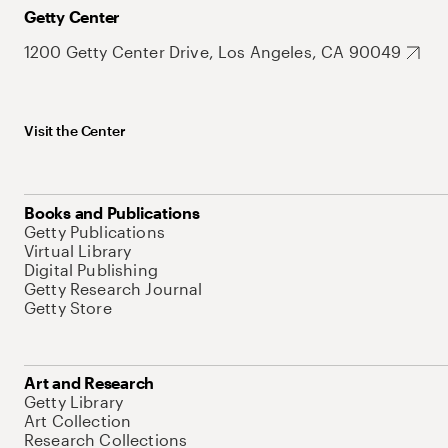
Getty Center
1200 Getty Center Drive, Los Angeles, CA 90049
Visit the Center
Books and Publications
Getty Publications
Virtual Library
Digital Publishing
Getty Research Journal
Getty Store
Art and Research
Getty Library
Art Collection
Research Collections