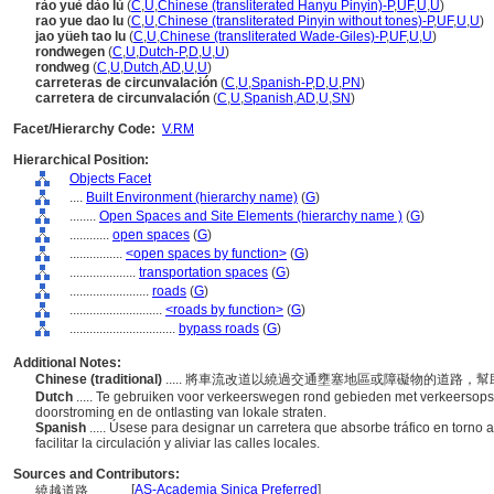
rào yuè dào lù
(
C
,
U
,
Chinese (transliterated Hanyu Pinyin)-P
,
UF
,
U
,
U
)
rao yue dao lu
(
C
,
U
,
Chinese (transliterated Pinyin without tones)-P
,
UF
,
U
,
U
)
jao yüeh tao lu
(
C
,
U
,
Chinese (transliterated Wade-Giles)-P
,
UF
,
U
,
U
)
rondwegen
(
C
,
U
,
Dutch-P
,
D
,
U
,
U
)
rondweg
(
C
,
U
,
Dutch
,
AD
,
U
,
U
)
carreteras de circunvalación
(
C
,
U
,
Spanish-P
,
D
,
U
,
PN
)
carretera de circunvalación
(
C
,
U
,
Spanish
,
AD
,
U
,
SN
)
Facet/Hierarchy Code:
V.RM
Hierarchical Position:
Objects Facet
....
Built Environment (hierarchy name)
(
G
)
........
Open Spaces and Site Elements (hierarchy name )
(
G
)
............
open spaces
(
G
)
................
<open spaces by function>
(
G
)
....................
transportation spaces
(
G
)
........................
roads
(
G
)
............................
<roads by function>
(
G
)
................................
bypass roads
(
G
)
Additional Notes:
Chinese (traditional)
..... 將車流改道以繞過交通壅塞地區或障礙物的道路
Dutch
..... Te gebruiken voor verkeerswegen rond gebieden met verkeersopst
doorstroming en de ontlasting van lokale straten.
Spanish
..... Úsese para designar un carretera que absorbe tráfico en torno 
facilitar la circulación y aliviar las calles locales.
Sources and Contributors:
[
AS-Academia Sinica Preferred
]
繞越道路............