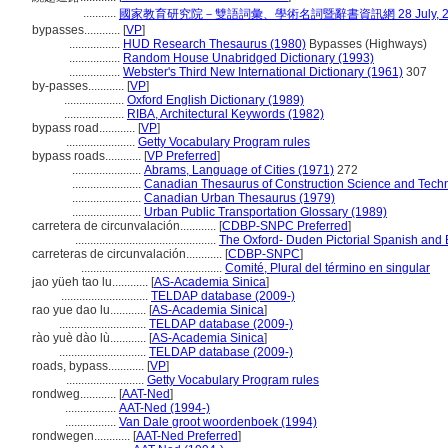
...........
國家教育研究院－雙語詞彙、學術名詞暨辭書資訊網 28 July, 2
bypasses............
[
VP
]
.................
HUD Research Thesaurus (1980)
Bypasses (Highways)
.................
Random House Unabridged Dictionary (1993)
.................
Webster's Third New International Dictionary (1961)
307
by-passes............
[
VP
]
....................
Oxford English Dictionary (1989)
....................
RIBA, Architectural Keywords (1982)
bypass road............
[
VP
]
.......................
Getty Vocabulary Program rules
bypass roads............
[
VP Preferred
]
.......................
Abrams, Language of Cities (1971)
272
.......................
Canadian Thesaurus of Construction Science and Tech
.......................
Canadian Urban Thesaurus (1979)
.......................
Urban Public Transportation Glossary (1989)
carretera de circunvalación............
[
CDBP-SNPC Preferred
]
...............................................
The Oxford- Duden Pictorial Spanish and 
carreteras de circunvalación............
[
CDBP-SNPC
]
...............................................
Comité, Plural del término en singular
jao yüeh tao lu............
[
AS-Academia Sinica
]
.............................
TELDAP database (2009-)
rao yue dao lu............
[
AS-Academia Sinica
]
.............................
TELDAP database (2009-)
rào yuè dào lù............
[
AS-Academia Sinica
]
.............................
TELDAP database (2009-)
roads, bypass............
[
VP
]
..........................
Getty Vocabulary Program rules
rondweg............
[
AAT-Ned
]
.................
AAT-Ned (1994-)
.................
Van Dale groot woordenboek (1994)
rondwegen............
[
AAT-Ned Preferred
]