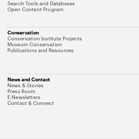
Search Tools and Databases
Open Content Program
Conservation
Conservation Institute Projects
Museum Conservation
Publications and Resources
News and Contact
News & Stories
Press Room
E-Newsletters
Contact & Connect