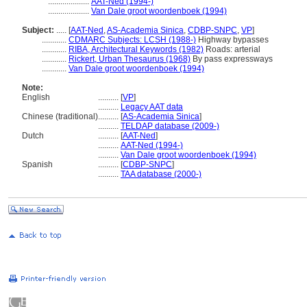
....................
AAT-Ned (1994-)
....................
Van Dale groot woordenboek (1994)
Subject:
.....
[
AAT-Ned
,
AS-Academia Sinica
,
CDBP-SNPC
,
VP
]
............
CDMARC Subjects: LCSH (1988-)
Highway bypasses
............
RIBA, Architectural Keywords (1982)
Roads: arterial
............
Rickert, Urban Thesaurus (1968)
By pass expressways
............
Van Dale groot woordenboek (1994)
Note:
English
..........
[
VP
]
..........
Legacy AAT data
Chinese (traditional)
..........
[
AS-Academia Sinica
]
..........
TELDAP database (2009-)
Dutch
..........
[
AAT-Ned
]
..........
AAT-Ned (1994-)
..........
Van Dale groot woordenboek (1994)
Spanish
..........
[
CDBP-SNPC
]
..........
TAA database (2000-)