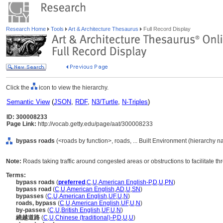
Research Home
Tools
Art & Architecture Thesaurus
Full Record Display
Click the
icon to view the hierarchy.
Semantic View
(
JSON
,
RDF
,
N3/Turtle
,
N-Triples
)
ID: 300008233
Page Link:
http://vocab.getty.edu/page/aat/300008233
bypass roads
(<roads by function>, roads, ... Built Environment (hierarchy 
Note:
Roads taking traffic around congested areas or obstructions to facilitate t
Terms:
bypass roads
(
preferred
,
C
,
U
,
American English-P
,
D
,
U
,
PN
)
bypass road
(
C
,
U
,
American English
,
AD
,
U
,
SN
)
bypasses
(
C
,
U
,
American English
,
UF
,
U
,
N
)
roads, bypass
(
C
,
U
,
American English
,
UF
,
U
,
N
)
by-passes
(
C
,
U
,
British English
,
UF
,
U
,
N
)
繞越道路
(
C
,
U
,
Chinese (traditional)-P
,
D
,
U
,
U
)