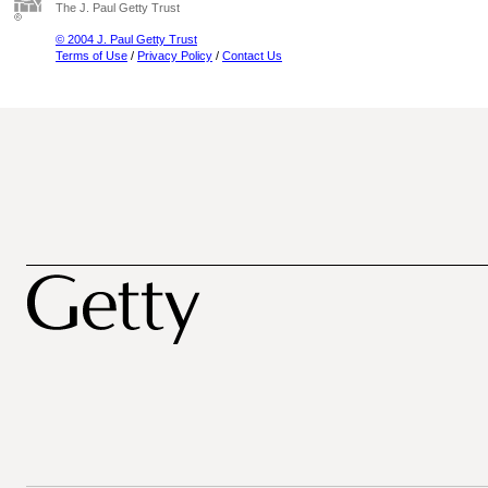
The J. Paul Getty Trust
© 2004 J. Paul Getty Trust
Terms of Use
/
Privacy Policy
/
Contact Us