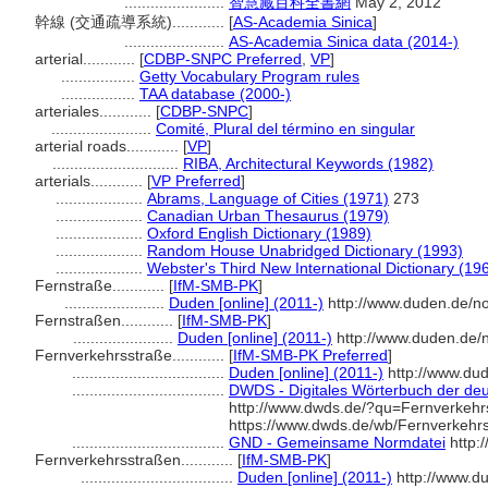
.......................
智慧藏百科全書網
May 2, 2012
幹線 (交通疏導系統)............
[
AS-Academia Sinica
]
.......................
AS-Academia Sinica data (2014-)
arterial............
[
CDBP-SNPC Preferred
,
VP
]
.................
Getty Vocabulary Program rules
.................
TAA database (2000-)
arteriales............
[
CDBP-SNPC
]
.......................
Comité, Plural del término en singular
arterial roads............
[
VP
]
.............................
RIBA, Architectural Keywords (1982)
arterials............
[
VP Preferred
]
....................
Abrams, Language of Cities (1971)
273
....................
Canadian Urban Thesaurus (1979)
....................
Oxford English Dictionary (1989)
....................
Random House Unabridged Dictionary (1993)
....................
Webster's Third New International Dictionary (19
Fernstraße............
[
IfM-SMB-PK
]
.......................
Duden [online] (2011-)
http://www.duden.de/n
Fernstraßen............
[
IfM-SMB-PK
]
.......................
Duden [online] (2011-)
http://www.duden.de/
Fernverkehrsstraße............
[
IfM-SMB-PK Preferred
]
...................................
Duden [online] (2011-)
http://www.du
...................................
DWDS - Digitales Wörterbuch der deu
http://www.dwds.de/?qu=Fernverkeh
https://www.dwds.de/wb/Fernverkehr
...................................
GND - Gemeinsame Normdatei
http:
Fernverkehrsstraßen............
[
IfM-SMB-PK
]
...................................
Duden [online] (2011-)
http://www.d