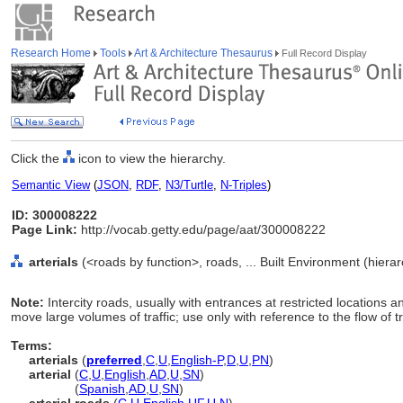
Research Home
Tools
Art & Architecture Thesaurus
Full Record Display
Click the
icon to view the hierarchy.
Semantic View
(
JSON
,
RDF
,
N3/Turtle
,
N-Triples
)
ID: 300008222
Page Link:
http://vocab.getty.edu/page/aat/300008222
arterials
(<roads by function>, roads, ... Built Environment (hier
Note:
Intercity roads, usually with entrances at restricted locations 
move large volumes of traffic; use only with reference to the flow of tr
Terms:
arterials
(
preferred
,
C
,
U
,
English-P
,
D
,
U
,
PN
)
arterial
(
C
,
U
,
English
,
AD
,
U
,
SN
)
arterial
(
Spanish
,
AD
,
U
,
SN
)