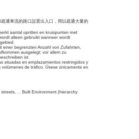
地點和疏通車流的路口設置出入口，用以疏通大量的
erkt aantal opritten en kruispunten met
wordt alleen gebruikt wanneer wordt
tgebied.
it einer begrenzten Anzahl von Zufahrten,
ufkommen ausgelegt; vor allem zu
eschreiben ist.
as situadas en emplazamientos restringidos y
s volúmenes de tráfico. Úsese únicamente en
 streets, ... Built Environment (hierarchy