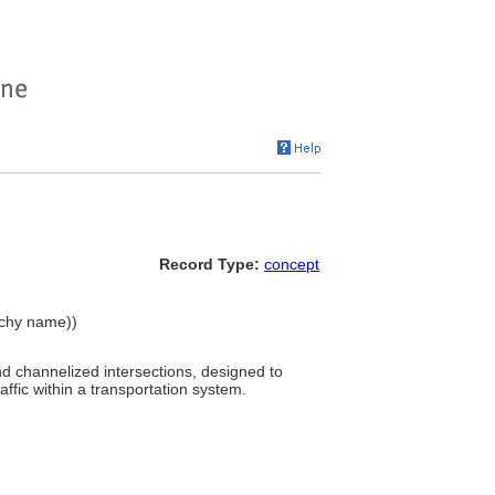
Record Type:
concept
archy name))
and channelized intersections, designed to
affic within a transportation system.