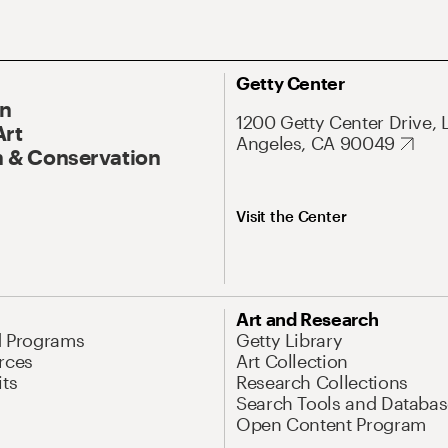
Getty Center
On
1200 Getty Center Drive, 
Art
Angeles, CA 90049
 & Conservation
Visit the Center
Art and Research
d Programs
Getty Library
rces
Art Collection
its
Research Collections
Search Tools and Databas
Open Content Program