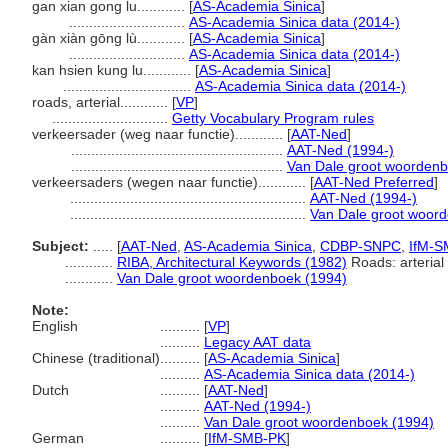
gan xian gong lu............
[
AS-Academia Sinica
]
.............................
AS-Academia Sinica data (2014-)
gàn xiàn gōng lù............
[
AS-Academia Sinica
]
.............................
AS-Academia Sinica data (2014-)
kan hsien kung lu............
[
AS-Academia Sinica
]
................................
AS-Academia Sinica data (2014-)
roads, arterial............
[
VP
]
.............................
Getty Vocabulary Program rules
verkeersader (weg naar functie)............
[
AAT-Ned
]
.....................................................
AAT-Ned (1994-)
.....................................................
Van Dale groot woordenb
verkeersaders (wegen naar functie)............
[
AAT-Ned Preferred
]
...........................................................
AAT-Ned (1994-)
...........................................................
Van Dale groot woor
Subject:
.....
[
AAT-Ned
,
AS-Academia Sinica
,
CDBP-SNPC
,
IfM-S
............
RIBA, Architectural Keywords (1982)
Roads: arterial
............
Van Dale groot woordenboek (1994)
Note:
English
..........
[
VP
]
..........
Legacy AAT data
Chinese (traditional)
..........
[
AS-Academia Sinica
]
..........
AS-Academia Sinica data (2014-)
Dutch
..........
[
AAT-Ned
]
..........
AAT-Ned (1994-)
..........
Van Dale groot woordenboek (1994)
German
..........
[
IfM-SMB-PK
]