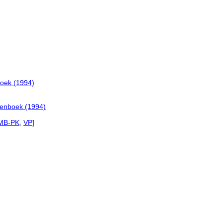
oek (1994)
denboek (1994)
MB-PK
,
VP
]