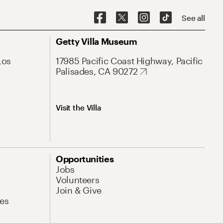
See all
Getty Villa Museum
Los
17985 Pacific Coast Highway, Pacific
Palisades, CA 90272
Visit the Villa
Opportunities
Jobs
Volunteers
Join & Give
es