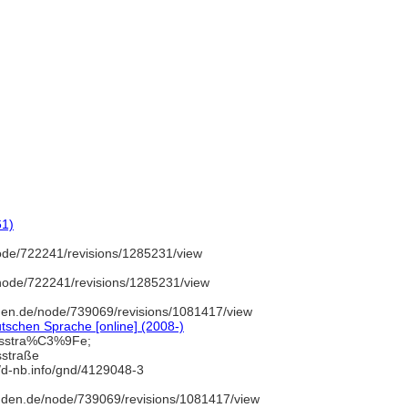
61)
ode/722241/revisions/1285231/view
node/722241/revisions/1285231/view
den.de/node/739069/revisions/1081417/view
tschen Sprache [online] (2008-)
rsstra%C3%9Fe;
sstraße
//d-nb.info/gnd/4129048-3
uden.de/node/739069/revisions/1081417/view