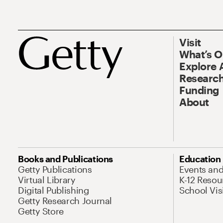
Visit
What’s 
Explore 
Research
Funding
About
Books and Publications
Education
Getty Publications
Events an
Virtual Library
K-12 Resou
Digital Publishing
School Vis
Getty Research Journal
Getty Store