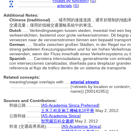
............................
<roads by function>
(
G
)
................................
arterials
(
G
)
Additional Notes:
Chinese (traditional)
..... 城市間的連接道路，通常於限制的
交通流量；僅用於指稱交通運輸系統中的車流。
Dutch
..... Verbindingswegen tussen steden, meestal met een bep
verkeerslichten, bestemd voor grote verkeersstromen. Dit begrip 
verwezen naar de vervoersstromen binnen een bepaald transpor
German
..... Straße zwischen großen Städten, in der Regel nur m
streng geleiteten Kreuzungspunkten und für ein hohes Verkehrsa
verwenden, wenn der Fluss innerhalb eines Verkehrssystems zu b
Spanish
..... Carretera interciudadana, generalmente con entrad
con intersecciones canalizadas; diseñada para desplazar grande
referencia al flujo de tráfico dentro de un sistema de transporte.
Related concepts:
meaning/usage overlaps with ....
arterial streets
..................................................
(<streets by location or context>,
name)) [300141951]
Sources and Contributors:
幹線公路............
[
AS-Academia Sinica Preferred
]
...........
土木工程及施工機械名詞手冊
May 2, 2012
公路幹線............
[
AS-Academia Sinica
]
...........
智慧藏百科全書網
May 2, 2012
幹道 (交通疏導系統)............
[
AS-Academia Sinica
]