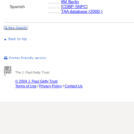
..........
IfM Berlin
Spanish
..........
[
CDBP-SNPC
]
..........
TAA database (2000-)
The J. Paul Getty Trust
© 2004 J. Paul Getty Trust
Terms of Use
/
Privacy Policy
/
Contact Us