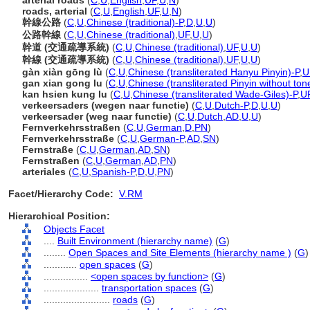
arterial roads
(
C
,
U
,
English
,
UF
,
U
,
N
)
roads, arterial
(
C
,
U
,
English
,
UF
,
U
,
N
)
幹線公路
(
C
,
U
,
Chinese (traditional)-P
,
D
,
U
,
U
)
公路幹線
(
C
,
U
,
Chinese (traditional)
,
UF
,
U
,
U
)
幹道 (交通疏導系統)
(
C
,
U
,
Chinese (traditional)
,
UF
,
U
,
U
)
幹線 (交通疏導系統)
(
C
,
U
,
Chinese (traditional)
,
UF
,
U
,
U
)
gàn xiàn gōng lù
(
C
,
U
,
Chinese (transliterated Hanyu Pinyin)-P
,
U
gan xian gong lu
(
C
,
U
,
Chinese (transliterated Pinyin without ton
kan hsien kung lu
(
C
,
U
,
Chinese (transliterated Wade-Giles)-P
,
U
verkeersaders (wegen naar functie)
(
C
,
U
,
Dutch-P
,
D
,
U
,
U
)
verkeersader (weg naar functie)
(
C
,
U
,
Dutch
,
AD
,
U
,
U
)
Fernverkehrsstraßen
(
C
,
U
,
German
,
D
,
PN
)
Fernverkehrsstraße
(
C
,
U
,
German-P
,
AD
,
SN
)
Fernstraße
(
C
,
U
,
German
,
AD
,
SN
)
Fernstraßen
(
C
,
U
,
German
,
AD
,
PN
)
arteriales
(
C
,
U
,
Spanish-P
,
D
,
U
,
PN
)
Facet/Hierarchy Code:
V.RM
Hierarchical Position:
Objects Facet
....
Built Environment (hierarchy name)
(
G
)
........
Open Spaces and Site Elements (hierarchy name )
(
G
)
............
open spaces
(
G
)
................
<open spaces by function>
(
G
)
....................
transportation spaces
(
G
)
........................
roads
(
G
)