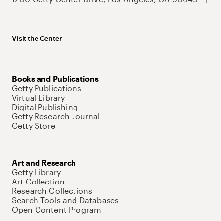
Visit the Center
Books and Publications
Getty Publications
Virtual Library
Digital Publishing
Getty Research Journal
Getty Store
Art and Research
Getty Library
Art Collection
Research Collections
Search Tools and Databases
Open Content Program