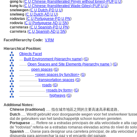
gong lu
(
C
,
U
,
Chinese (transliterated Pinyin without tones)-P
,
UF
,
U
,
U
)
kung lu
(
C
,
U
,
Chinese (transliterated Wade-Giles)-P
,
UF
,
U
,
U
)
snelwegen
(
C
,
U
,
Dutch-P
,
D
,
U
,
U
)
snelweg
(
C
,
U
,
Dutch
,
AD
,
U
,
U
)
rodovias
(
C
,
U
,
Portuguese-P
,
D
,
U
,
PN
)
rodovia
(
C
,
U
,
Portuguese
,
AD
,
U
,
SN
)
carreteras
(
C
,
U
,
Spanish-P
,
D
,
U
,
PN
)
carretera
(
C
,
U
,
Spanish
,
AD
,
U
,
SN
)
Facet/Hierarchy Code:
V.RM
Hierarchical Position:
Objects Facet
....
Built Environment (hierarchy name)
(
G
)
........
Open Spaces and Site Elements (hierarchy name )
(
G
)
............
open spaces
(
G
)
................
<open spaces by function>
(
G
)
....................
transportation spaces
(
G
)
........................
roads
(
G
)
............................
<roads by form>
(
G
)
................................
highways
(
G
)
Additional Notes:
Chinese (traditional)
..... 指在城市地區之間的主要高速高承載道路。
Dutch
..... Wordt gebruikt voor doorgaande wegen voor het snelverkeer tus
dat de gebruikers van het landschappelijk schoon kunnen genieten.
Portuguese
..... Refere-se a estradas principais de alta velocidade e alta c
de "rodovias" referia-se a estradas romanas elevadas acima do nível do solo
Spanish
..... Úsese para designar una carretera principal, de alta velocida
dispuesta para aprovechar la paz y el encanto del paisaje.