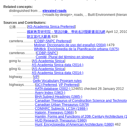
Related concepts:
distinguished from ....
elevated roads
..................................
(<roads by design>, roads, ... Built Environment (hier
Sources and Contributors:
[
AS-Academia Sinica Preferred
]
公路............
...........
國家教育研究院－雙語詞彙、學術名詞暨辭書資訊網
April 12, 201
...........
朗文當代大辭典
828
carretera............
[
CDBP-SNPC Preferred
]
....................
Moliner, Diccionario de uso del español (2004)
I:479
....................
Whittick, Enciclopedia de la Planificacón urbana (1975)
carreteras............
[
CDBP-SNPC
]
.......................
Comité, Plural del término en singular
gong lu............
[
AS-Academia Sinica
]
.................
AS-Academia Sinica data (2014-)
gōng lù............
[
AS-Academia Sinica
]
.................
AS-Academia Sinica data (2014-)
highway............
[
VP
]
.................
Getty Vocabulary Program rules
highways............
[
GCI Preferred
,
VP Preferred
]
.................
AATA database (2002-)
124651 checked 26 January 2012
.................
Avery Index (1963-)
.................
BHA Subject Headings (1985-)
.................
Canadian Thesaurus of Construction Science and Technolo
.................
Canadian Urban Thesaurus (1979)
.................
CDMARC Subjects: LCSH (1988-)
.................
Halprin, Freeways (1966)
5
.................
Hamlin, Forms and Functions of 20th Century Architecture (
.................
HUD Research Thesaurus (1980)
.................
Hunt, Encyclopedia of American Architecture (1980)
462