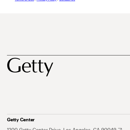
Getty Center
1200 Getty Center Drive, Los Angeles, CA 90049