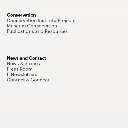
Conservation
Conservation Institute Projects
Museum Conservation
Publications and Resources
News and Contact
News & Stories
Press Room
E-Newsletters
Contact & Connect