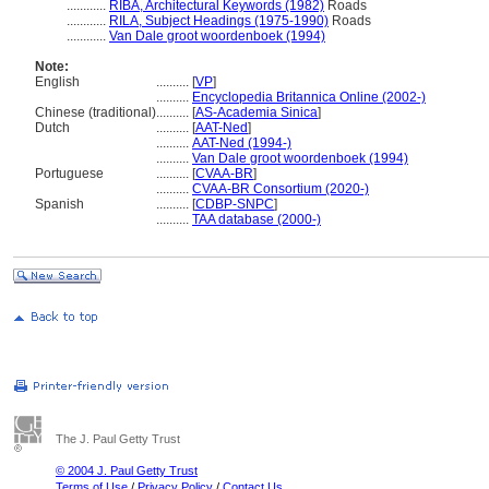
............
RIBA, Architectural Keywords (1982)
Roads
............
RILA, Subject Headings (1975-1990)
Roads
............
Van Dale groot woordenboek (1994)
Note:
English
..........
[
VP
]
..........
Encyclopedia Britannica Online (2002-)
Chinese (traditional)
..........
[
AS-Academia Sinica
]
Dutch
..........
[
AAT-Ned
]
..........
AAT-Ned (1994-)
..........
Van Dale groot woordenboek (1994)
Portuguese
..........
[
CVAA-BR
]
..........
CVAA-BR Consortium (2020-)
Spanish
..........
[
CDBP-SNPC
]
..........
TAA database (2000-)
The J. Paul Getty Trust
© 2004 J. Paul Getty Trust
Terms of Use
/
Privacy Policy
/
Contact Us