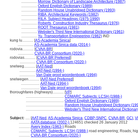
.................
Morrow, Dictionary of Landscape Architecture (1987)
.................
Oxford English Dictionary (1989)
.................
Random House Unabridged Dictionary (1993)
.................
RIBA, Architectural Keywords (1982)
.................
RILA, Subject Headings (1975-1990)
.................
Roberts, Construction Industry Thesaurus (1976)
.................
ROOT Thesaurus (1981)
.................
Webster's Third New International Dictionary (1961)
.................
Yu, Transportation Engineering (1982)
IND
kung lu............
[
AS-Academia Sinica
]
.................
AS-Academia Sinica data (2014-)
rodovia............
[
CVAA-BR
]
.................
CVAA-BR Consortium (2020-)
rodovias............
[
CVAA-BR Preferred
]
.................
CVAA-BR Consortium (2020-)
snelweg............
[
AAT-Ned
]
.................
AAT-Ned (1994-)
.................
Van Dale groot woordenboek (1994)
snelwegen............
[
AAT-Ned Preferred
]
....................
AAT-Ned (1994-)
....................
Van Dale groot woordenboek (1994)
thoroughfares (highways)............
[
VP
]
.........................................
CDMARC Subjects: LCSH (1988-)
.........................................
Oxford English Dictionary (1989)
.........................................
Random House Unabridged Dictionary (19
.........................................
Webster's Third New International Dictionar
Subject:
.....
[
AAT-Ned
,
AS-Academia Sinica
,
CDBP-SNPC
,
CVAA-BR
,
GCI
,
V
............
AATA database (2002-)
124651 checked 26 January 2012
............
Avery Index (1963-)
Roads
............
CDMARC Subjects: LCSH (1988-)
road engineering; Roads; hi
............
CVAA-BR Consortium (2020-)