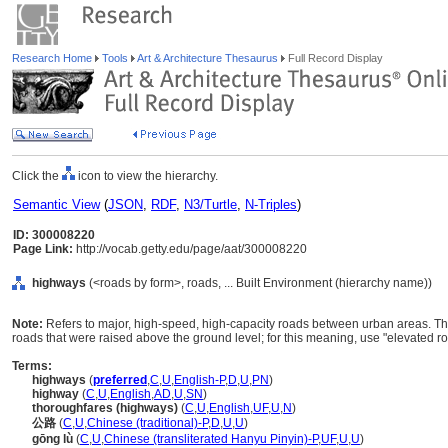
Research Home
Tools
Art & Architecture Thesaurus
Full Record Display
Click the
icon to view the hierarchy.
Semantic View
(
JSON
,
RDF
,
N3/Turtle
,
N-Triples
)
ID: 300008220
Page Link:
http://vocab.getty.edu/page/aat/300008220
highways
(<roads by form>, roads, ... Built Environment (hierarchy name))
Note:
Refers to major, high-speed, high-capacity roads between urban areas. T
roads that were raised above the ground level; for this meaning, use "elevated r
Terms:
highways
(
preferred
,
C
,
U
,
English-P
,
D
,
U
,
PN
)
highway
(
C
,
U
,
English
,
AD
,
U
,
SN
)
thoroughfares (highways)
(
C
,
U
,
English
,
UF
,
U
,
N
)
公路
(
C
,
U
,
Chinese (traditional)-P
,
D
,
U
,
U
)
gōng lù
(
C
,
U
,
Chinese (transliterated Hanyu Pinyin)-P
,
UF
,
U
,
U
)